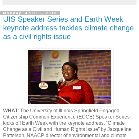
Monday, April 2, 2018
UIS Speaker Series and Earth Week
keynote address tackles climate change
as a civil rights issue
WHAT:
The University of Illinois Springfield Engaged
Citizenship Common Experience (ECCE) Speaker Series
kicks off Earth Week with the keynote address, “Climate
Change as a Civil and Human Rights Issue” by Jacqueline
Patterson, NAACP director of environmental and climate