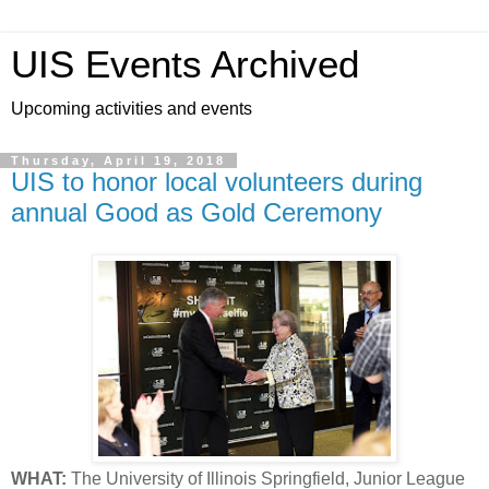
UIS Events Archived
Upcoming activities and events
Thursday, April 19, 2018
UIS to honor local volunteers during
annual Good as Gold Ceremony
WHAT:
The University of Illinois Springfield, Junior League