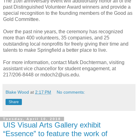
The 10th anniversary event will additionally honor all of the
past Distinguished Volunteer Award winners and provide a
special recognition to the founding members of the Good as
Gold Committee.
Over the past nine years, the ceremony has recognized
more than 400 volunteers, 35 companies, and 25
outstanding local nonprofits for freely giving their time and
talents to make Springfield a better place to live.
For more information, contact Mark Dochterman, visiting
assistant vice chancellor for student engagement, at
217/206-8448 or mdoch2@uis.edu.
Blake Wood
at
2:17 PM
No comments:
Share
Tuesday, April 10, 2018
UIS Visual Arts Gallery exhibit
“Essence” to feature the work of