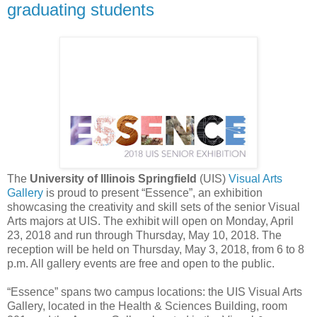
graduating students
The
University of Illinois Springfield
(UIS)
Visual Arts
Gallery
is proud to present “Essence”, an exhibition
showcasing the creativity and skill sets of the senior Visual
Arts majors at UIS. The exhibit will open on Monday, April
23, 2018 and run through Thursday, May 10, 2018. The
reception will be held on Thursday, May 3, 2018, from 6 to 8
p.m. All gallery events are free and open to the public.
“Essence” spans two campus locations: the UIS Visual Arts
Gallery, located in the Health & Sciences Building, room