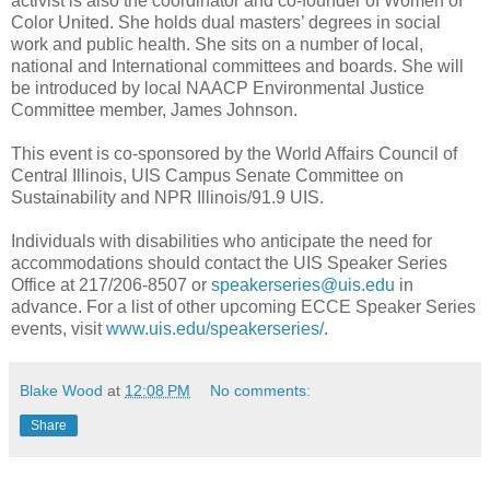
activist is also the coordinator and co-founder of Women of
Color United. She holds dual masters’ degrees in social
work and public health. She sits on a number of local,
national and International committees and boards. She will
be introduced by local NAACP Environmental Justice
Committee member, James Johnson.
This event is co-sponsored by the World Affairs Council of
Central Illinois, UIS Campus Senate Committee on
Sustainability and NPR Illinois/91.9 UIS.
Individuals with disabilities who anticipate the need for
accommodations should contact the UIS Speaker Series
Office at 217/206-8507 or
speakerseries@uis.edu
in
advance. For a list of other upcoming ECCE Speaker Series
events, visit
www.uis.edu/speakerseries/
.
Blake Wood
at
12:08 PM
No comments:
Share