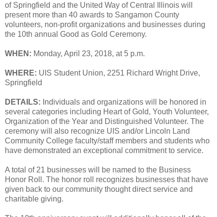
of Springfield and the United Way of Central Illinois will
present more than 40 awards to Sangamon County
volunteers, non-profit organizations and businesses during
the 10th annual Good as Gold Ceremony.
WHEN:
Monday, April 23, 2018, at 5 p.m.
WHERE:
UIS Student Union, 2251 Richard Wright Drive,
Springfield
DETAILS:
Individuals and organizations will be honored in
several categories including Heart of Gold, Youth Volunteer,
Organization of the Year and Distinguished Volunteer. The
ceremony will also recognize UIS and/or Lincoln Land
Community College faculty/staff members and students who
have demonstrated an exceptional commitment to service.
A total of 21 businesses will be named to the Business
Honor Roll. The honor roll recognizes businesses that have
given back to our community thought direct service and
charitable giving.