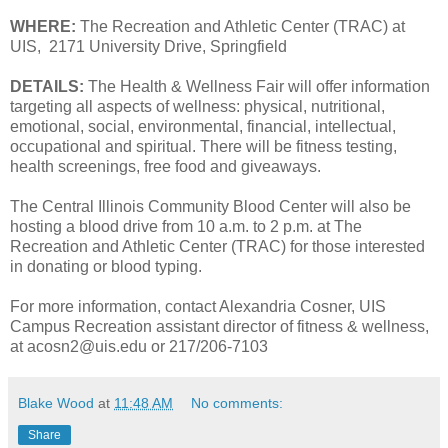
WHERE:
The Recreation and Athletic Center (TRAC) at
UIS, 2171 University Drive, Springfield
DETAILS:
The Health & Wellness Fair will offer information
targeting all aspects of wellness: physical, nutritional,
emotional, social, environmental, financial, intellectual,
occupational and spiritual. There will be fitness testing,
health screenings, free food and giveaways.
The Central Illinois Community Blood Center will also be
hosting a blood drive from 10 a.m. to 2 p.m. at The
Recreation and Athletic Center (TRAC) for those interested
in donating or blood typing.
For more information, contact Alexandria Cosner, UIS
Campus Recreation assistant director of fitness & wellness,
at acosn2@uis.edu or 217/206-7103
Blake Wood
at
11:48 AM
No comments:
Share