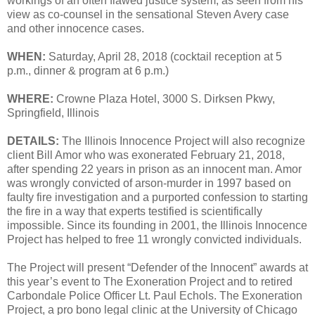
workings of an often flawed justice system, as seen from his
view as co-counsel in the sensational Steven Avery case
and other innocence cases.
WHEN:
Saturday, April 28, 2018 (cocktail reception at 5
p.m., dinner & program at 6 p.m.)
WHERE:
Crowne Plaza Hotel, 3000 S. Dirksen Pkwy,
Springfield, Illinois
DETAILS:
The Illinois Innocence Project will also recognize
client Bill Amor who was exonerated February 21, 2018,
after spending 22 years in prison as an innocent man. Amor
was wrongly convicted of arson-murder in 1997 based on
faulty fire investigation and a purported confession to starting
the fire in a way that experts testified is scientifically
impossible. Since its founding in 2001, the Illinois Innocence
Project has helped to free 11 wrongly convicted individuals.
The Project will present “Defender of the Innocent” awards at
this year’s event to The Exoneration Project and to retired
Carbondale Police Officer Lt. Paul Echols. The Exoneration
Project, a pro bono legal clinic at the University of Chicago