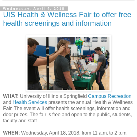
Wednesday, April 4, 2018
UIS Health & Wellness Fair to offer free
health screenings and information
WHAT:
University of Illinois Springfield
Campus Recreation
and
Health Services
presents the annual Health & Wellness
Fair. The event will offer health screenings, information and
door prizes. The fair is free and open to the public, students,
faculty and staff.
WHEN:
Wednesday, April 18, 2018, from 11 a.m. to 2 p.m.