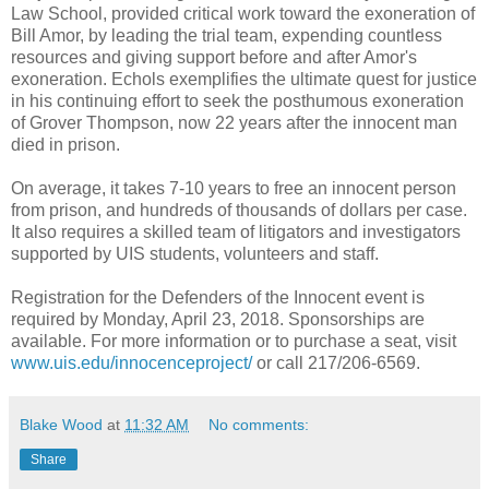
Law School, provided critical work toward the exoneration of
Bill Amor, by leading the trial team, expending countless
resources and giving support before and after Amor's
exoneration. Echols exemplifies the ultimate quest for justice
in his continuing effort to seek the posthumous exoneration
of Grover Thompson, now 22 years after the innocent man
died in prison.
On average, it takes 7-10 years to free an innocent person
from prison, and hundreds of thousands of dollars per case.
It also requires a skilled team of litigators and investigators
supported by UIS students, volunteers and staff.
Registration for the Defenders of the Innocent event is
required by Monday, April 23, 2018. Sponsorships are
available. For more information or to purchase a seat, visit
www.uis.edu/innocenceproject/
or call 217/206-6569.
Blake Wood
at
11:32 AM
No comments:
Share