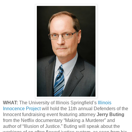
WHAT:
The University of Illinois Springfield’s
Illinois
Innocence Project
will hold the 11th annual Defenders of the
Innocent fundraising event featuring attorney
Jerry Buting
from the Netflix documentary “Making a Murderer” and
author of “Illusion of Justice.” Buting will speak about the