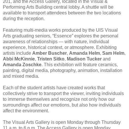
201, and the Access Gallery, located in the Visual &
Performing Arts Building central lobby. A shuttle will be
available to transport attendees between the two locations
during the reception.
Featuring multi-media works produced by the UIS Visual
Arts graduating seniors, “Essence” explores the personal
awareness of relationships — with nature, individual
experience, historical context, or atmosphere. Exhibiting
artists include
Amber Buscher
,
Amanda Helm
,
Sam Helm
,
Abbi McKinnie
,
Tristen Sitko
,
Madison Tucker
and
Amanda Zoschke
. This exhibition will feature ceramics,
painting, digital media, photography, animation, installation
and mixed media.
Each of the student artists have created works that
collectively strive to transport the viewer, inviting individuals
to immerse themselves and recognize not only how our
surroundings affect our emotions, but also how individuals
affect the environment.
The Visual Arts Gallery is open Monday through Thursday
11 a.m. to 6 p.m. The Access Gallery is open Monday