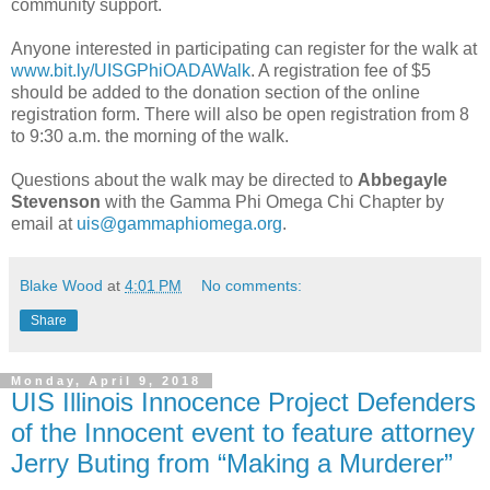
community support.
Anyone interested in participating can register for the walk at
www.bit.ly/UISGPhiOADAWalk
. A registration fee of $5
should be added to the donation section of the online
registration form. There will also be open registration from 8
to 9:30 a.m. the morning of the walk.
Questions about the walk may be directed to
Abbegayle
Stevenson
with the Gamma Phi Omega Chi Chapter by
email at
uis@gammaphiomega.org
.
Blake Wood
at
4:01 PM
No comments:
Share
Monday, April 9, 2018
UIS Illinois Innocence Project Defenders
of the Innocent event to feature attorney
Jerry Buting from “Making a Murderer”