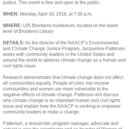
justice. This event is free and open to the public.
WHEN:
Monday, April 16, 2018, at 7:30 p.m.
WHERE:
UIS Brookens Auditorium, located on the lower
level of Brookens Library
DETAILS:
As the director of the NAACP’s Environmental
and Climate Change Justice Program, Jacqueline Patterson
works with community leaders in the United States and
around the world to address climate change as a human and
civil rights issue.
Research demonstrates that climate change does not affect
all communities equally. People of color, low income
communities and women are more vulnerable to the
negative effects of climate change. Patterson will discuss
why climate change is an important human and civil rights
issue and explain how the NAACP is working to empower
community leaders to make a change.
Patterson, a researcher, program manager, advocate and