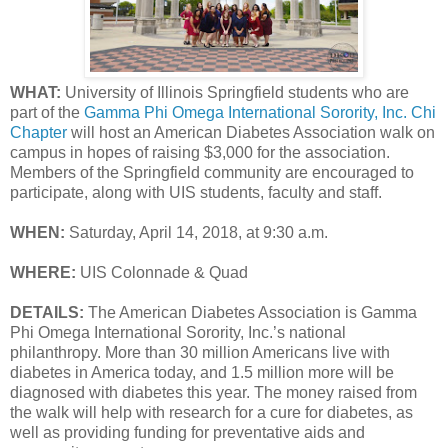
WHAT:
University of Illinois Springfield students who are
part of the
Gamma Phi Omega International Sorority, Inc. Chi
Chapter
will host an American Diabetes Association walk on
campus in hopes of raising $3,000 for the association.
Members of the Springfield community are encouraged to
participate, along with UIS students, faculty and staff.
WHEN:
Saturday, April 14, 2018, at 9:30 a.m.
WHERE:
UIS Colonnade & Quad
DETAILS:
The American Diabetes Association is Gamma
Phi Omega International Sorority, Inc.’s national
philanthropy. More than 30 million Americans live with
diabetes in America today, and 1.5 million more will be
diagnosed with diabetes this year. The money raised from
the walk will help with research for a cure for diabetes, as
well as providing funding for preventative aids and