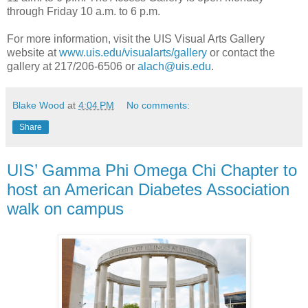
through Friday 10 a.m. to 6 p.m.
For more information, visit the UIS Visual Arts Gallery
website at
www.uis.edu/visualarts/gallery
or contact the
gallery at 217/206-6506 or
alach@uis.edu
.
Blake Wood
at
4:04 PM
No comments:
Share
UIS’ Gamma Phi Omega Chi Chapter to
host an American Diabetes Association
walk on campus