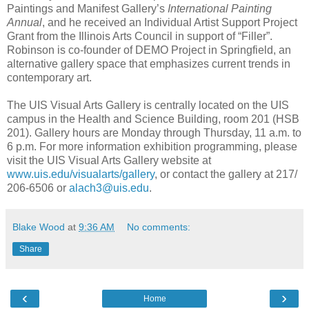
Paintings and Manifest Gallery’s
International Painting
Annual
, and he received an Individual Artist Support Project
Grant from the Illinois Arts Council in support of “Filler”.
Robinson is co-founder of DEMO Project in Springfield, an
alternative gallery space that emphasizes current trends in
contemporary art.
The UIS Visual Arts Gallery is centrally located on the UIS
campus in the Health and Science Building, room 201 (HSB
201). Gallery hours are Monday through Thursday, 11 a.m. to
6 p.m. For more information exhibition programming, please
visit the UIS Visual Arts Gallery website at
www.uis.edu/visualarts/gallery
, or contact the gallery at 217/
206-6506 or
alach3@uis.edu
.
Blake Wood
at
9:36 AM
No comments:
Share
‹
›
Home