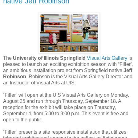
native Jeff Robinson
The
University of Illinois Springfield
Visual Arts Gallery
is
pleased to launch an exciting exhibition season with “Filler”,
an ambitious installation project from Springfield native
Jeff
Robinson
. Robinson is the Visual Arts Gallery Director and
an Instructor of Visual Arts at UIS.
“Filler” will open at the UIS Visual Arts Gallery on Monday,
August 25 and run through Thursday, September 18. A
reception for the exhibit will take place on Thursday,
September 4, from 5:30 to 8:00 p.m. This event is free and
open to the public.
“Filler” presents a site responsive installation that utilizes