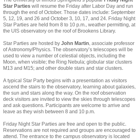
Star Parties
will resume the Friday after Labor Day and run
through the end of October. Those dates include: September
5, 12, 19, and 26 and October 3, 10, 17, and 24. Friday Night
Star Parties are held from 8 to 10 p.m., weather permitting, at
the UIS observatory on the roof of Brookens Library.
Star Parties are hosted by
John Martin
, associate professor
of Astronomy/Physics. The observatory’s telescopes will be
used to view a number of celestial objects, including the
Moon, when visible; the Ring Nebula; globular star clusters
M13 and M15; and other double stars and star clusters.
A typical Star Party begins with a presentation as visitors
ascend the stairs to the observatory, learning about galaxies,
the sun and stars along the way. On the roof observation
deck visitors are invited to view the skies through telescopes
and ask questions. Participants are welcome to arrive and
leave as they wish between 8 and 10 p.m.
Friday Night Star Parties are free and open to the public.
Reservations are not required and groups are encouraged to
attend. The entrance to the campus observatory is located