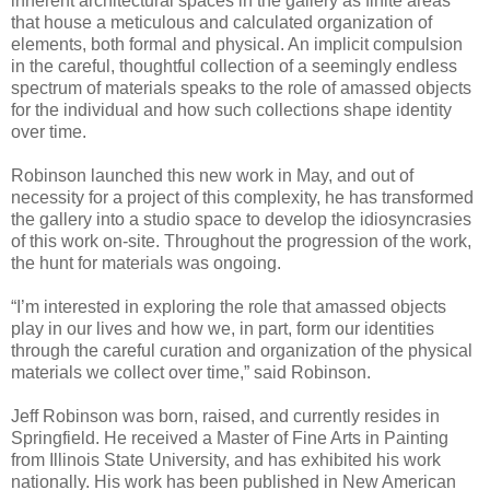
inherent architectural spaces in the gallery as finite areas
that house a meticulous and calculated organization of
elements, both formal and physical. An implicit compulsion
in the careful, thoughtful collection of a seemingly endless
spectrum of materials speaks to the role of amassed objects
for the individual and how such collections shape identity
over time.
Robinson launched this new work in May, and out of
necessity for a project of this complexity, he has transformed
the gallery into a studio space to develop the idiosyncrasies
of this work on-site. Throughout the progression of the work,
the hunt for materials was ongoing.
“I’m interested in exploring the role that amassed objects
play in our lives and how we, in part, form our identities
through the careful curation and organization of the physical
materials we collect over time,” said Robinson.
Jeff Robinson was born, raised, and currently resides in
Springfield. He received a Master of Fine Arts in Painting
from Illinois State University, and has exhibited his work
nationally. His work has been published in New American