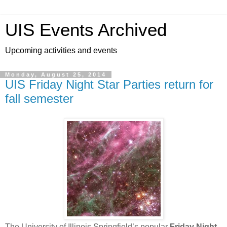
UIS Events Archived
Upcoming activities and events
Monday, August 25, 2014
UIS Friday Night Star Parties return for
fall semester
The University of Illinois Springfield’s popular
Friday Night