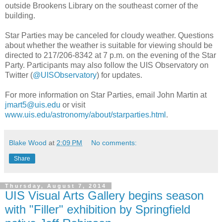
outside Brookens Library on the southeast corner of the
building.
Star Parties may be canceled for cloudy weather. Questions
about whether the weather is suitable for viewing should be
directed to 217/206-8342 at 7 p.m. on the evening of the Star
Party. Participants may also follow the UIS Observatory on
Twitter (
@UISObservatory
) for updates.
For more information on Star Parties, email John Martin at
jmart5@uis.edu
or visit
www.uis.edu/astronomy/about/starparties.html
.
Blake Wood
at
2:09 PM
No comments:
Share
Thursday, August 7, 2014
UIS Visual Arts Gallery begins season
with "Filler" exhibition by Springfield