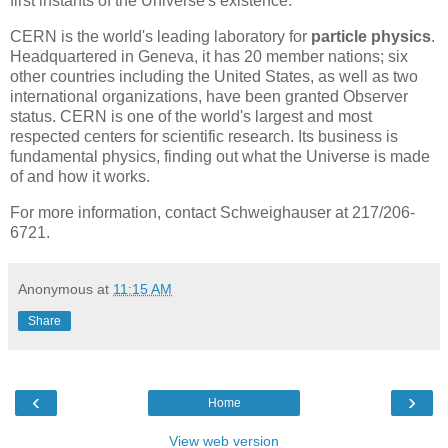
first instants of the Universe's existence.
CERN is the world's leading laboratory for
particle physics
.
Headquartered in Geneva, it has 20 member nations; six
other countries including the United States, as well as two
international organizations, have been granted Observer
status. CERN is one of the world's largest and most
respected centers for scientific research. Its business is
fundamental physics, finding out what the Universe is made
of and how it works.
For more information, contact Schweighauser at 217/206-
6721.
Anonymous
at
11:15 AM
Share
‹
›
Home
View web version