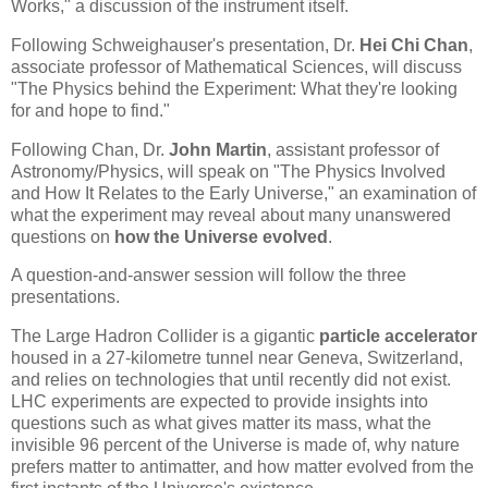
Works," a discussion of the instrument itself.
Following Schweighauser's presentation, Dr.
Hei Chi Chan
,
associate professor of Mathematical Sciences, will discuss
"The Physics behind the Experiment: What they're looking
for and hope to find."
Following Chan, Dr.
John Martin
, assistant professor of
Astronomy/Physics, will speak on "The Physics Involved
and How It Relates to the Early Universe," an examination of
what the experiment may reveal about many unanswered
questions on
how the Universe evolved
.
A question-and-answer session will follow the three
presentations.
The Large Hadron Collider is a gigantic
particle accelerator
housed in a 27-kilometre tunnel near Geneva, Switzerland,
and relies on technologies that until recently did not exist.
LHC experiments are expected to provide insights into
questions such as what gives matter its mass, what the
invisible 96 percent of the Universe is made of, why nature
prefers matter to antimatter, and how matter evolved from the