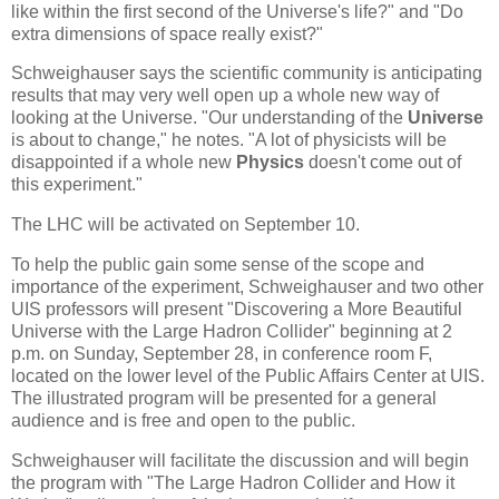
like within the first second of the Universe's life?" and "Do
extra dimensions of space really exist?"
Schweighauser says the scientific community is anticipating
results that may very well open up a whole new way of
looking at the Universe. "Our understanding of the
Universe
is about to change," he notes. "A lot of physicists will be
disappointed if a whole new
Physics
doesn't come out of
this experiment."
The LHC will be activated on September 10.
To help the public gain some sense of the scope and
importance of the experiment, Schweighauser and two other
UIS professors will present "Discovering a More Beautiful
Universe with the Large Hadron Collider" beginning at 2
p.m. on Sunday, September 28, in conference room F,
located on the lower level of the Public Affairs Center at UIS.
The illustrated program will be presented for a general
audience and is free and open to the public.
Schweighauser will facilitate the discussion and will begin
the program with "The Large Hadron Collider and How it