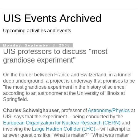
UIS Events Archived
Upcoming activities and events
Monday, September 8, 2008
UIS professors to discuss "most
grandiose experiment"
On the border between France and Switzerland, in a tunnel
deep underground, a project is underway that promises to be
"the most grandiose experiment in the history of science,"
according to an astronomer at the University of Illinois at
Springfield.
Charles Schweighauser
, professor of
Astronomy/Physics
at
UIS, says that the experiment -- being conducted by the
European Organization for Nuclear Research (CERN)
and
involving the
Large Hadron Collider (LHC)
– will attempt to
answer questions like "What is matter?" "What was matter