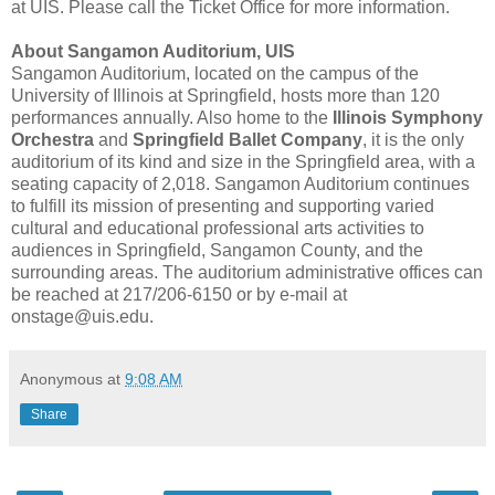
at UIS. Please call the Ticket Office for more information.
About Sangamon Auditorium, UIS
Sangamon Auditorium, located on the campus of the
University of Illinois at Springfield, hosts more than 120
performances annually. Also home to the
Illinois Symphony
Orchestra
and
Springfield Ballet Company
, it is the only
auditorium of its kind and size in the Springfield area, with a
seating capacity of 2,018. Sangamon Auditorium continues
to fulfill its mission of presenting and supporting varied
cultural and educational professional arts activities to
audiences in Springfield, Sangamon County, and the
surrounding areas. The auditorium administrative offices can
be reached at 217/206-6150 or by e-mail at
onstage@uis.edu.
Anonymous
at
9:08 AM
Share