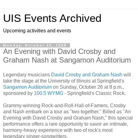
UIS Events Archived
Upcoming activities and events
Monday, October 20, 2008
An Evening with David Crosby and
Graham Nash at Sangamon Auditorium
Legendary musicians
David Crosby and Graham Nash
will
take the stage at the University of Illinois at Springfield's
Sangamon Auditorium
on Sunday, October 26 at 8 p.m.,
sponsored by
100.5 WYMG
- Springfield's Classic Rock.
Grammy-winning Rock-and-Roll-Hall-of-Famers, Crosby
and Nash embark on a tour as "two together." Billed as "An
Evening with David Crosby and Graham Nash," this special
performance offers a rare opportunity to savor an intimate,
harmony-heavy experience with two of rock's most
legendary singer-songwriters.