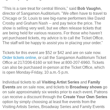
"This is a rare treat for central Illinois," said
Bob Vaughn
,
director of Sangamon Auditorium. "We often have to travel to
Chicago or St. Louis to see big-name performers like David
Crosby and Graham Nash -- and pay twice the price. The
show is selling very well, but we often release tickets that
are being held for various reasons. For those who haven't
yet purchased tickets, my advice is to call the Ticket Office.
The staff will be happy to assist you in placing your order."
Tickets for this event are $52 or $42 and are on sale now.
Order tickets online
, or call the Sangamon Auditorium Ticket
Office at 217/206-6160 or toll free at 800-207-6960. Tickets
can also be purchased in-person at the Ticket Office, which
is open Monday-Friday, 10 a.m.-5 p.m.
Individual tickets to all
Visiting Artist Series
and
Family
Events
are on sale now, and tickets to
Broadway shows
go
on sale approximately six weeks prior to each event. Patrons
can receive a discount through the
Create Your Own Series
option by simply choosing at least five events from the
Visiting Artists Series, Broadway Series and Family Events