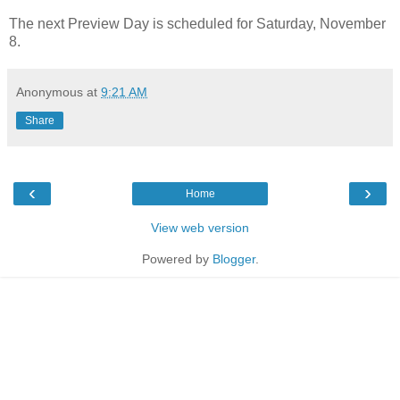
The next Preview Day is scheduled for Saturday, November
8.
Anonymous
at
9:21 AM
Share
‹
›
Home
View web version
Powered by
Blogger
.