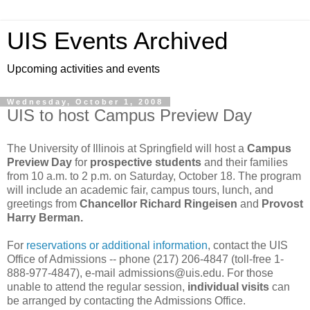
UIS Events Archived
Upcoming activities and events
Wednesday, October 1, 2008
UIS to host Campus Preview Day
The University of Illinois at Springfield will host a
Campus
Preview Day
for
prospective students
and their families
from 10 a.m. to 2 p.m. on Saturday, October 18. The program
will include an academic fair, campus tours, lunch, and
greetings from
Chancellor Richard Ringeisen
and
Provost
Harry Berman.
For
reservations or additional information
, contact the UIS
Office of Admissions -- phone (217) 206-4847 (toll-free 1-
888-977-4847), e-mail admissions@uis.edu. For those
unable to attend the regular session,
individual visits
can
be arranged by contacting the Admissions Office.