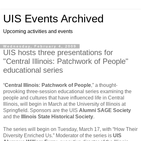
UIS Events Archived
Upcoming activities and events
Wednesday, February 4, 2009
UIS hosts three presentations for
"Central Illinois: Patchwork of People"
educational series
“
Central Illinois: Patchwork of People
,” a thought-
provoking three-session educational series examining the
people and cultures that have influenced life in Central
Illinois, will begin in March at the University of Illinois at
Springfield. Sponsors are the UIS
Alumni SAGE Society
and the
Illinois State Historical Society
.
The series will begin on Tuesday, March 17, with “How Their
Diversity Enriched Us.” Moderator of the series is
UIS