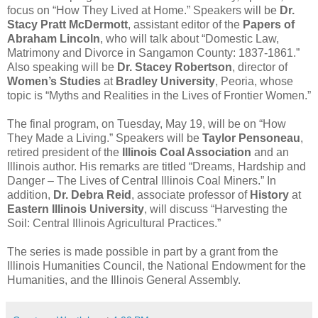
focus on “How They Lived at Home.” Speakers will be
Dr.
Stacy Pratt McDermott
, assistant editor of the
Papers of
Abraham Lincoln
, who will talk about “Domestic Law,
Matrimony and Divorce in Sangamon County: 1837-1861.”
Also speaking will be
Dr. Stacey Robertson
, director of
Women’s Studies
at
Bradley University
, Peoria, whose
topic is “Myths and Realities in the Lives of Frontier Women.”
The final program, on Tuesday, May 19, will be on “How
They Made a Living.” Speakers will be
Taylor Pensoneau
,
retired president of the
Illinois Coal Association
and an
Illinois author. His remarks are titled “Dreams, Hardship and
Danger – The Lives of Central Illinois Coal Miners.” In
addition,
Dr. Debra Reid
, associate professor of
History
at
Eastern Illinois University
, will discuss “Harvesting the
Soil: Central Illinois Agricultural Practices.”
The series is made possible in part by a grant from the
Illinois Humanities Council, the National Endowment for the
Humanities, and the Illinois General Assembly.