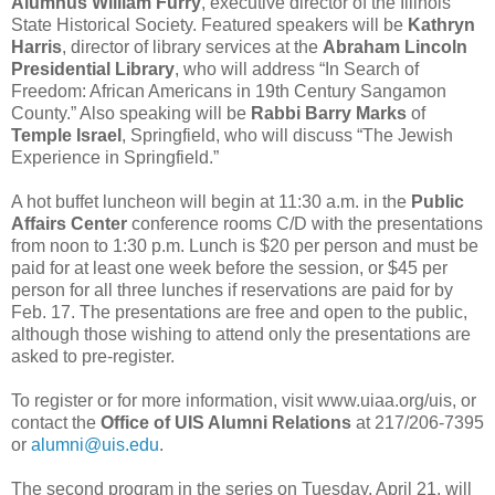
Alumnus William Furry
, executive director of the Illinois
State Historical Society. Featured speakers will be
Kathryn
Harris
, director of library services at the
Abraham Lincoln
Presidential Library
, who will address “In Search of
Freedom: African Americans in 19th Century Sangamon
County.” Also speaking will be
Rabbi Barry Marks
of
Temple Israel
, Springfield, who will discuss “The Jewish
Experience in Springfield.”
A hot buffet luncheon will begin at 11:30 a.m. in the
Public
Affairs Center
conference rooms C/D with the presentations
from noon to 1:30 p.m. Lunch is $20 per person and must be
paid for at least one week before the session, or $45 per
person for all three lunches if reservations are paid for by
Feb. 17. The presentations are free and open to the public,
although those wishing to attend only the presentations are
asked to pre-register.
To register or for more information, visit www.uiaa.org/uis, or
contact the
Office of
UIS Alumni Relations
at 217/206-7395
or
alumni@uis.edu
.
The second program in the series on Tuesday, April 21, will