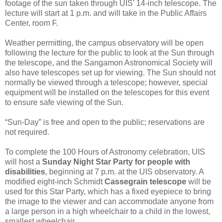
footage of the sun taken through UIS’ 14-inch telescope. The
lecture will start at 1 p.m. and will take in the Public Affairs
Center, room F.
Weather permitting, the campus observatory will be open
following the lecture for the public to look at the Sun through
the telescope, and the Sangamon Astronomical Society will
also have telescopes set up for viewing. The Sun should not
normally be viewed through a telescope; however, special
equipment will be installed on the telescopes for this event
to ensure safe viewing of the Sun.
“Sun-Day” is free and open to the public; reservations are
not required.
To complete the 100 Hours of Astronomy celebration, UIS
will host a
Sunday Night Star Party for people with
disabilities
, beginning at 7 p.m. at the UIS observatory. A
modified eight-inch Schmidt
Cassegrain telescope
will be
used for this Star Party, which has a fixed eyepiece to bring
the image to the viewer and can accommodate anyone from
a large person in a high wheelchair to a child in the lowest,
smallest wheelchair.