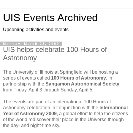
UIS Events Archived
Upcoming activities and events
Monday, March 23, 2009
UIS helps celebrate 100 Hours of
Astronomy
The University of Illinois at Springfield will be hosting a
series of events called
100 Hours of Astronomy
, in
partnership with the
Sangamon Astronomical Society
,
from Friday, April 3 through Sunday, April 5.
The events are part of an international 100 Hours of
Astronomy celebration in conjunction with the
International
Year of Astronomy 2009
, a global effort to help the citizens
of the world rediscover their place in the Universe through
the day- and night-time sky.