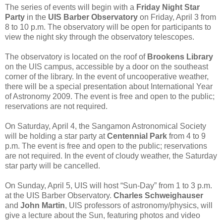
The series of events will begin with a
Friday Night Star
Party
in the
UIS Barber Observatory
on Friday, April 3 from
8 to 10 p.m. The observatory will be open for participants to
view the night sky through the observatory telescopes.
The observatory is located on the roof of
Brookens Library
on the UIS campus, accessible by a door on the southeast
corner of the library. In the event of uncooperative weather,
there will be a special presentation about International Year
of Astronomy 2009. The event is free and open to the public;
reservations are not required.
On Saturday, April 4, the Sangamon Astronomical Society
will be holding a star party at
Centennial Park
from 4 to 9
p.m. The event is free and open to the public; reservations
are not required. In the event of cloudy weather, the Saturday
star party will be cancelled.
On Sunday, April 5, UIS will host “Sun-Day” from 1 to 3 p.m.
at the UIS Barber Observatory.
Charles Schweighauser
and
John Martin
, UIS professors of astronomy/physics, will
give a lecture about the Sun, featuring photos and video