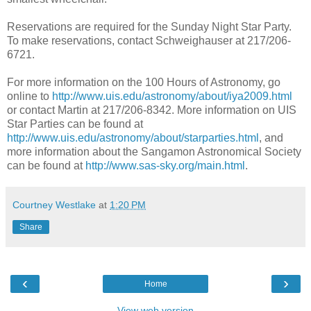
Reservations are required for the Sunday Night Star Party.
To make reservations, contact Schweighauser at 217/206-
6721.
For more information on the 100 Hours of Astronomy, go
online to
http://www.uis.edu/astronomy/about/iya2009.html
or contact Martin at 217/206-8342. More information on UIS
Star Parties can be found at
http://www.uis.edu/astronomy/about/starparties.html
, and
more information about the Sangamon Astronomical Society
can be found at
http://www.sas-sky.org/main.html
.
Courtney Westlake
at
1:20 PM
Share
‹
›
Home
View web version