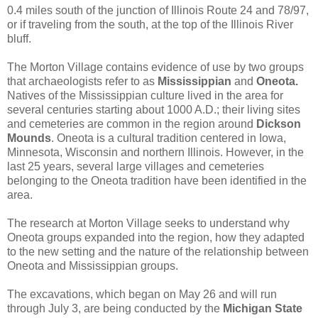
0.4 miles south of the junction of Illinois Route 24 and 78/97,
or if traveling from the south, at the top of the Illinois River
bluff.
The Morton Village contains evidence of use by two groups
that archaeologists refer to as
Mississippian
and
Oneota.
Natives of the Mississippian culture lived in the area for
several centuries starting about 1000 A.D.; their living sites
and cemeteries are common in the region around
Dickson
Mounds
. Oneota is a cultural tradition centered in Iowa,
Minnesota, Wisconsin and northern Illinois. However, in the
last 25 years, several large villages and cemeteries
belonging to the Oneota tradition have been identified in the
area.
The research at Morton Village seeks to understand why
Oneota groups expanded into the region, how they adapted
to the new setting and the nature of the relationship between
Oneota and Mississippian groups.
The excavations, which began on May 26 and will run
through July 3, are being conducted by the
Michigan State