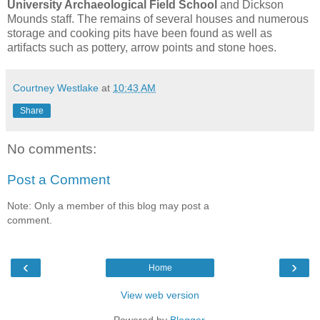
University Archaeological Field School
and Dickson
Mounds staff. The remains of several houses and numerous
storage and cooking pits have been found as well as
artifacts such as pottery, arrow points and stone hoes.
Courtney Westlake
at
10:43 AM
Share
No comments:
Post a Comment
Note: Only a member of this blog may post a
comment.
‹
›
Home
View web version