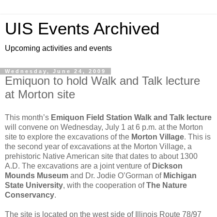
UIS Events Archived
Upcoming activities and events
Wednesday, June 24, 2009
Emiquon to hold Walk and Talk lecture
at Morton site
This month’s
Emiquon Field Station Walk and Talk lecture
will convene on Wednesday, July 1 at 6 p.m. at the Morton
site to explore the excavations of the
Morton Village
. This is
the second year of excavations at the Morton Village, a
prehistoric Native American site that dates to about 1300
A.D. The excavations are a joint venture of
Dickson
Mounds Museum
and Dr. Jodie O’Gorman of
Michigan
State University
, with the cooperation of
The Nature
Conservancy
.
The site is located on the west side of Illinois Route 78/97