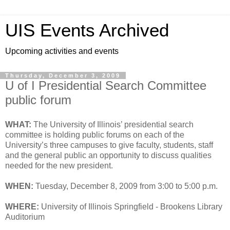
UIS Events Archived
Upcoming activities and events
Thursday, December 3, 2009
U of I Presidential Search Committee
public forum
WHAT:
The University of Illinois’ presidential search
committee is holding public forums on each of the
University’s three campuses to give faculty, students, staff
and the general public an opportunity to discuss qualities
needed for the new president.
WHEN:
Tuesday, December 8, 2009 from 3:00 to 5:00 p.m.
WHERE:
University of Illinois Springfield - Brookens Library
Auditorium