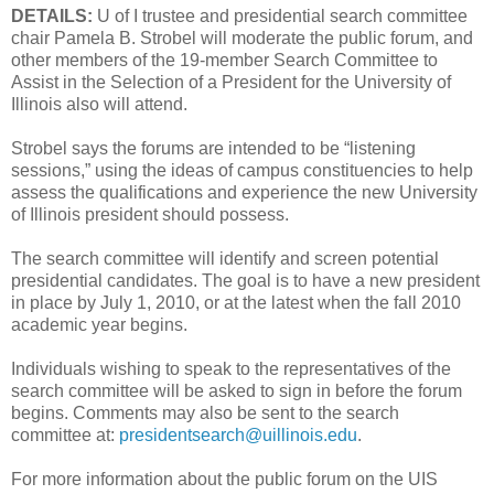
DETAILS:
U of I trustee and presidential search committee
chair Pamela B. Strobel will moderate the public forum, and
other members of the 19-member Search Committee to
Assist in the Selection of a President for the University of
Illinois also will attend.
Strobel says the forums are intended to be “listening
sessions,” using the ideas of campus constituencies to help
assess the qualifications and experience the new University
of Illinois president should possess.
The search committee will identify and screen potential
presidential candidates. The goal is to have a new president
in place by July 1, 2010, or at the latest when the fall 2010
academic year begins.
Individuals wishing to speak to the representatives of the
search committee will be asked to sign in before the forum
begins. Comments may also be sent to the search
committee at:
presidentsearch@uillinois.edu
.
For more information about the public forum on the UIS