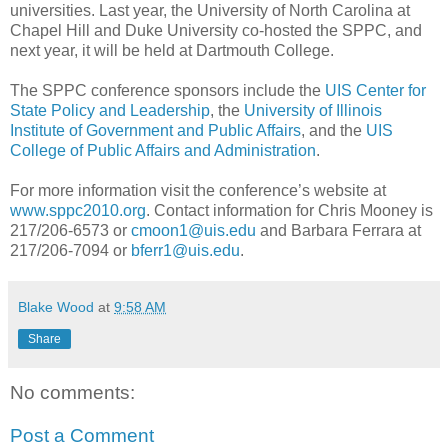
universities. Last year, the University of North Carolina at
Chapel Hill and Duke University co-hosted the SPPC, and
next year, it will be held at Dartmouth College.
The SPPC conference sponsors include the
UIS Center for
State Policy and Leadership
, the
University of Illinois
Institute of Government and Public Affairs
, and the
UIS
College of Public Affairs and Administration
.
For more information visit the conference’s website at
www.sppc2010.org
. Contact information for Chris Mooney is
217/206-6573 or
cmoon1@uis.edu
and Barbara Ferrara at
217/206-7094 or
bferr1@uis.edu
.
Blake Wood
at
9:58 AM
Share
No comments:
Post a Comment