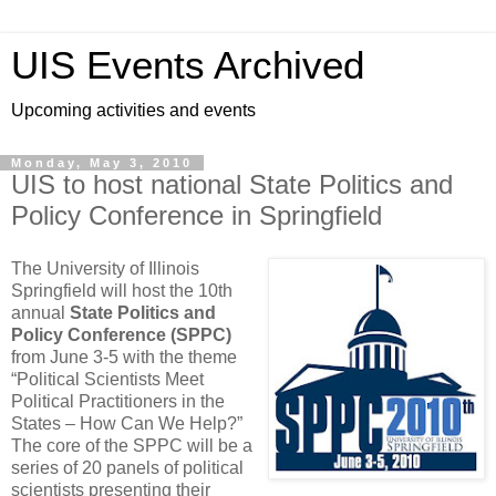
UIS Events Archived
Upcoming activities and events
Monday, May 3, 2010
UIS to host national State Politics and
Policy Conference in Springfield
The University of Illinois
Springfield will host the 10th
annual
State Politics and
Policy Conference (SPPC)
from June 3-5 with the theme
“Political Scientists Meet
Political Practitioners in the
States – How Can We Help?”
The core of the SPPC will be a
series of 20 panels of political
scientists presenting their