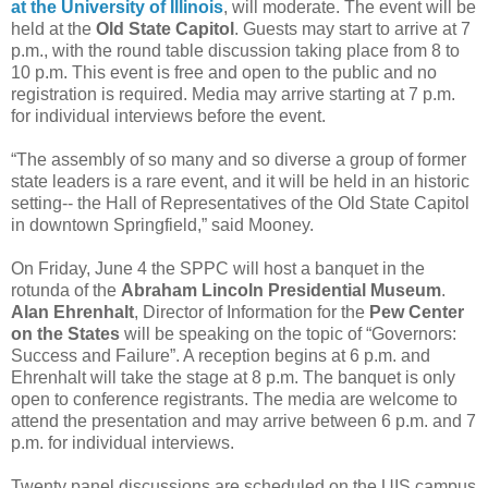
at the University of Illinois
, will moderate. The event will be
held at the
Old State Capitol
. Guests may start to arrive at 7
p.m., with the round table discussion taking place from 8 to
10 p.m. This event is free and open to the public and no
registration is required. Media may arrive starting at 7 p.m.
for individual interviews before the event.
“The assembly of so many and so diverse a group of former
state leaders is a rare event, and it will be held in an historic
setting-- the Hall of Representatives of the Old State Capitol
in downtown Springfield,” said Mooney.
On Friday, June 4 the SPPC will host a banquet in the
rotunda of the
Abraham Lincoln Presidential Museum
.
Alan Ehrenhalt
, Director of Information for the
Pew Center
on the States
will be speaking on the topic of “Governors:
Success and Failure”. A reception begins at 6 p.m. and
Ehrenhalt will take the stage at 8 p.m. The banquet is only
open to conference registrants. The media are welcome to
attend the presentation and may arrive between 6 p.m. and 7
p.m. for individual interviews.
Twenty panel discussions are scheduled on the UIS campus