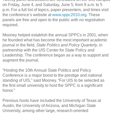
on Friday, June 4, and Saturday, June 5, from 9 a.m. to 5
p.m. For a full list of topics, paper presenters, and times visit
the conference’s website at
www.sppc2010.org
. These
panels are free and open to the public with no registration
required.
Mooney helped establish the annual SPPCs in 2001, when
he founded what has become the most important academic
journal in the field,
State Politics and Policy Quarterly
, in
partnership with the UIS Center for State Policy and
Leadership. The conference began as a way to support and
augment the journal.
“Hosting the 10th Annual State Politics and Policy
Conference is a major boost to the prestige and national
standing of UIS,” said Mooney. “For UIS to be selected as
the first small university to host the SPPC is a significant
honor.”
Previous hosts have included the University of Texas at
Austin, the University of Arizona, and Michigan State
University, among other large, research-oriented