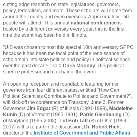
cutting edge research on state legislatures, governors,
policy, federalism, and more. These scholars will come from
around the country and even overseas. Approximately 150
people will attend. This annual
national conference
is
hosted by a different university every year; this is the first
time the event has been held in Illinois.
“UIS was chosen to host this special 10th anniversary SPPC
because it has been the focal point of the renaissance of
scholarship into state politics and policy in political science
over the past decade,” said
Chris Mooney
, UIS political
science professor and co-chair of the event.
An opening reception and roundtable featuring former
governors from four different states, entitled “How Can
Political Scientists Contribute to Politics and Government?”,
will kick-off the conference on Thursday, June 3. Former
Governors
Jim Edgar
(R) of Illinois (1991-1999),
Madeleine
Kunin
(D) of Vermont (1985-1991),
Parris Glendening
(D)
of Maryland (1995-2003), and
Bob Taft
(R) of Ohio (1999-
2007) will take part in the discussion;
Dr. Robert Rich
,
director of the
Institute of Government and Public Affairs