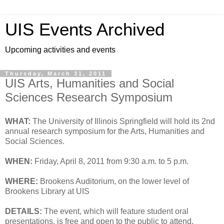
UIS Events Archived
Upcoming activities and events
Thursday, March 31, 2011
UIS Arts, Humanities and Social
Sciences Research Symposium
WHAT:
The University of Illinois Springfield will hold its 2nd
annual research symposium for the Arts, Humanities and
Social Sciences.
WHEN:
Friday, April 8, 2011 from 9:30 a.m. to 5 p.m.
WHERE:
Brookens Auditorium, on the lower level of
Brookens Library at UIS
DETAILS:
The event, which will feature student oral
presentations, is free and open to the public to attend.