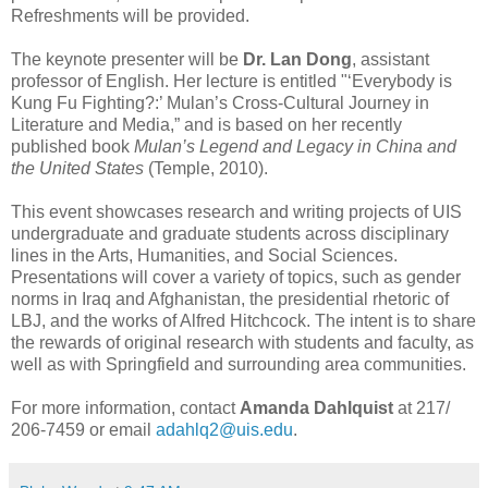
Refreshments will be provided.
The keynote presenter will be
Dr. Lan Dong
, assistant
professor of English. Her lecture is entitled "‘Everybody is
Kung Fu Fighting?:’ Mulan’s Cross-Cultural Journey in
Literature and Media,” and is based on her recently
published book
Mulan’s Legend and Legacy in China and
the United States
(Temple, 2010).
This event showcases research and writing projects of UIS
undergraduate and graduate students across disciplinary
lines in the Arts, Humanities, and Social Sciences.
Presentations will cover a variety of topics, such as gender
norms in Iraq and Afghanistan, the presidential rhetoric of
LBJ, and the works of Alfred Hitchcock. The intent is to share
the rewards of original research with students and faculty, as
well as with Springfield and surrounding area communities.
For more information, contact
Amanda Dahlquist
at 217/
206-7459 or email
adahlq2@uis.edu
.