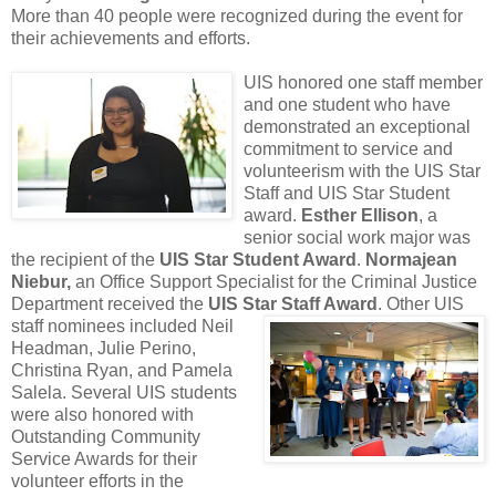
More than 40 people were recognized during the event for
their achievements and efforts.
UIS honored one staff member
and one student who have
demonstrated an exceptional
commitment to service and
volunteerism with the UIS Star
Staff and UIS Star Student
award.
Esther Ellison
, a
senior social work major was
the recipient of the
UIS Star Student Award
.
Normajean
Niebur
,
an Office Support Specialist for the Criminal Justice
Department received the
UIS Star Staff Award
.
Other UIS
staff nominees included Neil
Headman, Julie Perino,
Christina Ryan, and Pamela
Salela. Several UIS students
were also honored with
Outstanding Community
Service Awards for their
volunteer efforts in the