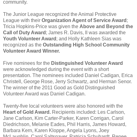
community.
The Junior League recognized the
Animal Protective
League
with their
Organization Agent of Service Award
;
Tricia Hopkins-Price
was given the
Above and Beyond the
Call of Duty Award
;
James R. Davis, II
was awarded the
Youth Volunteer Award
; and
Holly Kathleen Sias
was
recognized as the
Outstanding High School Community
Volunteer Award Winner.
Five nominees for the
Distinguished Volunteer Award
were acknowledged during the event with a short
presentation. The nominees included Daniel Cadigan, Erica
Christell, George Rose, Jerry Schwartz, and Herman Senor.
The winner of the
2011 Good as Gold Distinguished
Volunteer Award was
Daniel Cadigan.
Twenty-five local volunteers were also honored with the
Heart of Gold Award.
Recipients included: Les Carlson,
Jane Carlson, Kim Carter-Parker, Karen Corrigan, Carol
Diedrichson, Melanie Eades, Phil Harris, James Howard,
Barbara Kern, Karen Kloppe, Angela Lyons, Joey
McLaughlin, Carol Saltsgaver, Patricia Schuhardt, Renee