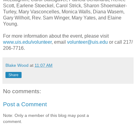
Scott, Earlene Stoeckel, Carol Strick, Sharon Shoemaker-
Turley, Mary Vasconcelles, Monica Walls, Diana Wasem,
Gary Wilhoit, Rev. Sam Winger, Mary Yates, and Elaine
Young.
For more information about the event, please visit
www.uis.edu/volunteer
, email
volunteer@uis.edu
or call 217/
206-7716.
Blake Wood
at
11:07 AM
Share
No comments:
Post a Comment
Note: Only a member of this blog may post a
comment.