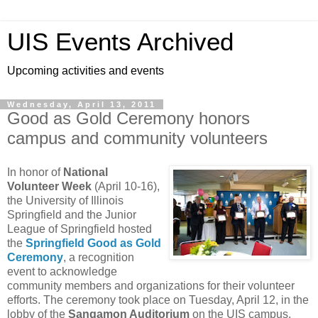
UIS Events Archived
Upcoming activities and events
Wednesday, April 13, 2011
Good as Gold Ceremony honors
campus and community volunteers
In honor of
National
Volunteer Week
(April 10-16),
the University of Illinois
Springfield and the Junior
League of Springfield hosted
the
Springfield Good as Gold
Ceremony
, a recognition
event to acknowledge
community members and organizations for their volunteer
efforts. The ceremony took place on Tuesday, April 12, in the
lobby of the
Sangamon Auditorium
on the UIS campus.