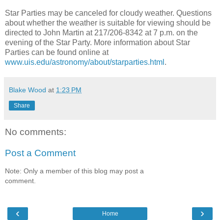
Star Parties may be canceled for cloudy weather. Questions
about whether the weather is suitable for viewing should be
directed to John Martin at 217/206-8342 at 7 p.m. on the
evening of the Star Party. More information about Star
Parties can be found online at
www.uis.edu/astronomy/about/starparties.html
.
Blake Wood
at
1:23 PM
Share
No comments:
Post a Comment
Note: Only a member of this blog may post a
comment.
‹
›
Home