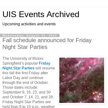
UIS Events Archived
Upcoming activities and events
Wednesday, August 31, 2011
Fall schedule announced for Friday
Night Star Parties
The University of Illinois
Springfield’s popular
Friday
Night Star Parties
will resume
this fall the first Friday after
Labor Day and continue
through the end of October.
Those dates include:
September 9, 16, 23, and 30
and October 7, 14, 21, and 28.
Friday Night Star Parties are
held from 8 to 10 p.m., weather