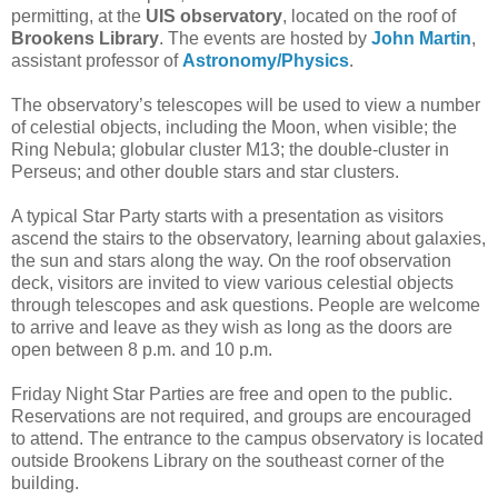
permitting, at the
UIS observatory
, located on the roof of
Brookens Library
. The events are hosted by
John Martin
,
assistant professor of
Astronomy/Physics
.
The observatory’s telescopes will be used to view a number
of celestial objects, including the Moon, when visible; the
Ring Nebula; globular cluster M13; the double-cluster in
Perseus; and other double stars and star clusters.
A typical Star Party starts with a presentation as visitors
ascend the stairs to the observatory, learning about galaxies,
the sun and stars along the way. On the roof observation
deck, visitors are invited to view various celestial objects
through telescopes and ask questions. People are welcome
to arrive and leave as they wish as long as the doors are
open between 8 p.m. and 10 p.m.
Friday Night Star Parties are free and open to the public.
Reservations are not required, and groups are encouraged
to attend. The entrance to the campus observatory is located
outside Brookens Library on the southeast corner of the
building.