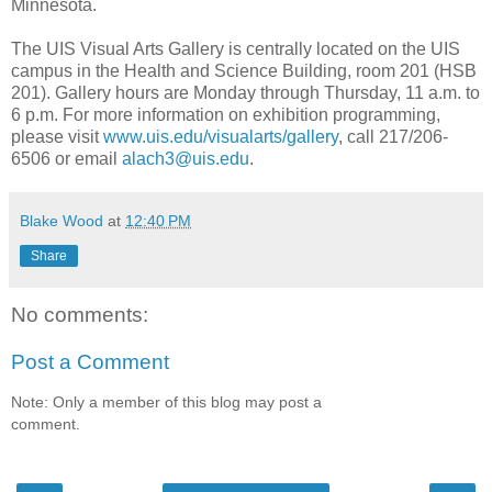
Minnesota.
The UIS Visual Arts Gallery is centrally located on the UIS
campus in the Health and Science Building, room 201 (HSB
201). Gallery hours are Monday through Thursday, 11 a.m. to
6 p.m. For more information on exhibition programming,
please visit
www.uis.edu/visualarts/gallery
, call 217/206-
6506 or email
alach3@uis.edu
.
Blake Wood
at
12:40 PM
Share
No comments:
Post a Comment
Note: Only a member of this blog may post a
comment.