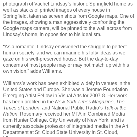
photograph of Vachel Lindsay’s historic Springfield home as
well as stacks of printed images of every house in
Springfield, taken as screen shots from Google maps. One of
the images, showing a man aggressively confronting the
Google maps camera, will be pinned to the wall across from
Lindsay’s home, in opposition to his idealism.
“As a romantic, Lindsay envisioned the struggle to perfect
human society, and we can imagine his lofty ideas as we
gaze on his well-preserved house. But the day-to-day
concerns of most people may or may not match up with his
own vision,” adds Williams.
Williams’s work has been exhibited widely in venues in the
United States and Europe. She was a Jerome Foundation
Emerging Artist Fellow in Visual Arts for 2007-8. Her work
has been profiled in the
New York Times Magazine
,
The
Times of London
, and National Public Radio’s
Talk of the
Nation
. Rosemary received her MFA in Combined Media
from Hunter College, City University of New York, and is
currently associate professor of integrated media in the Art
Department at St. Cloud State University in St. Cloud,