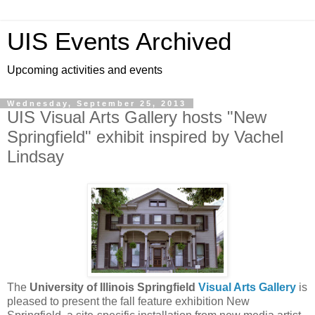
UIS Events Archived
Upcoming activities and events
Wednesday, September 25, 2013
UIS Visual Arts Gallery hosts "New
Springfield" exhibit inspired by Vachel
Lindsay
The
University of Illinois Springfield
Visual Arts Gallery
is
pleased to present the fall feature exhibition New