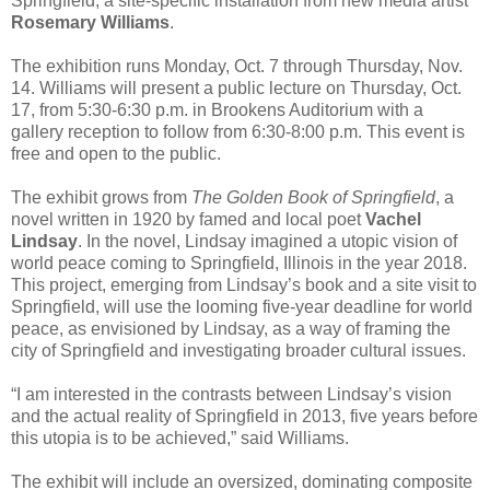
Springfield, a site-specific installation from new media artist
Rosemary Williams
.
The exhibition runs Monday, Oct. 7 through Thursday, Nov.
14. Williams will present a public lecture on Thursday, Oct.
17, from 5:30-6:30 p.m. in Brookens Auditorium with a
gallery reception to follow from 6:30-8:00 p.m. This event is
free and open to the public.
The exhibit grows from
The Golden Book of Springfield
, a
novel written in 1920 by famed and local poet
Vachel
Lindsay
. In the novel, Lindsay imagined a utopic vision of
world peace coming to Springfield, Illinois in the year 2018.
This project, emerging from Lindsay’s book and a site visit to
Springfield, will use the looming five-year deadline for world
peace, as envisioned by Lindsay, as a way of framing the
city of Springfield and investigating broader cultural issues.
“I am interested in the contrasts between Lindsay’s vision
and the actual reality of Springfield in 2013, five years before
this utopia is to be achieved,” said Williams.
The exhibit will include an oversized, dominating composite