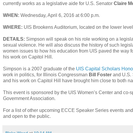
currently works as a legislative aide for U.S. Senator
Claire M
WHEN:
Wednesday, April 6, 2016 at 6:00 p.m.
WHERE:
UIS Brookens Auditorium, located on the lower level
DETAILS:
Simpson will speak on his role working on a legis
sexual violence. He will also discuss the history of such legisl
women issues to how his education from UIS paved the way for
his work on Capitol Hill.
Simpson is a 2007 graduate of the
UIS Capital Scholars Hon
work in politics, for Illinois Congressman
Bill Foster
and U.S. 
and his work on Capitol Hill have brought him close to both na
This event is sponsored by the UIS Women’s Center and co-s
Government Association.
For a list of other upcoming ECCE Speaker Series events and 
and open to the public.
Blake Wood
at
10:14 AM