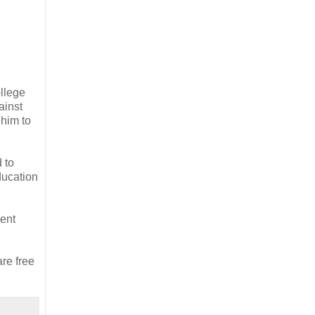
llege
ainst
 him to
 to
ducation
ent
are free