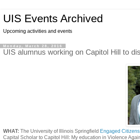
UIS Events Archived
Upcoming activities and events
Monday, March 28, 2016
UIS alumnus working on Capitol Hill to di
WHAT:
The University of Illinois Springfield
Engaged Citizen
Capital Scholar to Capitol Hill: My education in Violence Ag