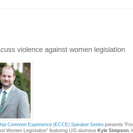
scuss violence against women legislation
ship Common Experience (ECCE) Speaker Series
presents “Fr
ainst Women Legislation” featuring UIS alumnus
Kyle Simpson
.