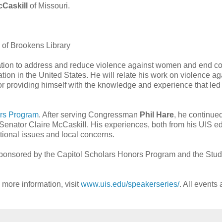
cCaskill
of Missouri.
 of Brookens Library
lation to address and reduce violence against women and end co
ation in the United States. He will relate his work on violence ag
 providing himself with the knowledge and experience that led
ors Program
. After serving Congressman
Phil Hare
, he continued
Senator Claire McCaskill. His experiences, both from his UIS e
tional issues and local concerns.
ponsored by the Capitol Scholars Honors Program and the Stud
more information, visit
www.uis.edu/speakerseries/
. All events 