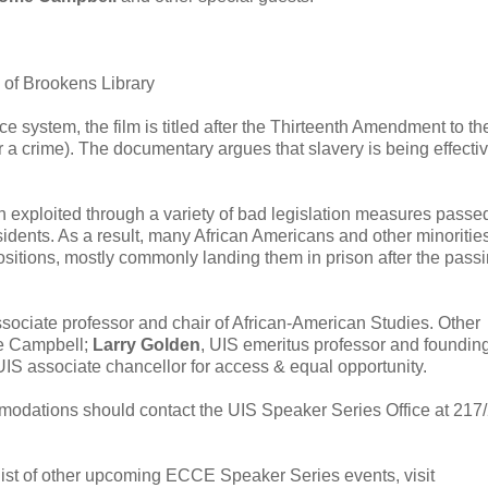
 of Brookens Library
e system, the film is titled after the Thirteenth Amendment to th
 a crime). The documentary argues that slavery is being effectiv
n exploited through a variety of bad legislation measures passe
ents. As a result, many African Americans and other minoritie
itions, mostly commonly landing them in prison after the passi
ssociate professor and chair of African-American Studies. Other
me Campbell;
Larry Golden
, UIS emeritus professor and foundin
UIS associate chancellor for access & equal opportunity.
ommodations should contact the UIS Speaker Series Office at 217
 list of other upcoming ECCE Speaker Series events, visit