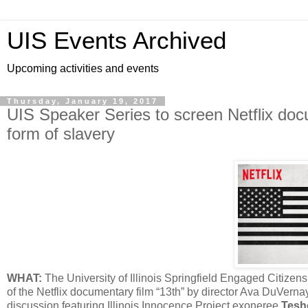
UIS Events Archived
Upcoming activities and events
Thursday, January 19, 2017
UIS Speaker Series to screen Netflix doc
form of slavery
WHAT:
The University of Illinois Springfield Engaged Citi
of the Netflix documentary film “13th” by director Ava DuVerna
discussion featuring Illinois Innocence Project exoneree
Tesh