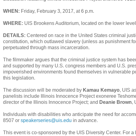
WHEN:
Friday, February 3, 2017, at 6 p.m.
WHERE:
UIS Brookens Auditorium, located on the lower level
DETAILS:
Centered on race in the United States criminal justic
constitution, which outlawed slavery (unless as punishment for
perpetuated through mass incarceration.
The filmmaker argues that the criminal justice system has bee
and supported by many U.S. congress members and U.S. presid
impoverished environments found themselves in vulnerable pos
this legislation.
The discussion will be moderated by
Kamau Kemayo
, UIS a
panelists include Illinois Innocence Project exoneree Tesho
director of the Illinois Innocence Project; and
Deanie Brown
, 
Individuals with disabilities who anticipate the need for acc
8507 or
speakerseries@uis.edu
in advance.
This event is co-sponsored by the UIS Diversity Center. For a