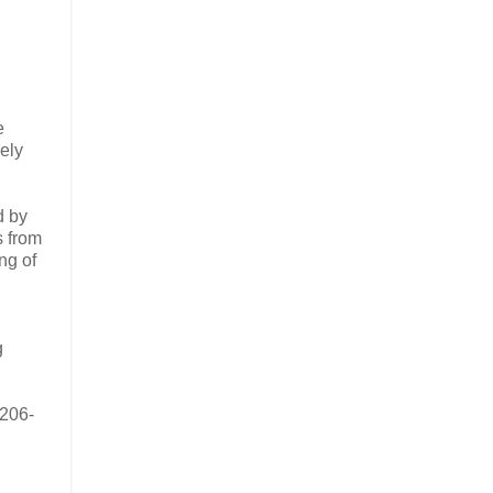
e
ely
d by
s from
ng of
g
/206-