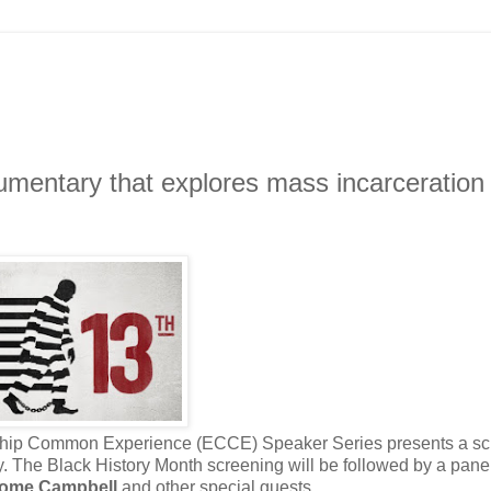
umentary that explores mass incarceration
zenship Common Experience (ECCE) Speaker Series presents a s
y. The Black History Month screening will be followed by a pane
ome Campbell
and other special guests.