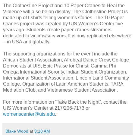
The Clothesline Project and 10 Paper Cranes to Heal the
Violence
will also be on display. The Clothesline Project is
made up of t-shirts telling women’s stories. The 10 Paper
Cranes project was created by UIS Women’s Center five
years ago. Students create paper cranes streamers
dedicated to victims/survivors. It is now replicated elsewhere
– in USA and globally.
The supporting organizations for the event include the
African Student Association, Afrobeat Dance Crew, College
Democrats at UIS, Epic Praise for Christ, Gamma Phi
Omega International Sorority, Indian Student Organization,
International Student Association, Lincoln Land Community
College, Organization of Latin American Students, TARA
Mediation Club, and Vietnamese Student Association.
For more information on “Take Back the Night”, contact the
UIS Women’s Center at 217/206-7173 or
womenscenter@uis.edu
.
Blake Wood
at
9:18 AM