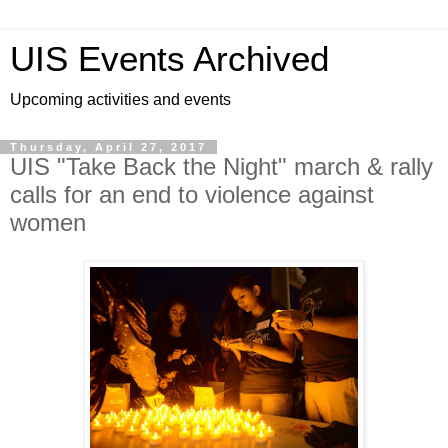
UIS Events Archived
Upcoming activities and events
Thursday, April 27, 2017
UIS "Take Back the Night" march & rally
calls for an end to violence against
women