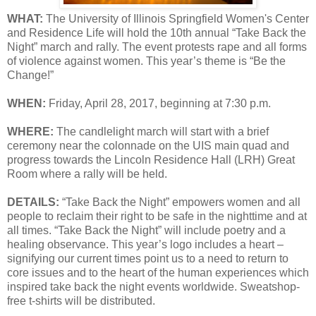
WHAT:
The University of Illinois Springfield Women's Center
and Residence Life will hold the 10th annual “Take Back the
Night” march and rally. The event protests rape and all forms
of violence against women. This year’s theme is “Be the
Change!”
WHEN:
Friday, April 28, 2017, beginning at 7:30 p.m.
WHERE:
The candlelight march will start with a brief
ceremony near the colonnade on the UIS main quad and
progress towards the Lincoln Residence Hall (LRH) Great
Room where a rally will be held.
DETAILS:
“Take Back the Night” empowers women and all
people to reclaim their right to be safe in the nighttime and at
all times. “Take Back the Night” will include poetry and a
healing observance. This year’s logo includes a heart –
signifying our current times point us to a need to return to
core issues and to the heart of the human experiences which
inspired take back the night events worldwide. Sweatshop-
free t-shirts will be distributed.