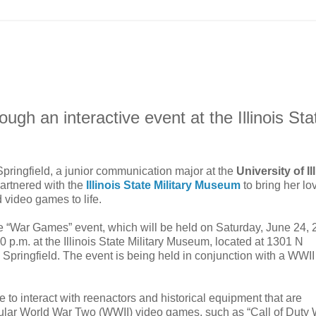
ugh an interactive event at the Illinois Sta
Springfield, a junior communication major at the
University of Il
partnered with the
Illinois State Military Museum
to bring her lo
d video games to life.
e “War Games” event, which will be held on Saturday, June 24, 
0 p.m. at the Illinois State Military Museum, located at 1301 N
 Springfield. The event is being held in conjunction with a WWII
le to interact with reenactors and historical equipment that are
pular World War Two (WWII) video games, such as “Call of Duty 