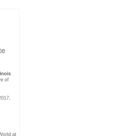
te
linois
ve of
2017,
World at