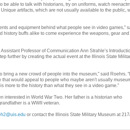
so be able to talk with historians, try on uniforms, watch reenact
ique artifacts, which are not usually available to the public, w
fe events and equipment behind what people see in video games,” s
nd history buffs alike to come experience the weapons, gear and
S Assistant Professor of Communication Ann Strahle’s Introductio
 further by creating the actual event at the Illinois State Milita
 to bring a new crowd of people into the museum,” said Roehrs. “
ry that would appeal to people who maybe aren't usually museu
is more to the history than what they see in a video game.”
en interested in World War Two. Her father is a historian who
grandfather is a WWII veteran.
eh2@uis.edu
or contact the Illinois State Military Museum at 217