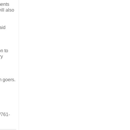
ments
ill also
aid
n to
ry
I
m goers.
/761-