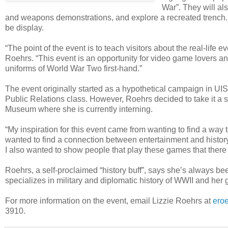
War”. They will al
and weapons demonstrations, and explore a recreated trench. Un
be display.
“The point of the event is to teach visitors about the real-li
Roehrs. “This event is an opportunity for video game lovers a
uniforms of World War Two first-hand.”
The event originally started as a hypothetical campaign in UI
Public Relations class. However, Roehrs decided to take it a step
Museum where she is currently interning.
“My inspiration for this event came from wanting to find a way
wanted to find a connection between entertainment and histo
I also wanted to show people that play these games that there 
Roehrs, a self-proclaimed “history buff”, says she’s always be
specializes in military and diplomatic history of WWII and her 
For more information on the event, email Lizzie Roehrs at
ero
3910.