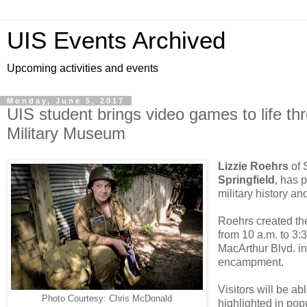
UIS Events Archived
Upcoming activities and events
Monday, June 5, 2017
UIS student brings video games to life thro
Military Museum
Lizzie Roehrs
of 
Springfield
, has 
military history an
Roehrs created th
from 10 a.m. to 3:3
MacArthur Blvd. in
encampment.
Visitors will be ab
Photo Courtesy: Chris McDonald
highlighted in po