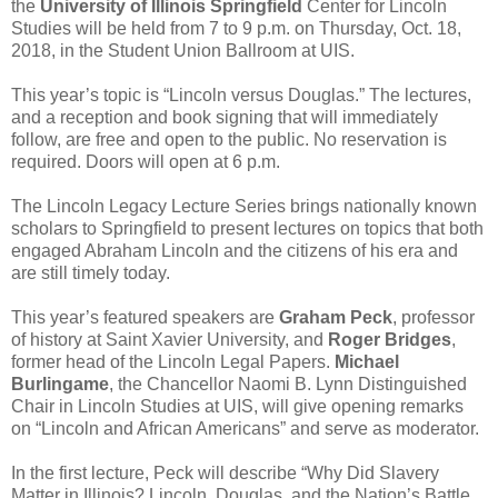
the
University of Illinois Springfield
Center for Lincoln
Studies will be held from 7 to 9 p.m. on Thursday, Oct. 18,
2018, in the Student Union Ballroom at UIS.
This year’s topic is “Lincoln versus Douglas.” The lectures,
and a reception and book signing that will immediately
follow, are free and open to the public. No reservation is
required. Doors will open at 6 p.m.
The Lincoln Legacy Lecture Series brings nationally known
scholars to Springfield to present lectures on topics that both
engaged Abraham Lincoln and the citizens of his era and
are still timely today.
This year’s featured speakers are
Graham Peck
, professor
of history at Saint Xavier University, and
Roger Bridges
,
former head of the Lincoln Legal Papers.
Michael
Burlingame
, the Chancellor Naomi B. Lynn Distinguished
Chair in Lincoln Studies at UIS, will give opening remarks
on “Lincoln and African Americans” and serve as moderator.
In the first lecture, Peck will describe “Why Did Slavery
Matter in Illinois? Lincoln, Douglas, and the Nation’s Battle