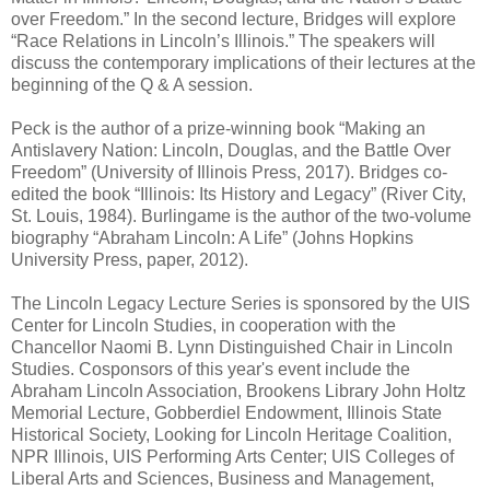
over Freedom.” In the second lecture, Bridges will explore
“Race Relations in Lincoln’s Illinois.” The speakers will
discuss the contemporary implications of their lectures at the
beginning of the Q & A session.
Peck is the author of a prize-winning book “Making an
Antislavery Nation: Lincoln, Douglas, and the Battle Over
Freedom” (University of Illinois Press, 2017). Bridges co-
edited the book “Illinois: Its History and Legacy” (River City,
St. Louis, 1984). Burlingame is the author of the two-volume
biography “Abraham Lincoln: A Life” (Johns Hopkins
University Press, paper, 2012).
The Lincoln Legacy Lecture Series is sponsored by the UIS
Center for Lincoln Studies, in cooperation with the
Chancellor Naomi B. Lynn Distinguished Chair in Lincoln
Studies. Cosponsors of this year's event include the
Abraham Lincoln Association, Brookens Library John Holtz
Memorial Lecture, Gobberdiel Endowment, Illinois State
Historical Society, Looking for Lincoln Heritage Coalition,
NPR Illinois, UIS Performing Arts Center; UIS Colleges of
Liberal Arts and Sciences, Business and Management,