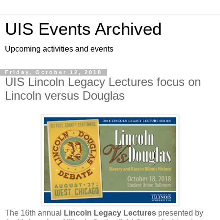
UIS Events Archived
Upcoming activities and events
Friday, October 12, 2018
UIS Lincoln Legacy Lectures focus on
Lincoln versus Douglas
The 16th annual
Lincoln Legacy Lectures
presented by