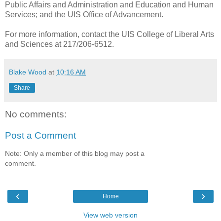
Public Affairs and Administration and Education and Human
Services; and the UIS Office of Advancement.
For more information, contact the UIS College of Liberal Arts
and Sciences at 217/206-6512.
Blake Wood
at
10:16 AM
Share
No comments:
Post a Comment
Note: Only a member of this blog may post a
comment.
‹
›
Home
View web version