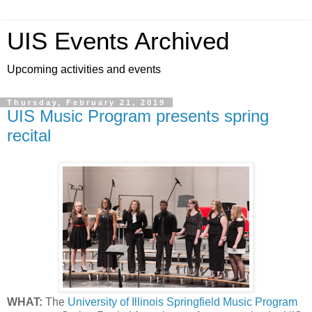
UIS Events Archived
Upcoming activities and events
Thursday, February 21, 2019
UIS Music Program presents spring
recital
WHAT:
The
University of Illinois Springfield Music Program