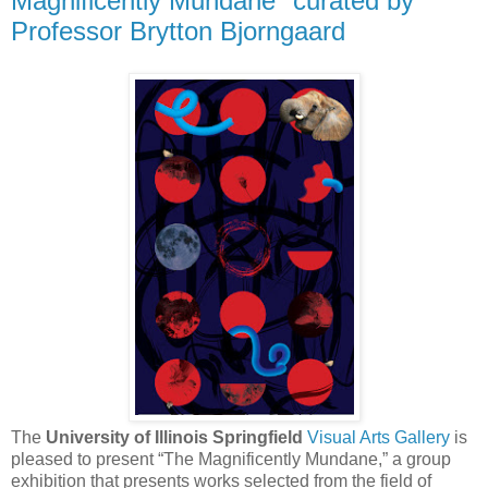
Magnificently Mundane" curated by
Professor Brytton Bjorngaard
The
University of Illinois Springfield
Visual Arts Gallery
is
pleased to present “The Magnificently Mundane,” a group
exhibition that presents works selected from the field of