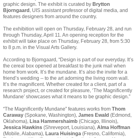
graphic design. The exhibit is curated by
Brytton
Bjorngaard
, UIS assistant professor of digital media, and
features designers from around the country.
The exhibition will open on Thursday, February 28, and run
through Thursday, April 11. An opening reception for the
exhibit will take place on Thursday, February 28, from 5:30
to 8 p.m. in the Visual Arts Gallery.
According to Bjorngaard, “Design is part of our everyday. It’s
the cereal box opened at breakfast to the junk mail when
home from work. It’s the mundane. It’s also the invite for a
friend’s wedding -- to the art adorning the living room wall.
It’s the magnificent. Whether created for a client, part of a
research project, or created for pleasure, ‘The Magnificently
Mundane’ showcases what it means to be graphic design.”
“The Magnificently Mundane” features works from
Thom
Caraway
(Spokane, Washington),
James Ewald
(Edmond,
Oklahoma),
Lisa Hammershaimb
(Chicago, Illinois),
Jessica Hawkins
(Shreveport, Louisiana),
Alma Hoffman
(Mobile, Alabama),
Laura Huisinga
(Fresno, California),