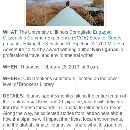
WHAT:
The University of Illinois Springfield
Engaged
Citizenship Common Experience (ECCE) Speaker Series
presents “Hiking the Keystone XL Pipeline: A 1700-Mile Eco-
Adventure,” a talk by award-winning author
Ken Ilgunas
, a
professional travel and environmental writer.
WHEN:
Thursday, February 28, 2019, at 6 p.m.
WHERE:
UIS Brookens Auditorium, located on the lower
level of Brookens Library
DETAILS:
Ilgunas spent 5 months hiking the entire length of
the controversial Keystone XL pipeline, which will deliver oil
from the Alberta tar sands in Canada to refineries in Texas.
Along the way, he collected stories from landowners about
how the pipeline will impact their lives, local environments,
and the global climate. Ilgunas will share what this journey