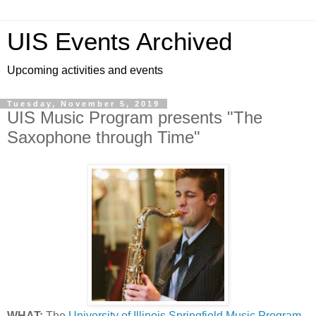
UIS Events Archived
Upcoming activities and events
Tuesday, November 5, 2019
UIS Music Program presents "The
Saxophone through Time"
WHAT:
The
University of Illinois Springfield Music Program