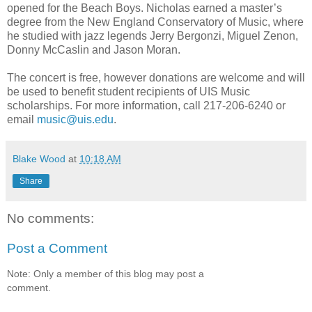
opened for the Beach Boys. Nicholas earned a master’s
degree from the New England Conservatory of Music, where
he studied with jazz legends Jerry Bergonzi, Miguel Zenon,
Donny McCaslin and Jason Moran.
The concert is free, however donations are welcome and will
be used to benefit student recipients of UIS Music
scholarships. For more information, call 217-206-6240 or
email
music@uis.edu
.
Blake Wood
at
10:18 AM
Share
No comments:
Post a Comment
Note: Only a member of this blog may post a
comment.