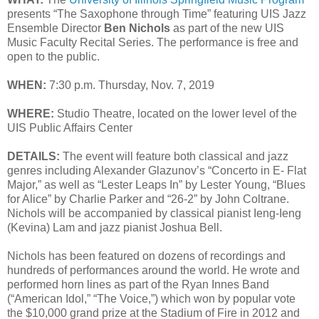
presents “The Saxophone through Time” featuring UIS Jazz
Ensemble Director
Ben Nichols
as part of the new UIS
Music Faculty Recital Series. The performance is free and
open to the public.
WHEN:
7:30 p.m. Thursday, Nov. 7, 2019
WHERE:
Studio Theatre, located on the lower level of the
UIS Public Affairs Center
DETAILS:
The event will feature both classical and jazz
genres including Alexander Glazunov’s “Concerto in E- Flat
Major,” as well as “Lester Leaps In” by Lester Young, “Blues
for Alice” by Charlie Parker and “26-2” by John Coltrane.
Nichols will be accompanied by classical pianist Ieng-Ieng
(Kevina) Lam and jazz pianist Joshua Bell.
Nichols has been featured on dozens of recordings and
hundreds of performances around the world. He wrote and
performed horn lines as part of the Ryan Innes Band
(“American Idol,” “The Voice,”) which won by popular vote
the $10,000 grand prize at the Stadium of Fire in 2012 and