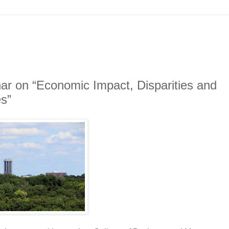
ar on “Economic Impact, Disparities and
s”