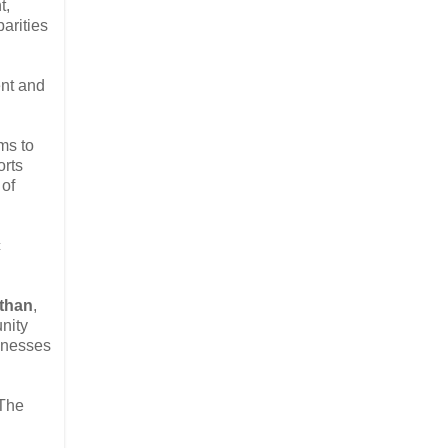
t,
arities
ent and
ms to
orts
 of
c
than
,
nity
sinesses
 The