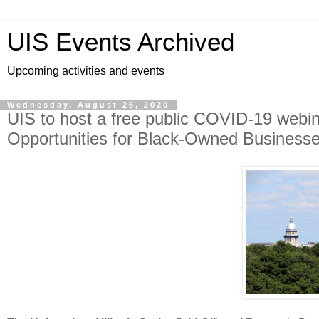
UIS Events Archived
Upcoming activities and events
Wednesday, August 26, 2020
UIS to host a free public COVID-19 webin
Opportunities for Black-Owned Businesse