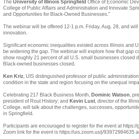
The
University of Illinois Springfield
Office of Economic Dev
College of Public Affairs and Administration and Innovate Spri
and Opportunities for Black-Owned Businesses.”
The webinar will be offered 12-1 p.m. Friday, Aug. 28, and wil
innovation.
Significant economic inequalities existed across Illinois an
be widening the gap. The webinar will explore how that gap co
show roughly 21 percent of all U.S. small businesses closed d
Black-owned businesses closed.
Ken Kriz
, UIS distinguished professor of public administratio
condition in the state and region focusing on the unequal impac
Celebrating 217 Black Business Month,
Dominic Watson
, pr
president of Rout History; and
Kevin Lust
, director of the I
College, will talk about the challenges, successes, opportuni
in Springfield.
Participants are encouraged to register for the event at https:
Zoom link for the event is https://uis.zoom.us/j/93972984635 