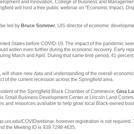
elopment and Innovation, College of Business and Managemen
ngfield will host a free public webinar on “Economic Impact, Disp
l be led by
Bruce Sommer
, UIS director of economic developm
d United States before COVID-19. The impact of the pandemic see
uld widen even further during the economic recovery. Early rep
uring March and April. During that same time period, 41 percent
n, will share new data and understanding of the overall economi
t of the current recession across the Springfield area.
esident of the Springfield Black Chamber of Commerce;
Gina La
llinois Small Business Development Center at Lincoln Land Commu
ties and resources available to help grow local Black-owned bu
//go.uis.edu/COVIDwebinar, however registration is not required.
and the Meeting ID is 939 7298 4635.