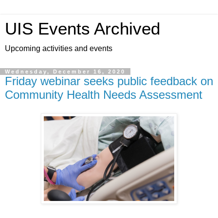
UIS Events Archived
Upcoming activities and events
Wednesday, December 16, 2020
Friday webinar seeks public feedback on
Community Health Needs Assessment