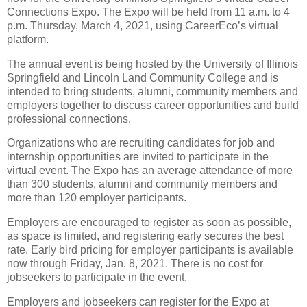
Connections Expo. The Expo will be held from 11 a.m. to 4
p.m. Thursday, March 4, 2021, using CareerEco’s virtual
platform.
The annual event is being hosted by the University of Illinois
Springfield and Lincoln Land Community College and is
intended to bring students, alumni, community members and
employers together to discuss career opportunities and build
professional connections.
Organizations who are recruiting candidates for job and
internship opportunities are invited to participate in the
virtual event. The Expo has an average attendance of more
than 300 students, alumni and community members and
more than 120 employer participants.
Employers are encouraged to register as soon as possible,
as space is limited, and registering early secures the best
rate. Early bird pricing for employer participants is available
now through Friday, Jan. 8, 2021. There is no cost for
jobseekers to participate in the event.
Employers and jobseekers can register for the Expo at