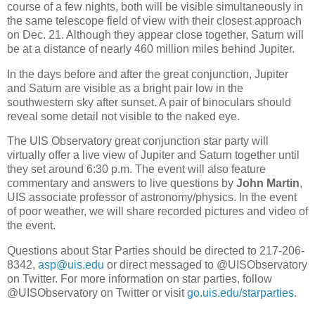
course of a few nights, both will be visible simultaneously in
the same telescope field of view with their closest approach
on Dec. 21. Although they appear close together, Saturn will
be at a distance of nearly 460 million miles behind Jupiter.
In the days before and after the great conjunction, Jupiter
and Saturn are visible as a bright pair low in the
southwestern sky after sunset. A pair of binoculars should
reveal some detail not visible to the naked eye.
The UIS Observatory great conjunction star party will
virtually offer a live view of Jupiter and Saturn together until
they set around 6:30 p.m. The event will also feature
commentary and answers to live questions by
John Martin
,
UIS associate professor of astronomy/physics. In the event
of poor weather, we will share recorded pictures and video of
the event.
Questions about Star Parties should be directed to 217-206-
8342,
asp@uis.edu
or direct messaged to @UISObservatory
on Twitter. For more information on star parties, follow
@UISObservatory on Twitter or visit
go.uis.edu/starparties
.