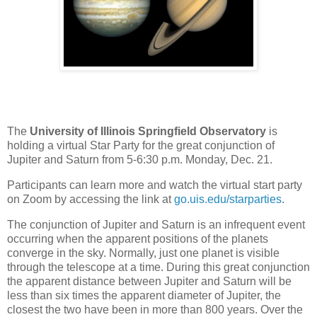
The
University of Illinois Springfield Observatory
is
holding a virtual Star Party for the great conjunction of
Jupiter and Saturn from 5-6:30 p.m. Monday, Dec. 21.
Participants can learn more and watch the virtual start party
on Zoom by accessing the link at
go.uis.edu/starparties
.
The conjunction of Jupiter and Saturn is an infrequent event
occurring when the apparent positions of the planets
converge in the sky. Normally, just one planet is visible
through the telescope at a time. During this great conjunction
the apparent distance between Jupiter and Saturn will be
less than six times the apparent diameter of Jupiter, the
closest the two have been in more than 800 years. Over the