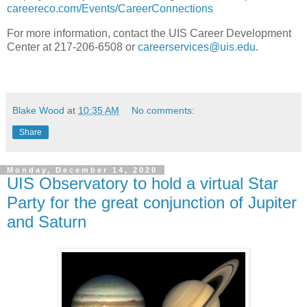
careereco.com/Events/CareerConnections
For more information, contact the UIS Career Development
Center at 217-206-6508 or
careerservices@uis.edu
.
Blake Wood
at
10:35 AM
No comments:
Share
Monday, December 14, 2020
UIS Observatory to hold a virtual Star
Party for the great conjunction of Jupiter
and Saturn