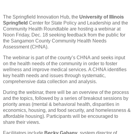
The Springfield Innovation Hub, the
University of Illinois
Springfield
Center for State Policy and Leadership and the
Community Health Roundtable are hosting a webinar at
Noon Friday, Dec. 18 seeking feedback from the public for
the Sangamon County Community Health Needs
Assessment (CHNA).
The webinar is part of the county’s CHNA and seeks input
on the health needs of the community in order to foster
wellness and improve medical services. A CHNA identifies
key health needs and issues through systematic,
comprehensive data collection and analysis.
During the webinar, there will be an overview of the process
and the topics, followed by a series of breakout sessions by
priority areas (mental & behavioral health, disparities in
economics, housing, and food security, and homelessness &
affordable housing). Participants will be encouraged to
share their views.
Facilitators include
Becky Gabany
, system director of