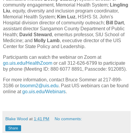
community engagement, Memorial Health System;
Lingling
Liu
, equity, diversity and inclusion program coordinator,
Memorial Health System;
Kim Luz
, HSHS St. John's
Hospital division director of community outreach;
Bill Dart
,
assistant director Sangamon County Department of Public
Health;
David Steward
, emeritus professor, SIU School of
Medicine; and
Molly Lamb
, executive director of the UIS
Center for State Policy and Leadership.
Participants can watch the webinar on Zoom at
go.uis.edu/HealthZoom
or call 312-626-6799 to participate
by phone (Meeting ID: 880 6077 8891, Passcode: 912085).
For more information, contact Bruce Sommer at 217-899-
3186 or
bsomm2@uis.edu
. Past UIS webinars can be found
online at
go.uis.edu/Webinars
.
Blake Wood
at
1:41 PM
No comments:
Share