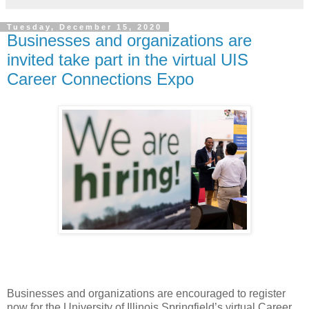
Tuesday, December 15, 2020
Businesses and organizations are
invited take part in the virtual UIS
Career Connections Expo
Businesses and organizations are encouraged to register
now for the University of Illinois Springfield’s virtual Career