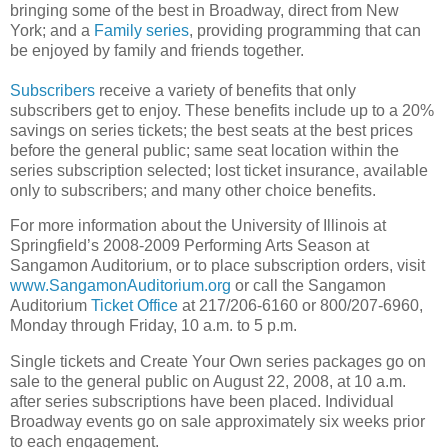
bringing some of the best in Broadway, direct from New
York; and a
Family series
, providing programming that can
be enjoyed by family and friends together.
Subscribers
receive a variety of benefits that only
subscribers get to enjoy. These benefits include up to a 20%
savings on series tickets; the best seats at the best prices
before the general public; same seat location within the
series subscription selected; lost ticket insurance, available
only to subscribers; and many other choice benefits.
For more information about the University of Illinois at
Springfield’s 2008-2009 Performing Arts Season at
Sangamon Auditorium, or to place subscription orders, visit
www.SangamonAuditorium.org
or call the Sangamon
Auditorium
Ticket Office
at 217/206-6160 or 800/207-6960,
Monday through Friday, 10 a.m. to 5 p.m.
Single tickets and Create Your Own series packages go on
sale to the general public on August 22, 2008, at 10 a.m.
after series subscriptions have been placed. Individual
Broadway events go on sale approximately six weeks prior
to each engagement.