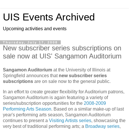
UIS Events Archived
Upcoming activities and events
Thursday, July 17, 2008
New subscriber series subscriptions on
sale now at UIS' Sangamon Auditorium
Sangamon Auditorium
at the
University
of
Illinois
at
Springfield
announces that
new subscriber series
subscriptions
are on sale now to the general public.
In an effort to create greater flexibility for Auditorium patrons,
Sangamon Auditorium is again featuring a variety of
series/subscription opportunities for the
2008-2009
Performing Arts Season
. Based on a similar make-up of last
year's performing arts season, Sangamon Auditorium
continues to present a
Visiting Artists series
, showcasing the
very best of traditional performing arts; a
Broadway series
,