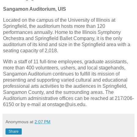
Sangamon
Auditorium, UIS
Located on the campus of the
University
of
Illinois
at
Springfield
, the auditorium hosts more than 120
performances annually.
Home to the Illinois Symphony
Orchestra and Springfield Ballet Company, it is the only
auditorium of its kind and size in the
Springfield
area with a
seating capacity of 2,018.
With a staff of 11 full-time employees, graduate assistants,
more than 400 volunteers, ushers, and local stagehands,
Sangamon Auditorium continues to fulfill its mission of
presenting and supporting varied cultural and educational
professional arts activities to the audiences in
Springfield
,
Sangamon
County
, and the surrounding areas.
The
Auditorium administrative offices can be reached at 217/206-
6150 or by e-mail at onstage@uis.edu.
Anonymous
at
2:07 PM
Share