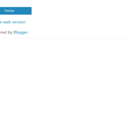
Home
w web version
red by
Blogger
.