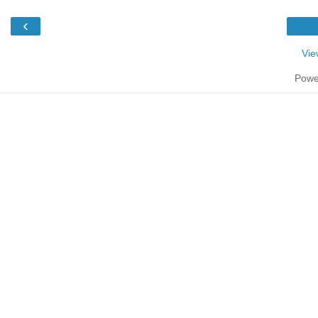
‹
Vie
Powe