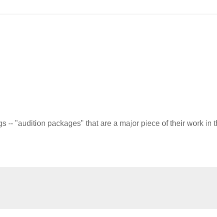
-- "audition packages" that are a major piece of their work in 