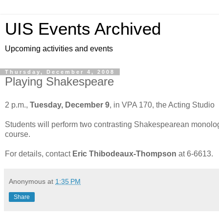
UIS Events Archived
Upcoming activities and events
Thursday, December 4, 2008
Playing Shakespeare
2 p.m.,
Tuesday, December 9
, in VPA 170, the Acting Studio
Students will perform two contrasting Shakespearean monologs 
course.
For details, contact
Eric Thibodeaux-Thompson
at 6-6613.
Anonymous
at
1:35 PM
Share