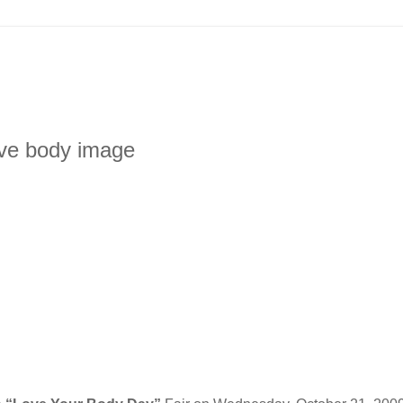
ive body image