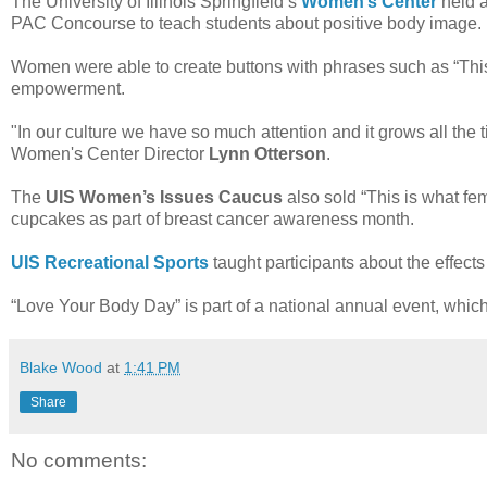
The University of Illinois Springfield’s
Women’s Center
held 
PAC Concourse to teach students about positive body image.
Women were able to create buttons with phrases such as “This 
empowerment.
"In our culture we have so much attention and it grows all the 
Women's Center Director
Lynn Otterson
.
The
UIS Women’s Issues Caucus
also sold “This is what femi
cupcakes as part of breast cancer awareness month.
UIS Recreational Sports
taught participants about the effect
“Love Your Body Day” is part of a national annual event, whic
Blake Wood
at
1:41 PM
Share
No comments: