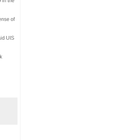
 in the
ense of
aid UIS
k