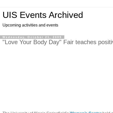
UIS Events Archived
Upcoming activities and events
Wednesday, October 21, 2009
"Love Your Body Day" Fair teaches posit