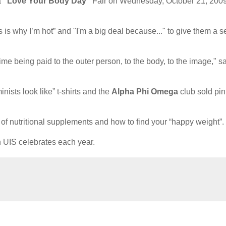
a
“Love Your Body Day”
Fair on Wednesday, October 21, 2009
is why I’m hot” and "I'm a big deal because..." to give them a s
time being paid to the outer person, to the body, to the image," s
nists look like” t-shirts and the
Alpha Phi Omega
club sold pin
s of nutritional supplements and how to find your “happy weight”.
h UIS celebrates each year.