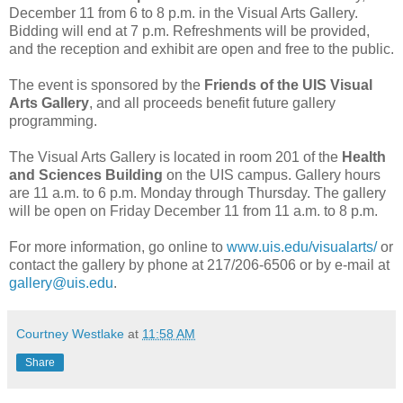
December 11 from 6 to 8 p.m. in the Visual Arts Gallery.
Bidding will end at 7 p.m. Refreshments will be provided,
and the reception and exhibit are open and free to the public.
The event is sponsored by the
Friends of the UIS Visual
Arts Gallery
, and all proceeds benefit future gallery
programming.
The Visual Arts Gallery is located in room 201 of the
Health
and Sciences Building
on the UIS campus. Gallery hours
are 11 a.m. to 6 p.m. Monday through Thursday. The gallery
will be open on Friday December 11 from 11 a.m. to 8 p.m.
For more information, go online to
www.uis.edu/visualarts/
or
contact the gallery by phone at 217/206-6506 or by e-mail at
gallery@uis.edu
.
Courtney Westlake
at
11:58 AM
Share