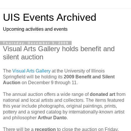
UIS Events Archived
Upcoming activities and events
Thursday, December 3, 2009
Visual Arts Gallery holds benefit and
silent auction
The
Visual Arts Gallery
at the University of Illinois
Springfield will be holding its
2009 Benefit and Silent
Auction
on December 9 through 11.
The annual auction offers a wide range of
donated art
from
national and local artists and collectors. The items featured
this year include photographs, original paintings, prints,
pottery and a signed catalog by internationally-known artist
and philosopher
Arthur Danto
.
There will be a
reception
to close the auction on Friday,