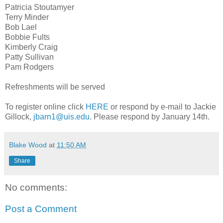
Patricia Stoutamyer
Terry Minder
Bob Lael
Bobbie Fults
Kimberly Craig
Patty Sullivan
Pam Rodgers
Refreshments will be served
To register online click
HERE
or respond by e-mail to Jackie
Gillock,
jbarn1@uis.edu
. Please respond by January 14th.
Blake Wood
at
11:50 AM
Share
No comments:
Post a Comment