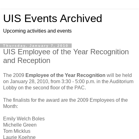
UIS Events Archived
Upcoming activities and events
Thursday, January 7, 2010
UIS Employee of the Year Recognition
and Reception
The 2009
Employee of the Year Recognition
will be held
on January 28, 2010, from 3:30 - 5:00 p.m. in the Auditorium
Lobby on the second floor of the PAC.
The finalists for the award are the 2009 Employees of the
Month:
Emily Welch Boles
Michelle Green
Tom Micklus
Laurie Koehne