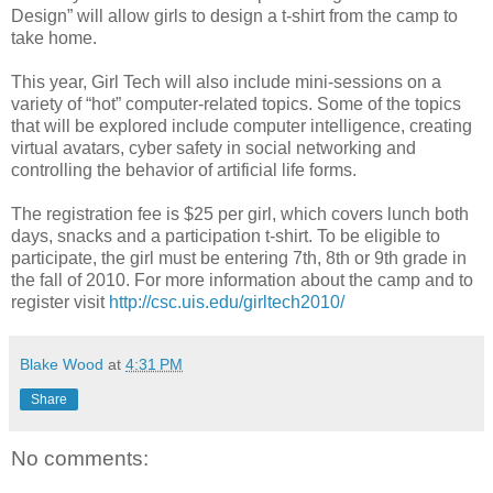
Design” will allow girls to design a t-shirt from the camp to
take home.
This year, Girl Tech will also include mini-sessions on a
variety of “hot” computer-related topics. Some of the topics
that will be explored include computer intelligence, creating
virtual avatars, cyber safety in social networking and
controlling the behavior of artificial life forms.
The registration fee is $25 per girl, which covers lunch both
days, snacks and a participation t-shirt. To be eligible to
participate, the girl must be entering 7th, 8th or 9th grade in
the fall of 2010. For more information about the camp and to
register visit
http://csc.uis.edu/girltech2010/
Blake Wood
at
4:31 PM
Share
No comments: