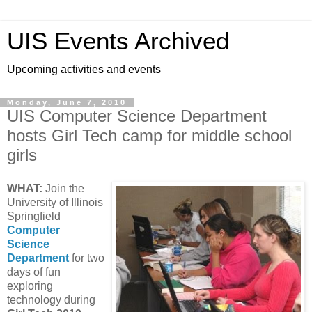
UIS Events Archived
Upcoming activities and events
Monday, June 7, 2010
UIS Computer Science Department
hosts Girl Tech camp for middle school
girls
WHAT:
Join the
University of Illinois
Springfield
Computer
Science
Department
for two
days of fun
exploring
technology during