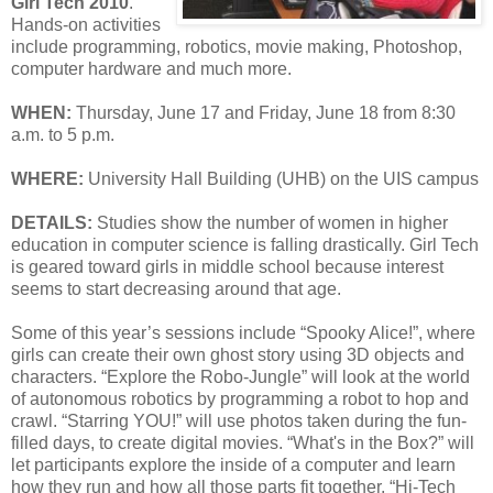
Girl Tech 2010
.
Hands-on activities
include programming, robotics, movie making, Photoshop,
computer hardware and much more.
WHEN:
Thursday, June 17 and Friday, June 18 from 8:30
a.m. to 5 p.m.
WHERE:
University Hall Building (UHB) on the UIS campus
DETAILS:
Studies show the number of women in higher
education in computer science is falling drastically. Girl Tech
is geared toward girls in middle school because interest
seems to start decreasing around that age.
Some of this year’s sessions include “Spooky Alice!”, where
girls can create their own ghost story using 3D objects and
characters. “Explore the Robo-Jungle” will look at the world
of autonomous robotics by programming a robot to hop and
crawl. “Starring YOU!” will use photos taken during the fun-
filled days, to create digital movies. “What's in the Box?” will
let participants explore the inside of a computer and learn
how they run and how all those parts fit together. “Hi-Tech