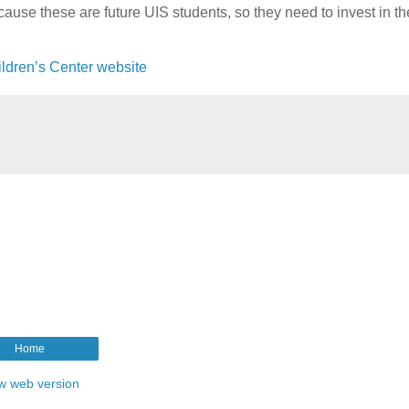
cause these are future UIS students, so they need to invest in t
ildren’s Center website
Home
w web version