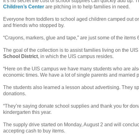
It’s no secret the cost of school supplies can quickly add up. Th
Children’s Center
are pitching in to help families in need.
Everyone from toddlers to school aged children camped out on 
and friends who stopped by.
“Crayons, markers, glue and tape,” are just some of the items 
The goal of the collection is to assist families living on the 
School District
, in which the UIS campus resides.
“Here on the UIS campus we have many students who are also
economic times. We have a lot of single parents and married p
The students also learned a lesson about advertising. They sp
donations.
“They’re saying donate school supplies and thank you for dona
kindergarten this year.
The supply drive started on Monday, August 2 and will conclude
accepting cash to buy items.