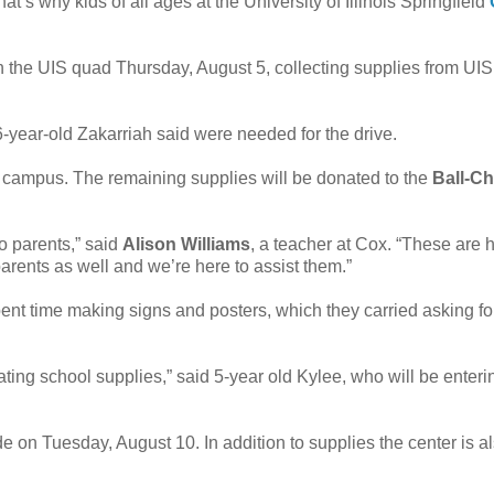
at’s why kids of all ages at the University of Illinois Springfield
the UIS quad Thursday, August 5, collecting supplies from UIS 
6-year-old Zakarriah said were needed for the drive.
UIS campus. The remaining supplies will be donated to the
Ball-C
 parents,” said
Alison Williams
, a teacher at Cox. “These are 
arents as well and we’re here to assist them.”
ent time making signs and posters, which they carried asking fo
ting school supplies,” said 5-year old Kylee, who will be enteri
 on Tuesday, August 10. In addition to supplies the center is a