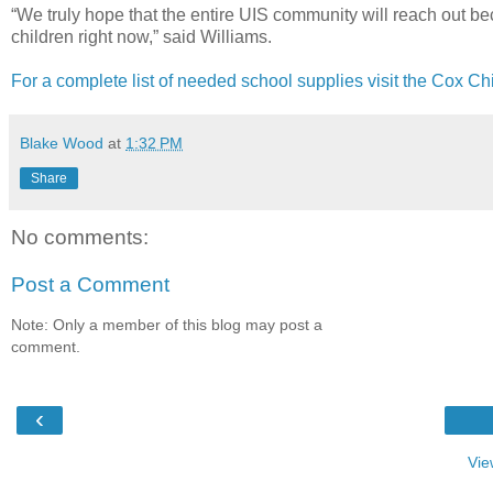
“We truly hope that the entire UIS community will reach out be
children right now,” said Williams.
For a complete list of needed school supplies visit the Cox Ch
Blake Wood
at
1:32 PM
Share
No comments:
Post a Comment
Note: Only a member of this blog may post a
comment.
‹
Vie