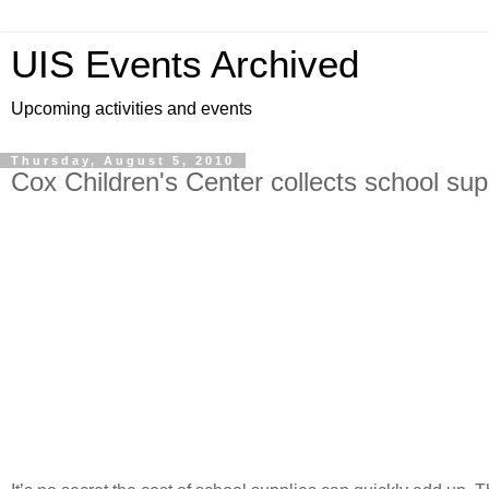
UIS Events Archived
Upcoming activities and events
Thursday, August 5, 2010
Cox Children's Center collects school sup