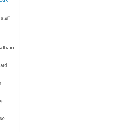
Cox
staff
hatham
hard
r
ng
lso