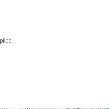
plies