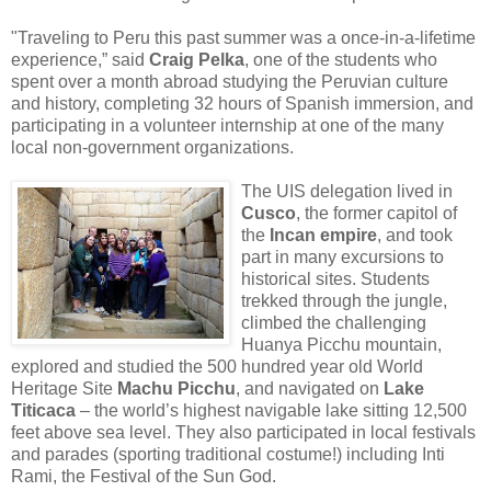
"Traveling to Peru this past summer was a once-in-a-lifetime
experience,” said
Craig Pelka
, one of the students who
spent over a month abroad studying the Peruvian culture
and history, completing 32 hours of Spanish immersion, and
participating in a volunteer internship at one of the many
local non-government organizations.
The UIS delegation lived in
Cusco
, the former capitol of
the
Incan empire
, and took
part in many excursions to
historical sites. Students
trekked through the jungle,
climbed the challenging
Huanya Picchu mountain,
explored and studied the 500 hundred year old World
Heritage Site
Machu Picchu
, and navigated on
Lake
Titicaca
– the world’s highest navigable lake sitting 12,500
feet above sea level. They also participated in local festivals
and parades (sporting traditional costume!) including Inti
Rami, the Festival of the Sun God.