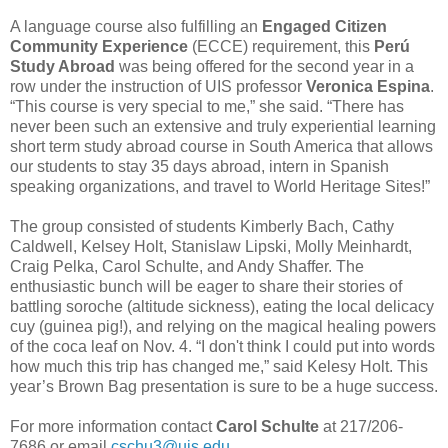
A language course also fulfilling an
Engaged Citizen
Community Experience
(ECCE) requirement, this
Perú
Study Abroad
was being offered for the second year in a
row under the instruction of UIS professor
Veronica Espina
.
“This course is very special to me,” she said. “There has
never been such an extensive and truly experiential learning
short term study abroad course in South America that allows
our students to stay 35 days abroad, intern in Spanish
speaking organizations, and travel to World Heritage Sites!”
The group consisted of students Kimberly Bach, Cathy
Caldwell, Kelsey Holt, Stanislaw Lipski, Molly Meinhardt,
Craig Pelka, Carol Schulte, and Andy Shaffer. The
enthusiastic bunch will be eager to share their stories of
battling soroche (altitude sickness), eating the local delicacy
cuy (guinea pig!), and relying on the magical healing powers
of the coca leaf on Nov. 4. “I don't think I could put into words
how much this trip has changed me,” said Kelesy Holt. This
year’s Brown Bag presentation is sure to be a huge success.
For more information contact
Carol Schulte
at 217/206-
7686 or email
cschu3@uis.edu
.