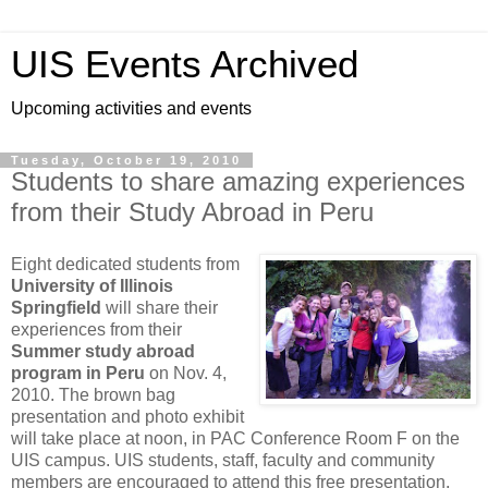
UIS Events Archived
Upcoming activities and events
Tuesday, October 19, 2010
Students to share amazing experiences
from their Study Abroad in Peru
Eight dedicated students from
University of Illinois
Springfield
will share their
experiences from their
Summer study abroad
program in Peru
on Nov. 4,
2010. The brown bag
presentation and photo exhibit
will take place at noon, in PAC Conference Room F on the
UIS campus. UIS students, staff, faculty and community
members are encouraged to attend this free presentation.