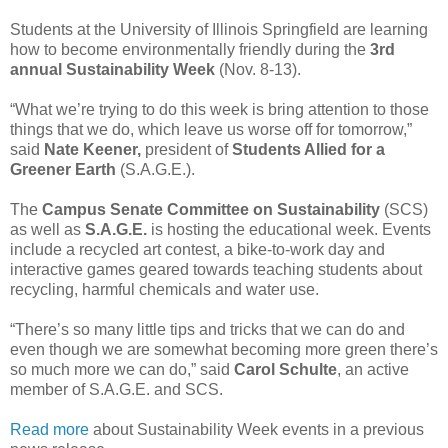
Students at the University of Illinois Springfield are learning
how to become environmentally friendly during the
3rd
annual Sustainability Week
(Nov. 8-13).
“What we’re trying to do this week is bring attention to those
things that we do, which leave us worse off for tomorrow,”
said
Nate Keener,
president of
Students Allied for a
Greener Earth
(S.A.G.E.).
The
Campus Senate Committee on Sustainability
(SCS)
as well as
S.A.G.E.
is hosting the educational week. Events
include a recycled art contest, a bike-to-work day and
interactive games geared towards teaching students about
recycling, harmful chemicals and water use.
“There’s so many little tips and tricks that we can do and
even though we are somewhat becoming more green there’s
so much more we can do,” said
Carol Schulte
, an active
member of S.A.G.E. and SCS.
Read more
about Sustainability Week events in a previous