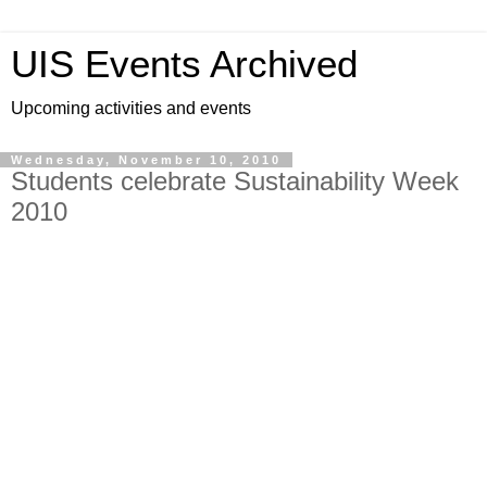
UIS Events Archived
Upcoming activities and events
Wednesday, November 10, 2010
Students celebrate Sustainability Week
2010