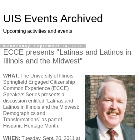
UIS Events Archived
Upcoming activities and events
Wednesday, September 14, 2011
ECCE presents "Latinas and Latinos in
Illinois and the Midwest"
WHAT:
The University of Illinois
Springfield Engaged Citizenship
Common Experience (ECCE)
Speakers Series presents a
discussion entitled “Latinas and
Latinos in Illinois and the Midwest:
Demographics and
Transformations” as part of
Hispanic Heritage Month.
WHEN:
Tuesday, Sept. 20, 2011 at