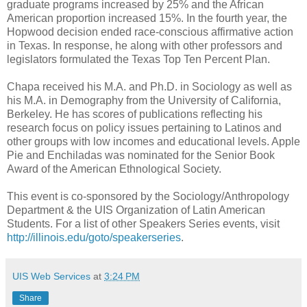
graduate programs increased by 25% and the African
American proportion increased 15%. In the fourth year, the
Hopwood decision ended race-conscious affirmative action
in Texas. In response, he along with other professors and
legislators formulated the Texas Top Ten Percent Plan.
Chapa received his M.A. and Ph.D. in Sociology as well as
his M.A. in Demography from the University of California,
Berkeley. He has scores of publications reflecting his
research focus on policy issues pertaining to Latinos and
other groups with low incomes and educational levels. Apple
Pie and Enchiladas was nominated for the Senior Book
Award of the American Ethnological Society.
This event is co-sponsored by the Sociology/Anthropology
Department & the UIS Organization of Latin American
Students. For a list of other Speakers Series events, visit
http://illinois.edu/goto/speakerseries
.
UIS Web Services
at
3:24 PM
Share