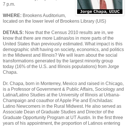
7 p.m.
WHERE:
Brookens Auditorium,
located on the lower level of Brookens Library (UIS)
DETAILS:
Now that the Census 2010 results are in, we
know that there are more Latinas/os in more parts of the
United States than previously estimated. What impact is this
demographic shift having on society, economics, and politics
in the Midwest and Illinois? We will learn about the social
transformations generated by the largest minority group
today (16% of the U.S. and Illinois populations) from Jorge
Chapa.
Dr. Chapa, born in Monterrey, Mexico and raised in Chicago,
is a Professor of Government & Public Affairs, Sociology and
Latina/Latino Studies at the University of Illinois at Urbana-
Champaign and coauthor of Apple Pie and Enchiladas:
Latino Newcomers in the Rural Midwest. He also served as
Associate Dean of Graduate Studies and Director of the
Graduate Opportunity Program at UT Austin. In the first three
years of his appointment, the proportion of Latinos entering