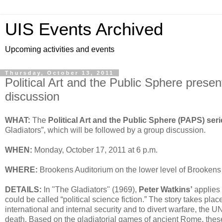
UIS Events Archived
Upcoming activities and events
Thursday, October 13, 2011
Political Art and the Public Sphere prese
discussion
WHAT:
The
Political Art and the Public Sphere (PAPS) ser
Gladiators”, which will be followed by a group discussion.
WHEN:
Monday, October 17, 2011 at 6 p.m.
WHERE:
Brookens Auditorium on the lower level of Brookens 
DETAILS:
In "The Gladiators" (1969),
Peter Watkins’
applies 
could be called “political science fiction.” The story takes plac
international and internal security and to divert warfare, the U
death. Based on the gladiatorial games of ancient Rome, thes