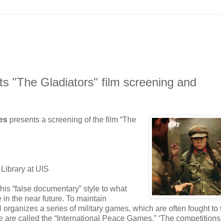
nts "The Gladiators" film screening and
ies
presents a screening of the film “The
Library at UIS
his “false documentary” style to what
e in the near future. To maintain
N organizes a series of military games, which are often fought to 
e are called the “International Peace Games.” ‘The competitions