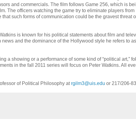
ponsors and commercials. The film follows Game 256, which is be
m. The officers watching the game try to eliminate players from
hat such forms of communication could be the gravest threat of 
Watkins is known for his political statements about film and telev
n news and the dominance of the Hollywood style he refers to as
g a showing or a performance of some kind of “political art,” f
ments in the fall 2011 series will focus on Peter Watkins. All eve
rofessor of Political Philosophy at
rgilm3@uis.edu
or 217/206-83