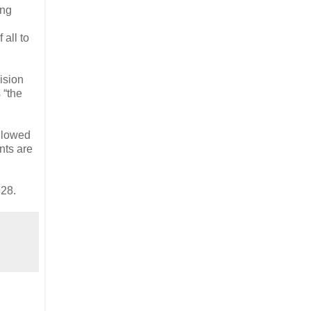
ing
all to
ision
 “the
ollowed
nts are
28.