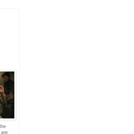
the
 are