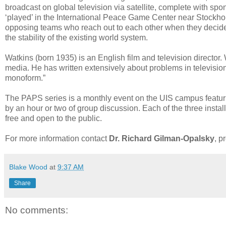
broadcast on global television via satellite, complete with s
‘played’ in the International Peace Game Center near Stockhol
opposing teams who reach out to each other when they decide t
the stability of the existing world system.
Watkins (born 1935) is an English film and television director. 
media. He has written extensively about problems in televisio
monoform.”
The PAPS series is a monthly event on the UIS campus featurin
by an hour or two of group discussion. Each of the three install
free and open to the public.
For more information contact
Dr. Richard Gilman-Opalsky
, p
Blake Wood
at
9:37 AM
Share
No comments: