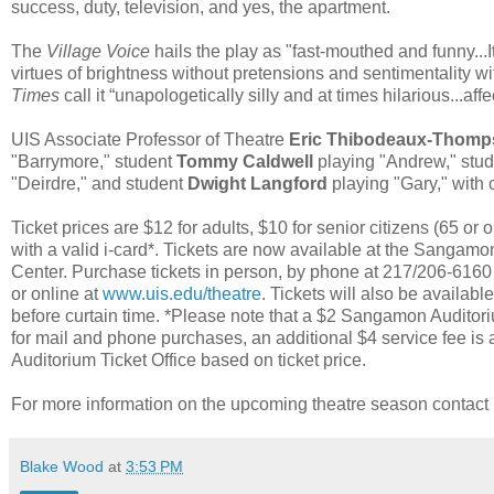
success, duty, television, and yes, the apartment.
The
Village Voice
hails the play as "fast-mouthed and funny..
virtues of brightness without pretensions and sentimentality w
Times
call it “unapologetically silly and at times hilarious...af
UIS Associate Professor of Theatre
Eric Thibodeaux-Thom
"Barrymore," student
Tommy Caldwell
playing "Andrew," stu
"Deirdre," and student
Dwight Langford
playing "Gary," wit
Ticket prices are $12 for adults, $10 for senior citizens (65 or 
with a valid i-card*. Tickets are now available at the Sangamon 
Center. Purchase tickets in person, by phone at 217/206-616
or online at
www.uis.edu/theatre
. Tickets will also be availabl
before curtain time. *Please note that a $2 Sangamon Auditori
for mail and phone purchases, an additional $4 service fee i
Auditorium Ticket Office based on ticket price.
For more information on the upcoming theatre season contac
Blake Wood
at
3:53 PM