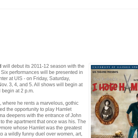
d
will debut its 2011-12 season with the
. Six performances will be presented in
enter at UIS - on Friday, Saturday,
v. 3, 4, and 5. All shows will begin at
 begin at 2 p.m.
, where he rents a marvelous, gothic
ered the opportunity to play Hamlet
mma deepens with the entrance of John
 to the apartment that once was his. The
rrymore whose Hamlet was the greatest
 to a wildly funny duel over women, art,