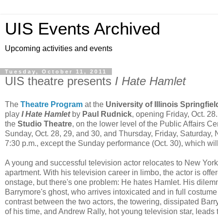
UIS Events Archived
Upcoming activities and events
Tuesday, October 11, 2011
UIS theatre presents
I Hate Hamlet
The
Theatre Program
at the
University of Illinois Springfiel
play
I Hate Hamlet
by
Paul Rudnick
, opening Friday, Oct. 28
the
Studio Theatre
, on the lower level of the Public Affairs C
Sunday, Oct. 28, 29, and 30, and Thursday, Friday, Saturday, No
7:30 p.m., except the Sunday performance (Oct. 30), which will
A young and successful television actor relocates to New York
apartment. With his television career in limbo, the actor is off
onstage, but there's one problem: He hates Hamlet. His dile
Barrymore's ghost, who arrives intoxicated and in full costume
contrast between the two actors, the towering, dissipated Ba
of his time, and Andrew Rally, hot young television star, leads