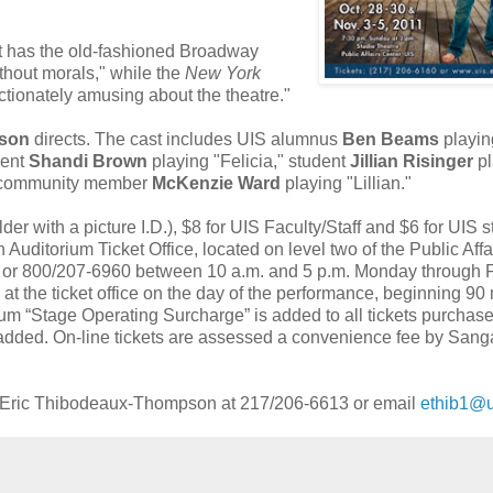
.It has the old-fashioned Broadway
ithout morals," while the
New York
fectionately amusing about the theatre."
pson
directs. The cast includes UIS alumnus
Ben Beams
playin
dent
Shandi Brown
playing "Felicia," student
Jillian Risinger
pl
h community member
McKenzie Ward
playing "Lillian."
older with a picture I.D.), $8 for UIS Faculty/Staff and $6 for UIS 
Auditorium Ticket Office, located on level two of the Public Affa
0 or 800/207-6960 between 10 a.m. and 5 p.m. Monday through F
e at the ticket office on the day of the performance, beginning 90
um “Stage Operating Surcharge” is added to all tickets purchas
s added. On-line tickets are assessed a convenience fee by Sa
t Eric Thibodeaux-Thompson at 217/206-6613 or email
ethib1@u