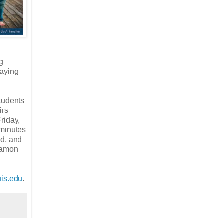
g
aying
students
irs
riday,
 minutes
ed, and
ngamon
is.edu
.