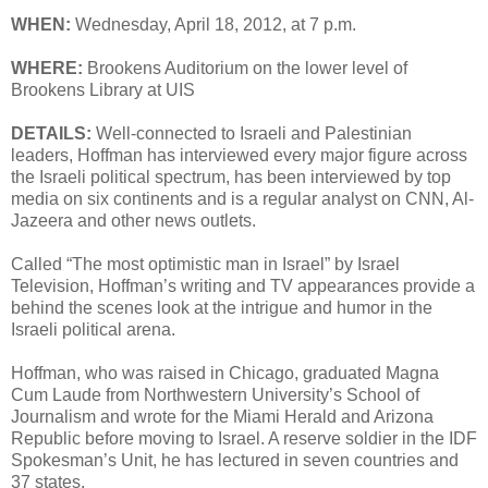
WHEN:
Wednesday, April 18, 2012, at 7 p.m.
WHERE:
Brookens Auditorium on the lower level of
Brookens Library at UIS
DETAILS:
Well-connected to Israeli and Palestinian
leaders, Hoffman has interviewed every major figure across
the Israeli political spectrum, has been interviewed by top
media on six continents and is a regular analyst on CNN, Al-
Jazeera and other news outlets.
Called “The most optimistic man in Israel” by Israel
Television, Hoffman’s writing and TV appearances provide a
behind the scenes look at the intrigue and humor in the
Israeli political arena.
Hoffman, who was raised in Chicago, graduated Magna
Cum Laude from Northwestern University’s School of
Journalism and wrote for the Miami Herald and Arizona
Republic before moving to Israel. A reserve soldier in the IDF
Spokesman’s Unit, he has lectured in seven countries and
37 states.