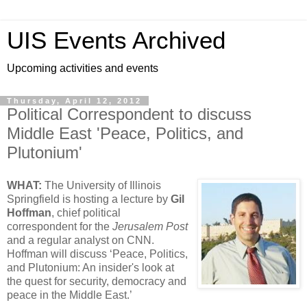
UIS Events Archived
Upcoming activities and events
Thursday, April 12, 2012
Political Correspondent to discuss
Middle East 'Peace, Politics, and
Plutonium'
WHAT:
The University of Illinois
Springfield is hosting a lecture by
Gil
Hoffman
, chief political
correspondent for the
Jerusalem Post
and a regular analyst on CNN.
Hoffman will discuss ‘Peace, Politics,
and Plutonium: An insider's look at
the quest for security, democracy and
peace in the Middle East.’