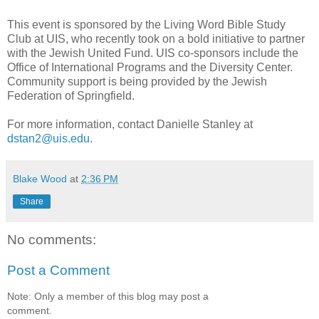
This event is sponsored by the Living Word Bible Study
Club at UIS, who recently took on a bold initiative to partner
with the Jewish United Fund. UIS co-sponsors include the
Office of International Programs and the Diversity Center.
Community support is being provided by the Jewish
Federation of Springfield.
For more information, contact Danielle Stanley at
dstan2@uis.edu
.
Blake Wood
at
2:36 PM
Share
No comments:
Post a Comment
Note: Only a member of this blog may post a
comment.