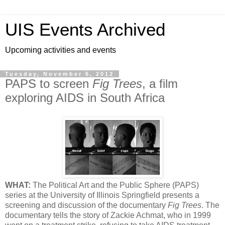
UIS Events Archived
Upcoming activities and events
Tuesday, November 6, 2012
PAPS to screen
Fig Trees
, a film
exploring AIDS in South Africa
WHAT:
The Political Art and the Public Sphere (PAPS)
series at the University of Illinois Springfield presents a
screening and discussion of the documentary
Fig Trees
. The
documentary tells the story of Zackie Achmat, who in 1999