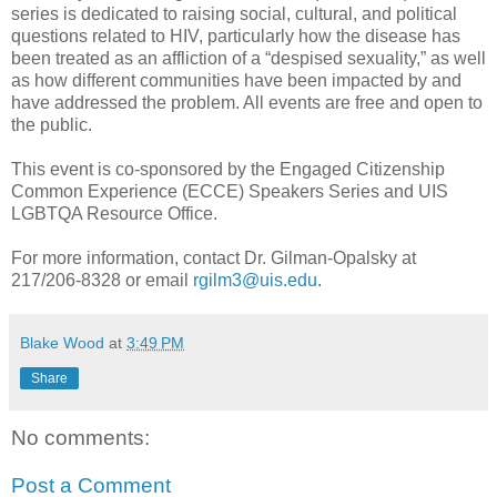
series is dedicated to raising social, cultural, and political
questions related to HIV, particularly how the disease has
been treated as an affliction of a “despised sexuality,” as well
as how different communities have been impacted by and
have addressed the problem. All events are free and open to
the public.
This event is co-sponsored by the Engaged Citizenship
Common Experience (ECCE) Speakers Series and UIS
LGBTQA Resource Office.
For more information, contact Dr. Gilman-Opalsky at
217/206-8328 or email
rgilm3@uis.edu
.
Blake Wood
at
3:49 PM
Share
No comments:
Post a Comment