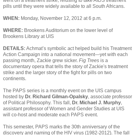
went on a treatment strike, refusing to take AIDS treatment
pills until they were widely available to all South Africans.
WHEN:
Monday, November 12, 2012 at 6 p.m.
WHERE:
Brookens Auditorium on the lower level of
Brookens Library at UIS
DETAILS:
Achmat’s symbolic act helped build his Treatment
Action Campaign into a national movement—yet with each
passing month, Zackie grew sicker.
Fig Trees
is a
documentary opera that tells the story of Zackie's treatment
strike and the larger story of the fight for pills on two
continents.
The PAPS series is a monthly event on the UIS campus
hosted by
Dr. Richard Gilman-Opalsky
, associate professor
of Political Philosophy. This fall,
Dr. Michael J. Murphy
,
assistant professor of Women and Gender Studies at UIS
will co-host and moderate each PAPS event.
This semester, PAPS marks the 30th anniversary of the
discovery and naming of the HIV virus (1982-2012). The fall