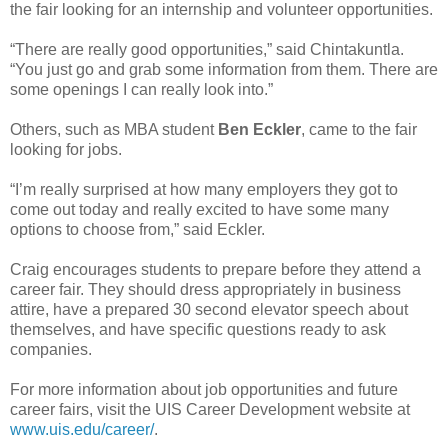
the fair looking for an internship and volunteer opportunities.
“There are really good opportunities,” said Chintakuntla.
“You just go and grab some information from them. There are
some openings I can really look into.”
Others, such as MBA student
Ben Eckler
, came to the fair
looking for jobs.
“I’m really surprised at how many employers they got to
come out today and really excited to have some many
options to choose from,” said Eckler.
Craig encourages students to prepare before they attend a
career fair. They should dress appropriately in business
attire, have a prepared 30 second elevator speech about
themselves, and have specific questions ready to ask
companies.
For more information about job opportunities and future
career fairs, visit the UIS Career Development website at
www.uis.edu/career/
.