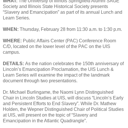
WHAT:
The University of Illinois Springfield Alumni SAGE
Society and Illinois State Historical Society presents
“Slavery and Emancipation” as part of its annual Lunch and
Learn Series.
WHEN:
Thursday, February 28 from 11:30 a.m. to 1:30 p.m.
WHERE:
Public Affairs Center (PAC) Conference Room
C/D, located on the lower level of the PAC on the UIS
campus.
DETAILS:
As the nation celebrates the 150th anniversary of
Lincoln’s Emancipation Proclamation, the UIS Lunch &
Learn Series will examine the impact of the landmark
document through two presentations.
Dr. Michael Burlingame, the Naomi Lynn Distinguished
Chair in Lincoln Studies at UIS, will discuss “Lincoln’s Early
and Persistent Efforts to End Slavery”. While Dr. Mathew
Holden, the Wepner Distinguished Chair of Political Studies
at UIS, will present on the topic of “Slavery and
Emancipation in the Atlantic Quadrangle”.