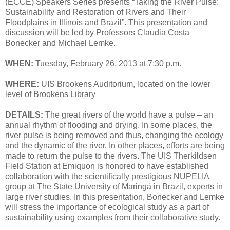
(ECCE) Speakers Series presents “Taking the River Pulse:
Sustainability and Restoration of Rivers and Their
Floodplains in Illinois and Brazil”. This presentation and
discussion will be led by Professors Claudia Costa
Bonecker and Michael Lemke.
WHEN:
Tuesday, February 26, 2013 at 7:30 p.m.
WHERE:
UIS Brookens Auditorium, located on the lower
level of Brookens Library
DETAILS:
The great rivers of the world have a pulse – an
annual rhythm of flooding and drying. In some places, the
river pulse is being removed and thus, changing the ecology
and the dynamic of the river. In other places, efforts are being
made to return the pulse to the rivers. The UIS Therkildsen
Field Station at Emiquon is honored to have established
collaboration with the scientifically prestigious NUPELIA
group at The State University of Maringá in Brazil, experts in
large river studies. In this presentation, Bonecker and Lemke
will stress the importance of ecological study as a part of
sustainability using examples from their collaborative study.