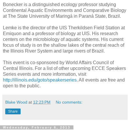
Bonecker is a distinguished ecology professor studying
Continental Aquatic Environments and Comparative Biology
at The State University of Maringá in Paraná State, Brazil.
Lemke is the director of the UIS Therkildsen Field Station at
Emiquon and a professor of biology at UIS. His research
centers on the microbiology of aquatic systems. His current
focus of study is on the shallow lakes of the central reach of
the Illinois River System and large rivers of Brazil.
This event is co-sponsored by World Affairs Council of
Central Illinois. For a list of other upcoming ECCE Speakers
Series events and more information, visit
http://illinois.edu/goto/speakerseries
. All events are free and
open to the public.
Blake Wood
at
12:23 PM
No comments:
Share
Wednesday, February 6, 2013