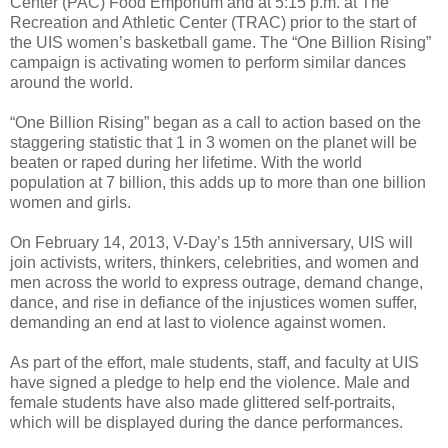
Center (PAC) Food Emporium and at 5:15 p.m. at The
Recreation and Athletic Center (TRAC) prior to the start of
the UIS women’s basketball game. The “One Billion Rising”
campaign is activating women to perform similar dances
around the world.
“One Billion Rising” began as a call to action based on the
staggering statistic that 1 in 3 women on the planet will be
beaten or raped during her lifetime. With the world
population at 7 billion, this adds up to more than one billion
women and girls.
On February 14, 2013, V-Day’s 15th anniversary, UIS will
join activists, writers, thinkers, celebrities, and women and
men across the world to express outrage, demand change,
dance, and rise in defiance of the injustices women suffer,
demanding an end at last to violence against women.
As part of the effort, male students, staff, and faculty at UIS
have signed a pledge to help end the violence. Male and
female students have also made glittered self-portraits,
which will be displayed during the dance performances.