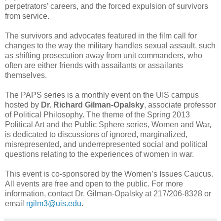
perpetrators’ careers, and the forced expulsion of survivors
from service.
The survivors and advocates featured in the film call for
changes to the way the military handles sexual assault, such
as shifting prosecution away from unit commanders, who
often are either friends with assailants or assailants
themselves.
The PAPS series is a monthly event on the UIS campus
hosted by
Dr. Richard Gilman-Opalsky
, associate professor
of Political Philosophy. The theme of the Spring 2013
Political Art and the Public Sphere series, Women and War,
is dedicated to discussions of ignored, marginalized,
misrepresented, and underrepresented social and political
questions relating to the experiences of women in war.
This event is co-sponsored by the Women’s Issues Caucus.
All events are free and open to the public. For more
information, contact Dr. Gilman-Opalsky at 217/206-8328 or
email
rgilm3@uis.edu
.