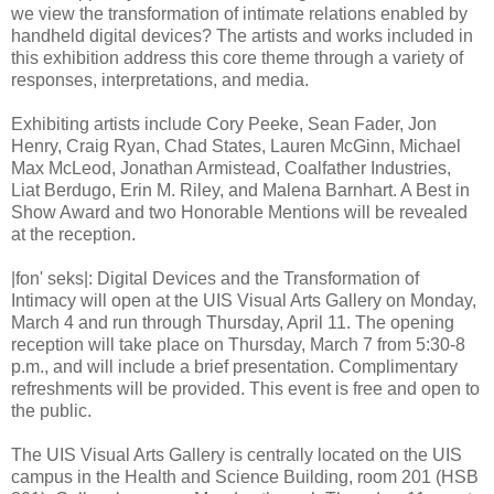
we view the transformation of intimate relations enabled by
handheld digital devices? The artists and works included in
this exhibition address this core theme through a variety of
responses, interpretations, and media.
Exhibiting artists include Cory Peeke, Sean Fader, Jon
Henry, Craig Ryan, Chad States, Lauren McGinn, Michael
Max McLeod, Jonathan Armistead, Coalfather Industries,
Liat Berdugo, Erin M. Riley, and Malena Barnhart. A Best in
Show Award and two Honorable Mentions will be revealed
at the reception.
|fon' seks|: Digital Devices and the Transformation of
Intimacy will open at the UIS Visual Arts Gallery on Monday,
March 4 and run through Thursday, April 11. The opening
reception will take place on Thursday, March 7 from 5:30-8
p.m., and will include a brief presentation. Complimentary
refreshments will be provided. This event is free and open to
the public.
The UIS Visual Arts Gallery is centrally located on the UIS
campus in the Health and Science Building, room 201 (HSB