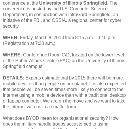
conference at the
University of Illinois Springfield
. The
conference is hosted by the UIS' Computer Science
Department, in conjunction with InfraGard Springfield, an
initiative of the FBI, and CSSIA, a regional center for cyber
security.
WHEN:
Friday, March 8, 2013 from 8:15 a.m. - 3:40 p.m.
(Registration at 7:30 a.m.)
WHERE:
Conference Room C/D, located on the lower level
of the Public Affairs Center (PAC) on the University of Illinois
Springfield campus.
DETAILS:
Experts estimate that by 2015 there will be more
mobile devices than people on our planet. It is also expected
that people will be seven times more likely to connect to the
Internet using a mobile device than with a traditional desktop
or laptop computer. We are on the move and we want to take
the Internet with us in a smaller form.
What does BYOD mean for organizational security? How
does the military handle troops accustomed to using