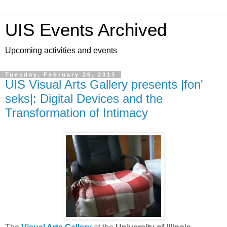
UIS Events Archived
Upcoming activities and events
Tuesday, February 26, 2013
UIS Visual Arts Gallery presents |fon'
seks|: Digital Devices and the
Transformation of Intimacy