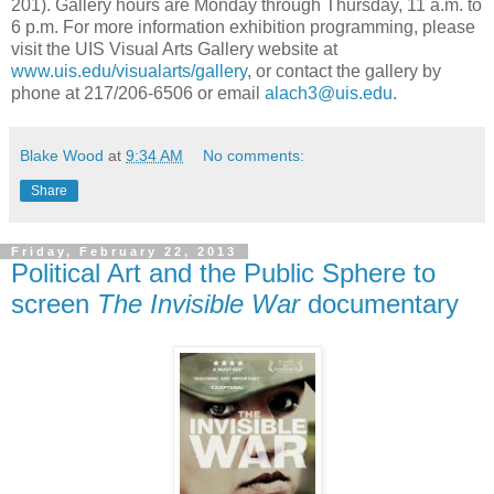
201). Gallery hours are Monday through Thursday, 11 a.m. to
6 p.m. For more information exhibition programming, please
visit the UIS Visual Arts Gallery website at
www.uis.edu/visualarts/gallery
, or contact the gallery by
phone at 217/206-6506 or email
alach3@uis.edu
.
Blake Wood
at
9:34 AM
No comments:
Share
Friday, February 22, 2013
Political Art and the Public Sphere to
screen
The Invisible War
documentary