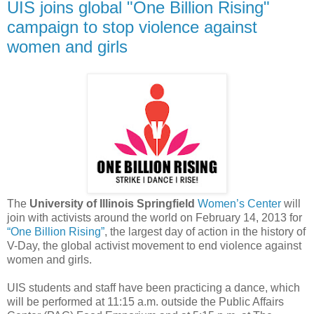
UIS joins global "One Billion Rising"
campaign to stop violence against
women and girls
The
University of Illinois Springfield
Women’s Center
will
join with activists around the world on February 14, 2013 for
“One Billion Rising”
, the largest day of action in the history of
V-Day, the global activist movement to end violence against
women and girls.
UIS students and staff have been practicing a dance, which
will be performed at 11:15 a.m. outside the Public Affairs