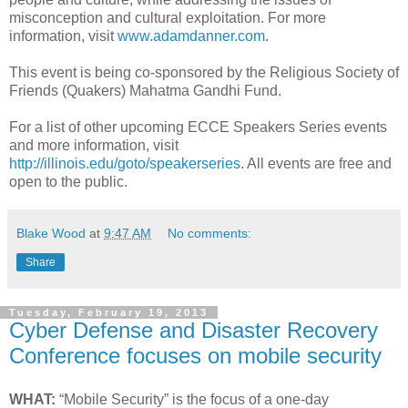
misconception and cultural exploitation. For more
information, visit
www.adamdanner.com
.
This event is being co-sponsored by the Religious Society of
Friends (Quakers) Mahatma Gandhi Fund.
For a list of other upcoming ECCE Speakers Series events
and more information, visit
http://illinois.edu/goto/speakerseries
. All events are free and
open to the public.
Blake Wood
at
9:47 AM
No comments:
Share
Tuesday, February 19, 2013
Cyber Defense and Disaster Recovery
Conference focuses on mobile security
WHAT:
“Mobile Security” is the focus of a one-day