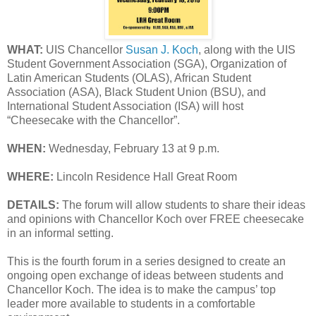
WHAT:
UIS Chancellor
Susan J. Koch
, along with the UIS
Student Government Association (SGA), Organization of
Latin American Students (OLAS), African Student
Association (ASA), Black Student Union (BSU), and
International Student Association (ISA) will host
“Cheesecake with the Chancellor”.
WHEN:
Wednesday, February 13 at 9 p.m.
WHERE:
Lincoln Residence Hall Great Room
DETAILS:
The forum will allow students to share their ideas
and opinions with Chancellor Koch over FREE cheesecake
in an informal setting.
This is the fourth forum in a series designed to create an
ongoing open exchange of ideas between students and
Chancellor Koch. The idea is to make the campus’ top
leader more available to students in a comfortable