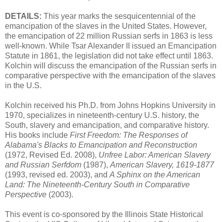
DETAILS:
This year marks the sesquicentennial of the
emancipation of the slaves in the United States. However,
the emancipation of 22 million Russian serfs in 1863 is less
well-known. While Tsar Alexander II issued an Emancipation
Statute in 1861, the legislation did not take effect until 1863.
Kolchin will discuss the emancipation of the Russian serfs in
comparative perspective with the emancipation of the slaves
in the U.S.
Kolchin received his Ph.D. from Johns Hopkins University in
1970, specializes in nineteenth-century U.S. history, the
South, slavery and emancipation, and comparative history.
His books include
First Freedom: The Responses of
Alabama's Blacks to Emancipation and Reconstruction
(1972, Revised Ed. 2008),
Unfree Labor: American Slavery
and Russian Serfdom
(1987),
American Slavery, 1619-1877
(1993, revised ed. 2003), and
A Sphinx on the American
Land: The Nineteenth-Century South in Comparative
Perspective
(2003).
This event is co-sponsored by the Illinois State Historical