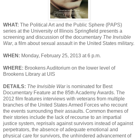
WHAT:
The Political Art and the Public Sphere (PAPS)
series at the University of Illinois Springfield presents a
screening and discussion of the documentary
The Invisible
War
, a film about sexual assault in the United States military.
WHEN:
Monday, February 25, 2013 at 6 p.m.
WHERE:
Brookens Auditorium on the lower level of
Brookens Library at UIS
DETAILS:
The Invisible War
is nominated for Best
Documentary Feature at the 85th Academy Awards. The
2012 film features interviews with veterans from multiple
branches of the United States Armed Forces who recount
the events surrounding their assaults. Common themes of
their stories include the lack of recourse to an impartial
justice system, reprisals against survivors instead of against
perpetrators, the absence of adequate emotional and
physical care for survivors, the unhindered advancement of