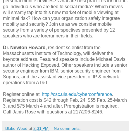
personal mobile devices? What are best practices for on-the-
go individuals who are tied to social media? Which moves
will smartly tap into this new market of mobile viewing at
minimal risk? How can your organization safely integrate
mobility and security? Join us as we consider mobile
security from a variety of perspectives presented by 12
speakers who are forerunners in their fields.
Dr. Newton Howard
, resident scientist from the
Massachusetts Institute of Technology, will deliver the
keynote address. Featured speakers include Michael Davis,
author of Hacking Exposed. Other speakers include a senior
security engineer from IBM, senior security engineer from
Sophos, and the assistant vice president of IP & network
operations from AT&T.
Register online at:
http://csc.uis.edu/cyberconference
.
Registration cost is $42 through Feb. 24, $55 Feb. 25-March
3, and $75 March 4 and after. Preregistration is required.
Call Janis Rose with questions at 217/206-8246.
Blake Wood
at
2:31 PM
No comments: