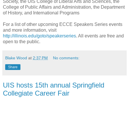
Society, the UIS College of Liberal Arts and Sciences, the
College of Public Affairs and Administration, the Department
of History, and International Programs
For a list of other upcoming ECCE Speakers Series events
and more information, visit
http://illinois.edu/goto/speakerseries
. All events are free and
open to the public.
Blake Wood
at
2:37 PM
No comments:
Share
UIS hosts 15th annual Springfield
Collegiate Career Fair