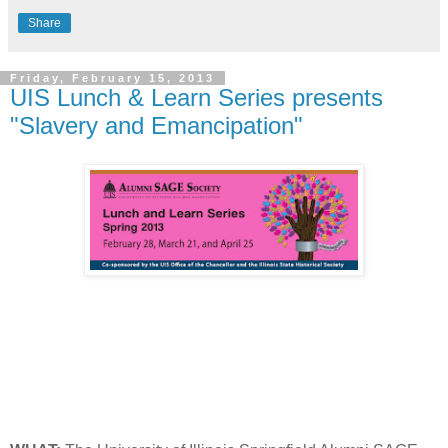
Share
Friday, February 15, 2013
UIS Lunch & Learn Series presents
"Slavery and Emancipation"