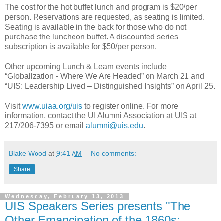
The cost for the hot buffet lunch and program is $20/per
person. Reservations are requested, as seating is limited.
Seating is available in the back for those who do not
purchase the luncheon buffet. A discounted series
subscription is available for $50/per person.
Other upcoming Lunch & Learn events include
“Globalization - Where We Are Headed” on March 21 and
“UIS: Leadership Lived – Distinguished Insights” on April 25.
Visit
www.uiaa.org/uis
to register online. For more
information, contact the UI Alumni Association at UIS at
217/206-7395 or email
alumni@uis.edu
.
Blake Wood
at
9:41 AM
No comments:
Share
Wednesday, February 13, 2013
UIS Speakers Series presents "The
Other Emancipation of the 1860s: