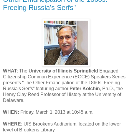
Freeing Russia's Serfs"
WHAT:
The
University of Illinois Springfield
Engaged
Citizenship Common Experience (ECCE) Speakers Series
presents “The Other Emancipation of the 1860s: Freeing
Russia's Serfs” featuring author
Peter Kolchin
, Ph.D., the
Henry Clay Reed Professor of History at the University of
Delaware.
WHEN:
Friday, March 1, 2013 at 10:45 a.m.
WHERE:
UIS Brookens Auditorium, located on the lower
level of Brookens Library