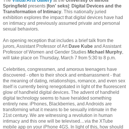
The
Visual Arts Gallery
at the
University of Illinois
Springfield
presents
|fon' seks|: Digital Devices and the
Transformation of Intimacy
. This nationally juried
exhibition explores the impact that digital devices have had
on intimacy and previously assumed private and personal
sexual behaviors.
An opening reception that includes a brief talk from the
jurors, Assistant Professor of Art
Dave Kube
and Assistant
Professor of Women and Gender Studies
Michael Murphy
,
will take place on Thursday, March 7 from 5:30 to 8 p.m.
Celebrities, congressmen, and amorous teenagers have
discovered - often to their shock and embarrassment - that
the meaning of dating, relationships, romance, and even sex
itself is currently being renegotiated in light of the fluorescent
glow of handheld digital devices. The advent of handheld
digital technology seems to have heralded something
entirely new. iPhones, Blackberries, and Androids are
transforming what it means to be sexually intimate in the
21st century. We are witnessing a revolution in human
intimacy and this one will be televised…via the XTube
mobile app on your iPhone 4GS. In light of this, how should