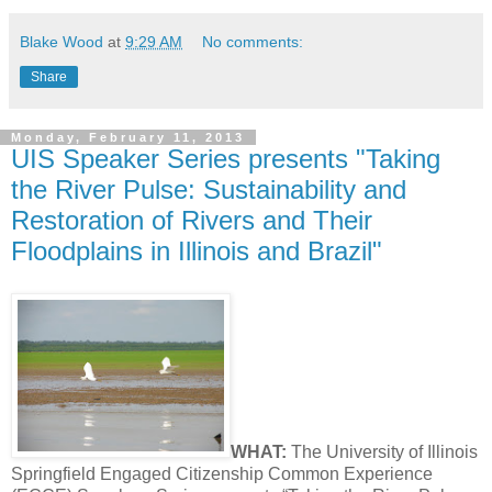
Blake Wood
at
9:29 AM
No comments:
Share
Monday, February 11, 2013
UIS Speaker Series presents "Taking
the River Pulse: Sustainability and
Restoration of Rivers and Their
Floodplains in Illinois and Brazil"
WHAT:
The University of Illinois
Springfield Engaged Citizenship Common Experience