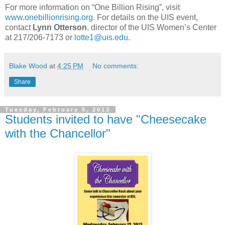
For more information on “One Billion Rising”, visit
www.onebillionrising.org
. For details on the UIS event,
contact
Lynn Otterson
, director of the UIS Women’s Center
at 217/206-7173 or
lotte1@uis.edu
.
Blake Wood
at
4:25 PM
No comments:
Share
Tuesday, February 5, 2013
Students invited to have "Cheesecake
with the Chancellor"