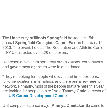
The
University of Illinois Springfield
hosted the 15th
annual
Springfield Collegiate Career Fair
on February 12,
2013. The event, held at The Recreation and Athletic Center
(TRAC), attracted over 120 employers.
Representatives from non-profit organizations, corporations,
and government agencies were in attendance.
“They’re looking for people who want part-time positions,
full-time positions, internships, and there are a few here to
network. Primarily, most of the people that are here this year
are looking for people to hire,” said
Tammy Craig
, director of
the
UIS Career Development Center
.
UIS computer science major
Amulya Chintakuntla
came to