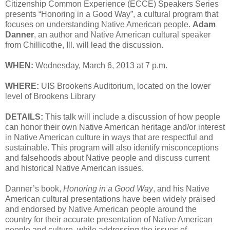
Citizenship Common Experience (ECCE) Speakers Series
presents “Honoring in a Good Way”, a cultural program that
focuses on understanding Native American people.
Adam
Danner
, an author and Native American cultural speaker
from Chillicothe, Ill. will lead the discussion.
WHEN:
Wednesday, March 6, 2013 at 7 p.m.
WHERE:
UIS Brookens Auditorium, located on the lower
level of Brookens Library
DETAILS:
This talk will include a discussion of how people
can honor their own Native American heritage and/or interest
in Native American culture in ways that are respectful and
sustainable. This program will also identify misconceptions
and falsehoods about Native people and discuss current
and historical Native American issues.
Danner’s book,
Honoring in a Good Way
, and his Native
American cultural presentations have been widely praised
and endorsed by Native American people around the
country for their accurate presentation of Native American
people and culture, while addressing the issues of