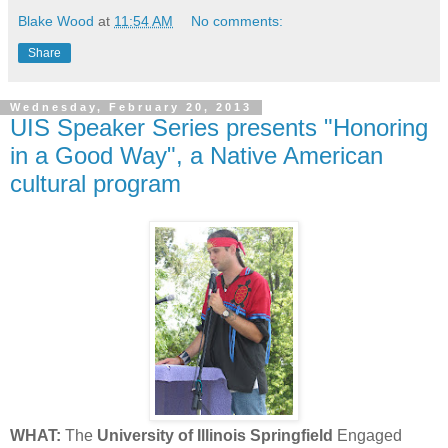
Blake Wood
at
11:54 AM
No comments:
Share
Wednesday, February 20, 2013
UIS Speaker Series presents "Honoring
in a Good Way", a Native American
cultural program
WHAT:
The
University of Illinois Springfield
Engaged