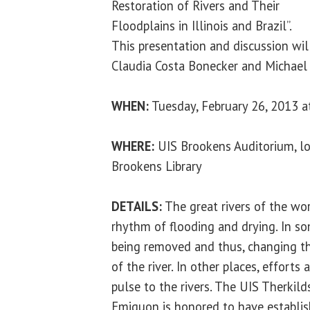
Restoration of Rivers and Their
Floodplains in Illinois and Brazil”.
This presentation and discussion wil
Claudia Costa Bonecker and Michael
WHEN:
Tuesday, February 26, 2013 a
WHERE:
UIS Brookens Auditorium, lo
Brookens Library
DETAILS:
The great rivers of the wo
rhythm of flooding and drying. In som
being removed and thus, changing t
of the river. In other places, efforts
pulse to the rivers. The UIS Therkild
Emiquon is honored to have establis