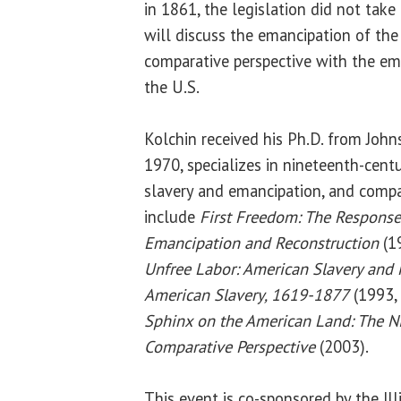
in 1861, the legislation did not take
will discuss the emancipation of the 
comparative perspective with the ema
the U.S.
Kolchin received his Ph.D. from John
1970, specializes in nineteenth-centu
slavery and emancipation, and compar
include
First Freedom: The Response
Emancipation and Reconstruction
(19
Unfree Labor: American Slavery and
American Slavery, 1619-1877
(1993, 
Sphinx on the American Land: The N
Comparative Perspective
(2003).
This event is co-sponsored by the Ill