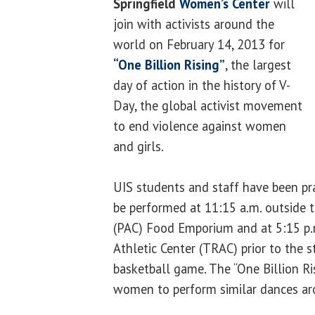
Springfield
Women’s Center
will
join with activists around the
world on February 14, 2013 for
“One Billion Rising”
, the largest
day of action in the history of V-
Day, the global activist movement
to end violence against women
and girls.
UIS students and staff have been pra
be performed at 11:15 a.m. outside t
(PAC) Food Emporium and at 5:15 p.
Athletic Center (TRAC) prior to the 
basketball game. The “One Billion Ri
women to perform similar dances ar