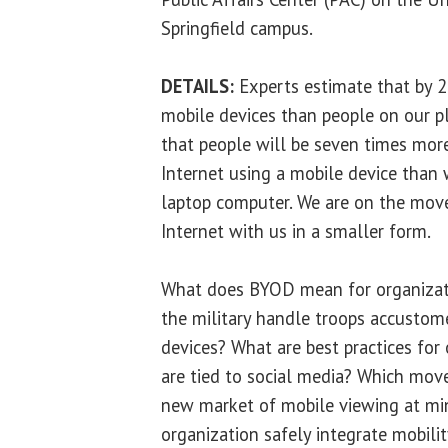
Springfield campus.
DETAILS:
Experts estimate that by 2
mobile devices than people on our pl
that people will be seven times more
Internet using a mobile device than 
laptop computer. We are on the mov
Internet with us in a smaller form.
What does BYOD mean for organizat
the military handle troops accustom
devices? What are best practices for
are tied to social media? Which move
new market of mobile viewing at mi
organization safely integrate mobilit