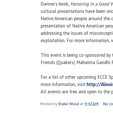
Danner’s book,
Honoring in a Good 
cultural presentations have been wi
Native American people around the c
presentation of Native American peo
addressing the issues of misconcept
exploitation. For more information, v
This event is being co-sponsored by 
Friends (Quakers) Mahatma Gandhi 
For a list of other upcoming ECCE S
more information, visit
http://illin
All events are free and open to the p
Posted by
Blake Wood
at
9:47 AM
No c