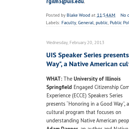
rgilm3@uis.edu
.
Posted by
Blake Wood
at
11:54 AM
No 
Labels:
Faculty
,
General
,
public
,
Public Po
Wednesday, February 20, 2013
UIS Speaker Series presents
Way", a Native American cu
WHAT:
The
University of Illinois
Springfield
Engaged Citizenship C
Experience (ECCE) Speakers Series
presents “Honoring in a Good Way”, a
cultural program that focuses on
understanding Native American peop
Adam Danner
, an author and Native