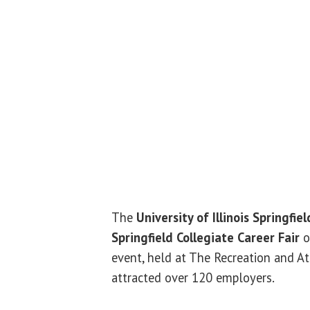
The
University of Illinois Springfiel
Springfield Collegiate Career Fair
o
event, held at The Recreation and At
attracted over 120 employers.