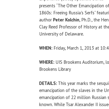
presents “The Other Emancipation o
1860s: Freeing Russia's Serfs” featur
author
Peter Kolchin
, Ph.D., the Hen
Clay Reed Professor of History at th
University of Delaware.
WHEN:
Friday, March 1, 2013 at 10:4
WHERE:
UIS Brookens Auditorium, lo
Brookens Library
DETAILS:
This year marks the sesqui
emancipation of the slaves in the Un
emancipation of 22 million Russian s
known. While Tsar Alexander II issu