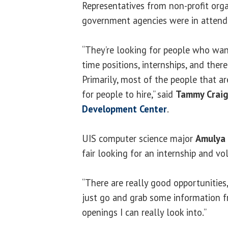
Representatives from non-profit orga
government agencies were in attend
“They’re looking for people who want
time positions, internships, and ther
Primarily, most of the people that ar
for people to hire,” said
Tammy Crai
Development Center
.
UIS computer science major
Amulya 
fair looking for an internship and vo
“There are really good opportunities,
just go and grab some information 
openings I can really look into.”