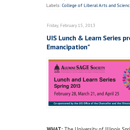
Labels:
College of Liberal Arts and Scien
Friday, February 15, 2013
UIS Lunch & Learn Series pr
Emancipation"
WHAT:
The University of Illinois Sp