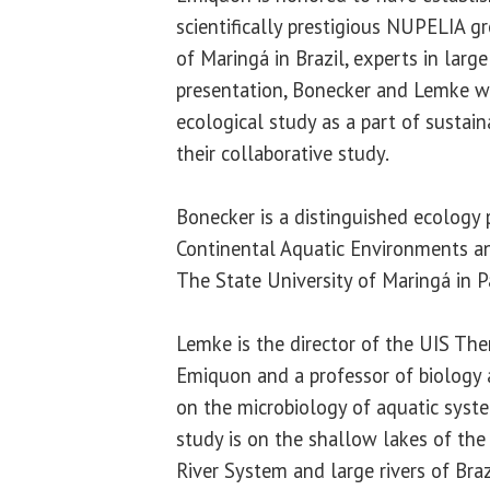
scientifically prestigious NUPELIA g
of Maringá in Brazil, experts in large 
presentation, Bonecker and Lemke wi
ecological study as a part of sustai
their collaborative study.
Bonecker is a distinguished ecology 
Continental Aquatic Environments a
The State University of Maringá in Pa
Lemke is the director of the UIS The
Emiquon and a professor of biology a
on the microbiology of aquatic syste
study is on the shallow lakes of the 
River System and large rivers of Braz