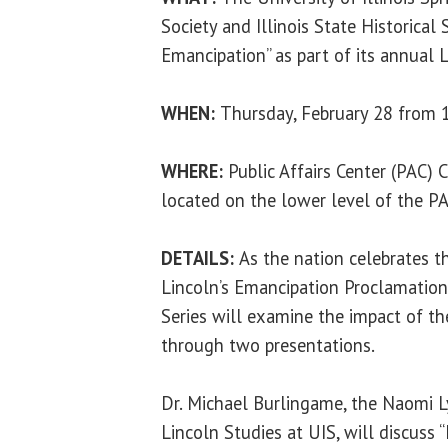
Society and Illinois State Historical
Emancipation” as part of its annual 
WHEN:
Thursday, February 28 from 1
WHERE:
Public Affairs Center (PAC)
located on the lower level of the P
DETAILS:
As the nation celebrates t
Lincoln’s Emancipation Proclamation
Series will examine the impact of 
through two presentations.
Dr. Michael Burlingame, the Naomi L
Lincoln Studies at UIS, will discuss “