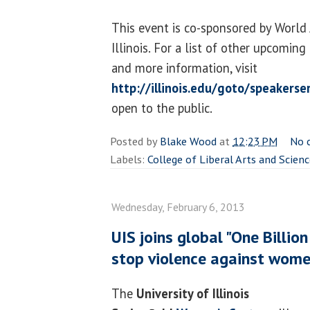
This event is co-sponsored by World 
Illinois. For a list of other upcomin
and more information, visit
http://illinois.edu/goto/speakerse
open to the public.
Posted by
Blake Wood
at
12:23 PM
No 
Labels:
College of Liberal Arts and Scien
Wednesday, February 6, 2013
UIS joins global "One Billio
stop violence against wome
The
University of Illinois