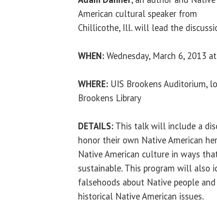
American cultural speaker from
Chillicothe, Ill. will lead the discussi
WHEN:
Wednesday, March 6, 2013 at
WHERE:
UIS Brookens Auditorium, lo
Brookens Library
DETAILS:
This talk will include a di
honor their own Native American heri
Native American culture in ways that
sustainable. This program will also 
falsehoods about Native people and 
historical Native American issues.