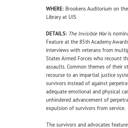
WHERE:
Brookens Auditorium on the
Library at UIS
DETAILS:
The Invisible War
is nomin
Feature at the 85th Academy Awards
interviews with veterans from multi
States Armed Forces who recount th
assaults. Common themes of their sto
recourse to an impartial justice syst
survivors instead of against perpetra
adequate emotional and physical care
unhindered advancement of perpetrat
expulsion of survivors from service.
The survivors and advocates featured