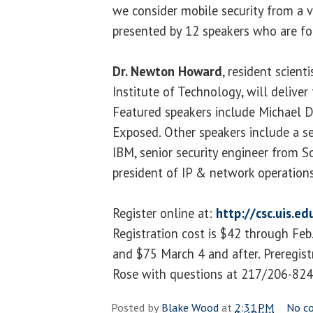
we consider mobile security from a v
presented by 12 speakers who are fore
Dr. Newton Howard
, resident scien
Institute of Technology, will deliver
Featured speakers include Michael D
Exposed. Other speakers include a se
IBM, senior security engineer from S
president of IP & network operatio
Register online at:
http://csc.uis.e
Registration cost is $42 through Feb
and $75 March 4 and after. Preregistra
Rose with questions at 217/206-824
Posted by
Blake Wood
at
2:31 PM
No c