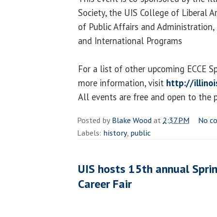
Society, the UIS College of Liberal A
of Public Affairs and Administration
and International Programs
For a list of other upcoming ECCE S
more information, visit
http://illin
All events are free and open to the p
Posted by
Blake Wood
at
2:37 PM
No c
Labels:
history
,
public
UIS hosts 15th annual Sprin
Career Fair