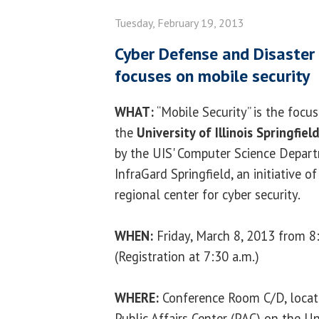
Tuesday, February 19, 2013
Cyber Defense and Disaster
focuses on mobile security
WHAT:
“Mobile Security” is the focu
the
University of Illinois Springfiel
by the UIS' Computer Science Depart
InfraGard Springfield, an initiative o
regional center for cyber security.
WHEN:
Friday, March 8, 2013 from 8:
(Registration at 7:30 a.m.)
WHERE:
Conference Room C/D, locate
Public Affairs Center (PAC) on the Uni