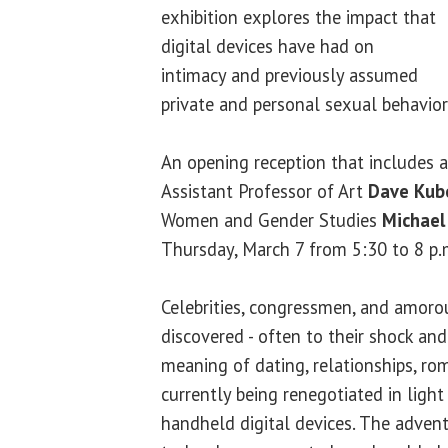
exhibition explores the impact that
digital devices have had on
intimacy and previously assumed
private and personal sexual behavior
An opening reception that includes a 
Assistant Professor of Art
Dave Kub
Women and Gender Studies
Michael
Thursday, March 7 from 5:30 to 8 p.
Celebrities, congressmen, and amoro
discovered - often to their shock an
meaning of dating, relationships, rom
currently being renegotiated in light
handheld digital devices. The advent