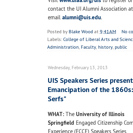
contact the UI Alumni Association a
email
alumni@uis.edu
.
Posted by
Blake Wood
at
9:41 AM
No c
Labels:
College of Liberal Arts and Scien
Administration
,
Faculty
,
history
,
public
Wednesday, February 13, 2013
UIS Speakers Series present
Emancipation of the 1860s: 
Serfs"
WHAT:
The
University of Illinois
Springfield
Engaged Citizenship C
Experience (ECCE) Speakers Series