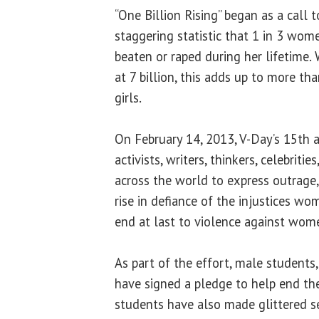
“One Billion Rising” began as a call 
staggering statistic that 1 in 3 wom
beaten or raped during her lifetime.
at 7 billion, this adds up to more t
girls.
On February 14, 2013, V-Day’s 15th an
activists, writers, thinkers, celebri
across the world to express outrage
rise in defiance of the injustices w
end at last to violence against wom
As part of the effort, male students,
have signed a pledge to help end th
students have also made glittered se