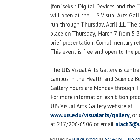
|fon' seks|: Digital Devices and the
will open at the UIS Visual Arts Ga
run through Thursday, April 11. The 
place on Thursday, March 7 from 5:30
brief presentation. Complimentary re
This event is free and open to the pu
The UIS Visual Arts Gallery is centr
campus in the Health and Science Bu
Gallery hours are Monday through Th
For more information exhibition prog
UIS Visual Arts Gallery website at
www.uis.edu/visualarts/gallery
, or
at 217/206-6506 or email
alach3@u
Posted by
Blake Wood
at
9:34 AM
No c