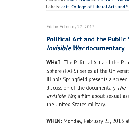
Labels:
arts
,
College of Liberal Arts and 
Friday, February 22, 2013
Political Art and the Public
Invisible War
documentary
WHAT:
The Political Art and the Pub
Sphere (PAPS) series at the Universit
Illinois Springfield presents a scree
discussion of the documentary
The
Invisible War
, a film about sexual as
the United States military.
WHEN:
Monday, February 25, 2013 at