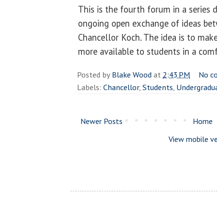
This is the fourth forum in a series 
ongoing open exchange of ideas be
Chancellor Koch. The idea is to make
more available to students in a com
Posted by
Blake Wood
at
2:43 PM
No c
Labels:
Chancellor
,
Students
,
Undergradu
Newer Posts
Home
View mobile ve