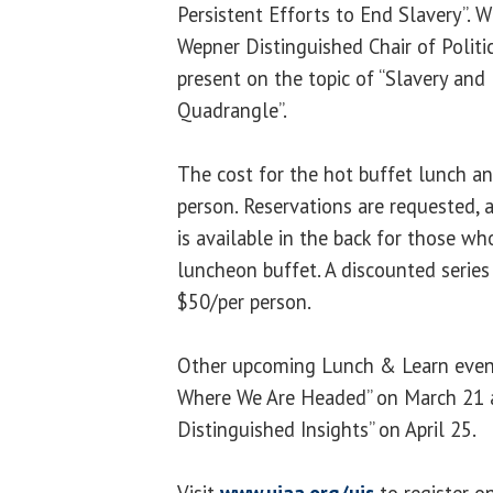
Persistent Efforts to End Slavery”. 
Wepner Distinguished Chair of Politic
present on the topic of “Slavery and
Quadrangle”.
The cost for the hot buffet lunch a
person. Reservations are requested, a
is available in the back for those w
luncheon buffet. A discounted series 
$50/per person.
Other upcoming Lunch & Learn events
Where We Are Headed” on March 21 a
Distinguished Insights” on April 25.
Visit
www.uiaa.org/uis
to register o