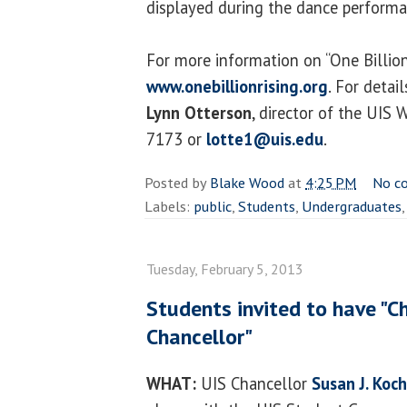
displayed during the dance performa
For more information on “One Billion 
www.onebillionrising.org
. For detai
Lynn Otterson
, director of the UIS
7173 or
lotte1@uis.edu
.
Posted by
Blake Wood
at
4:25 PM
No c
Labels:
public
,
Students
,
Undergraduates
Tuesday, February 5, 2013
Students invited to have "C
Chancellor"
WHAT:
UIS Chancellor
Susan J. Koch