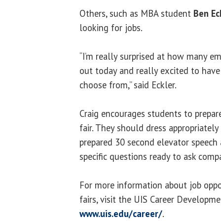
Others, such as MBA student
Ben Ec
looking for jobs.
“I’m really surprised at how many e
out today and really excited to hav
choose from,” said Eckler.
Craig encourages students to prepare
fair. They should dress appropriately 
prepared 30 second elevator speech
specific questions ready to ask comp
For more information about job oppo
fairs, visit the UIS Career Developm
www.uis.edu/career/
.