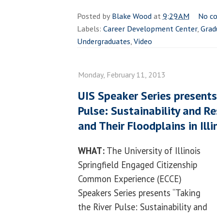
Posted by
Blake Wood
at
9:29 AM
No c
Labels:
Career Development Center
,
Grad
Undergraduates
,
Video
Monday, February 11, 2013
UIS Speaker Series presents
Pulse: Sustainability and Re
and Their Floodplains in Illi
WHAT:
The University of Illinois
Springfield Engaged Citizenship
Common Experience (ECCE)
Speakers Series presents “Taking
the River Pulse: Sustainability and