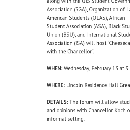
along with the UIS Student Govern
Association (SGA), Organization of L
American Students (OLAS), African
Student Association (ASA), Black St
Union (BSU), and International Stud
Association (ISA) will host “Cheesec
with the Chancellor”.
WHEN:
Wednesday, February 13 at 9 
WHERE:
Lincoln Residence Hall Gre
DETAILS:
The forum will allow stude
and opinions with Chancellor Koch 
informal setting.