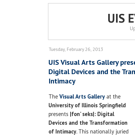
UIS 
Up
Tuesday, February 26, 2013
UIS Visual Arts Gallery prese
Digital Devices and the Tra
Intimacy
The
Visual Arts Gallery
at the
University of Illinois Springfield
presents
|fon' seks|: Digital
Devices and the Transformation
of Intimacy
. This nationally juried