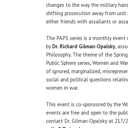
changes to the way the military hand
shifting prosecution away from uni
either friends with assailants or ass
The PAPS series is a monthly event
by
Dr. Richard Gilman-Opalsky
, asso
Philosophy. The theme of the Spring 
Public Sphere series, Women and War,
of ignored, marginalized, misrepres
social and political questions relati
women in war.
This event is co-sponsored by the Wo
events are free and open to the publ
contact Dr. Gilman-Opalsky at 217/