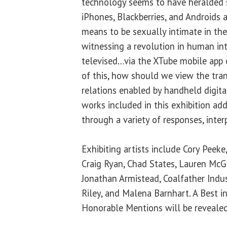
technology seems to have heralded 
iPhones, Blackberries, and Androids 
means to be sexually intimate in the
witnessing a revolution in human int
televised…via the XTube mobile app 
of this, how should we view the tra
relations enabled by handheld digita
works included in this exhibition ad
through a variety of responses, inter
Exhibiting artists include Cory Peeke
Craig Ryan, Chad States, Lauren Mc
Jonathan Armistead, Coalfather Indust
Riley, and Malena Barnhart. A Best
Honorable Mentions will be revealed