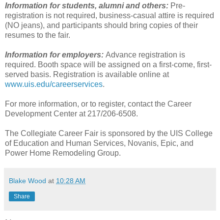
Information for students, alumni and others:
Pre-
registration is not required, business-casual attire is required
(NO jeans), and participants should bring copies of their
resumes to the fair.
Information for employers:
Advance registration is
required. Booth space will be assigned on a first-come, first-
served basis. Registration is available online at
www.uis.edu/careerservices
.
For more information, or to register, contact the Career
Development Center at 217/206-6508.
The Collegiate Career Fair is sponsored by the UIS College
of Education and Human Services, Novanis, Epic, and
Power Home Remodeling Group.
Blake Wood
at
10:28 AM
Share