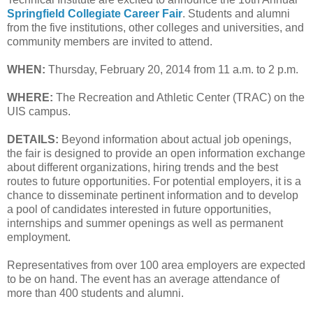
Springfield Collegiate Career Fair
. Students and alumni
from the five institutions, other colleges and universities, and
community members are invited to attend.
WHEN:
Thursday, February 20, 2014 from 11 a.m. to 2 p.m.
WHERE:
The Recreation and Athletic Center (TRAC) on the
UIS campus.
DETAILS:
Beyond information about actual job openings,
the fair is designed to provide an open information exchange
about different organizations, hiring trends and the best
routes to future opportunities. For potential employers, it is a
chance to disseminate pertinent information and to develop
a pool of candidates interested in future opportunities,
internships and summer openings as well as permanent
employment.
Representatives from over 100 area employers are expected
to be on hand. The event has an average attendance of
more than 400 students and alumni.