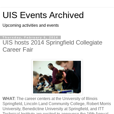
UIS Events Archived
Upcoming activities and events
Thursday, February 6, 2014
UIS hosts 2014 Springfield Collegiate
Career Fair
WHAT:
The career centers at the University of Illinois
Springfield, Lincoln Land Community College, Robert Morris
University, Benedictine University at Springfield, and ITT
Technical Institute are excited to announce the 16th Annual