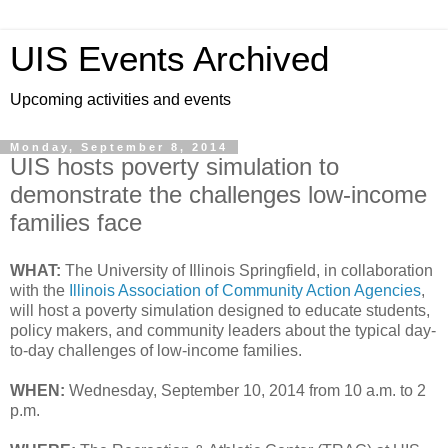
UIS Events Archived
Upcoming activities and events
Monday, September 8, 2014
UIS hosts poverty simulation to
demonstrate the challenges low-income
families face
WHAT:
The University of Illinois Springfield, in collaboration
with the
Illinois Association of Community Action Agencies
,
will host a poverty simulation designed to educate students,
policy makers, and community leaders about the typical day-
to-day challenges of low-income families.
WHEN:
Wednesday, September 10, 2014 from 10 a.m. to 2
p.m.