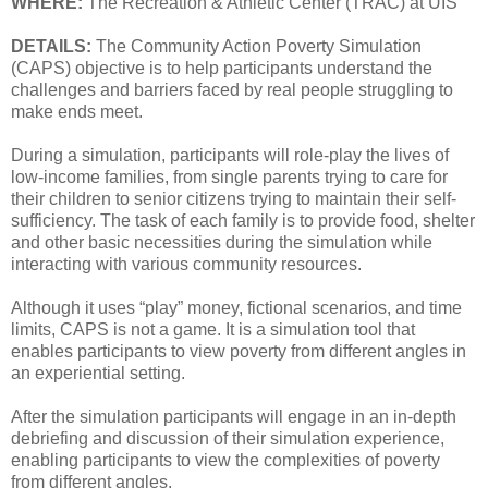
WHERE:
The Recreation & Athletic Center (TRAC) at UIS
DETAILS:
The Community Action Poverty Simulation
(CAPS) objective is to help participants understand the
challenges and barriers faced by real people struggling to
make ends meet.
During a simulation, participants will role-play the lives of
low-income families, from single parents trying to care for
their children to senior citizens trying to maintain their self-
sufficiency. The task of each family is to provide food, shelter
and other basic necessities during the simulation while
interacting with various community resources.
Although it uses “play” money, fictional scenarios, and time
limits, CAPS is not a game. It is a simulation tool that
enables participants to view poverty from different angles in
an experiential setting.
After the simulation participants will engage in an in-depth
debriefing and discussion of their simulation experience,
enabling participants to view the complexities of poverty
from different angles.