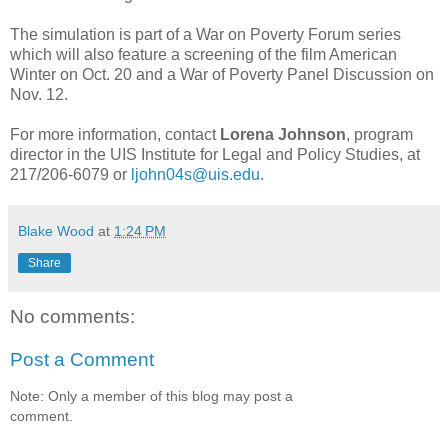
The simulation is part of a War on Poverty Forum series
which will also feature a screening of the film American
Winter on Oct. 20 and a War of Poverty Panel Discussion on
Nov. 12.
For more information, contact
Lorena Johnson
, program
director in the UIS Institute for Legal and Policy Studies, at
217/206-6079 or
ljohn04s@uis.edu
.
Blake Wood
at
1:24 PM
Share
No comments:
Post a Comment
Note: Only a member of this blog may post a
comment.