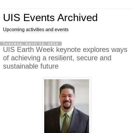
UIS Events Archived
Upcoming activities and events
Tuesday, April 12, 2016
UIS Earth Week keynote explores ways
of achieving a resilient, secure and
sustainable future