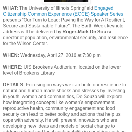
WHAT:
The University of Illinois Springfield
Engaged
Citizenship Common Experience (ECCE) Speaker Series
presents “Our Turn to Lead: Paving the Way for A Resilient,
Secure and Sustainable Future”. The Earth Week keynote
address will be delivered by
Roger-Mark De Souza
,
director of population, environmental security, and resilience
for the Wilson Center.
WHEN:
Wednesday, April 27, 2016 at 7:30 p.m.
WHERE:
UIS Brookens Auditorium, located on the lower
level of Brookens Library
DETAILS:
Focusing on ways we can build our resilience to
natural and human-made shocks and stresses by investing
in youth, women and communities, De Souza will explore
how integrating concepts like women's empowerment,
reproductive health, community engagement and food
security can lead to better policy and actions that help us
cope with adversity. He will present innovators who are
developing new ideas and models of social change to
address global and local sustainability in countries such as