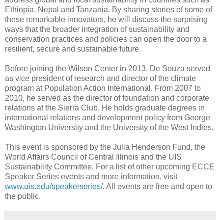
Ethiopia, Nepal and Tanzania. By sharing stories of some of
these remarkable innovators, he will discuss the surprising
ways that the broader integration of sustainability and
conservation practices and policies can open the door to a
resilient, secure and sustainable future.
Before joining the Wilson Center in 2013, De Souza served
as vice president of research and director of the climate
program at Population Action International. From 2007 to
2010, he served as the director of foundation and corporate
relations at the Sierra Club. He holds graduate degrees in
international relations and development policy from George
Washington University and the University of the West Indies.
This event is sponsored by the Julia Henderson Fund, the
World Affairs Council of Central Illinois and the UIS
Sustainability Committee. For a list of other upcoming ECCE
Speaker Series events and more information, visit
www.uis.edu/speakerseries/
. All events are free and open to
the public.