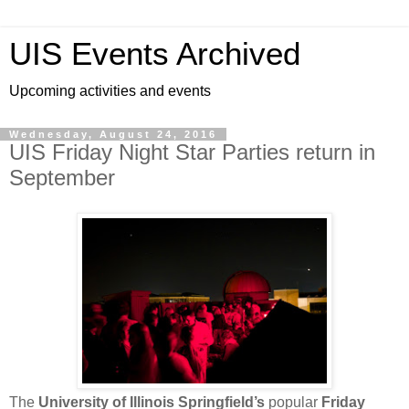
UIS Events Archived
Upcoming activities and events
Wednesday, August 24, 2016
UIS Friday Night Star Parties return in
September
The
University of Illinois Springfield’s
popular
Friday