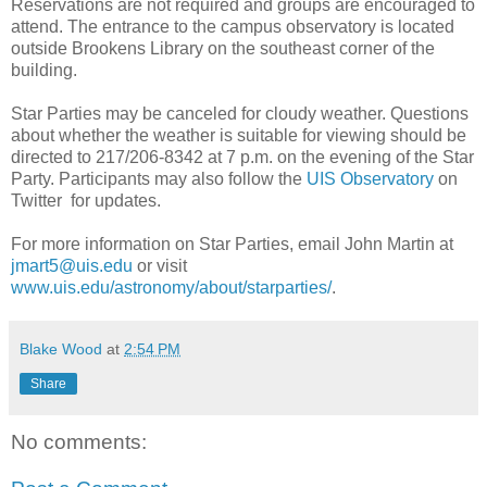
Reservations are not required and groups are encouraged to
attend. The entrance to the campus observatory is located
outside Brookens Library on the southeast corner of the
building.
Star Parties may be canceled for cloudy weather. Questions
about whether the weather is suitable for viewing should be
directed to 217/206-8342 at 7 p.m. on the evening of the Star
Party. Participants may also follow the
UIS Observatory
on
Twitter for updates.
For more information on Star Parties, email John Martin at
jmart5@uis.edu
or visit
www.uis.edu/astronomy/about/starparties/
.
Blake Wood
at
2:54 PM
Share
No comments: