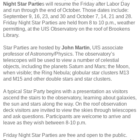
Night Star Partie
s will resume the Friday after Labor Day
and run through the end of October. Those dates include:
September 9, 16, 23, and 30 and October 7, 14, 21 and 28.
Friday Night Star Parties are held from 8 to 10 p.m., weather
permitting, at the UIS Observatory on the roof of Brookens
Library.
Star Parties are hosted by
John Martin
, UIS associate
professor of Astronomy/Physics. The observatory’s
telescopes will be used to view a number of celestial
objects, including the planets Saturn and Mars; the Moon,
when visible; the Ring Nebula; globular star clusters M13
and M15 and other double stars and star clusters.
A typical Star Party begins with a presentation as visitors
ascend the stairs to the observatory, learning about galaxies,
the sun and stars along the way. On the roof observation
deck visitors are invited to view the skies through telescopes
and ask questions. Participants are welcome to arrive and
leave as they wish between 8-10 p.m.
Friday Night Star Parties are free and open to the public.