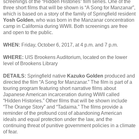
screenings of the “Hidden Histories” film series. One of the
three short films that will be shown is “A Song for Manzanar”,
which is based on a story of the family of Springfield resident
Yosh Golden
, who was born in the Manzanar concentration
camp in California during WWII. Both screenings are free
and open to the public.
WHEN:
Friday, October 6, 2017, at 4 p.m. and 7 p.m.
WHERE:
UIS Brookens Auditorium, located on the lower
level of Brookens Library
DETAILS:
Springfield native
Kazuko Golden
produced and
directed the film “A Song for Manzanar.” The film is part of a
touring program featuring short narrative films about
Japanese American incarceration during WWII called
“Hidden Histories.” Other films that will be shown include
“The Orange Story” and “Tadaima.” The films provide a
reminder of the profound cost of abandoning American
ideals and equal protection under the law, and the
continuing threat of punitive government policies in a climate
of fear.