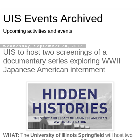
UIS Events Archived
Upcoming activities and events
Wednesday, September 20, 2017
UIS to host two screenings of a
documentary series exploring WWII
Japanese American internment
WHAT:
The
University of Illinois Springfield
will host two