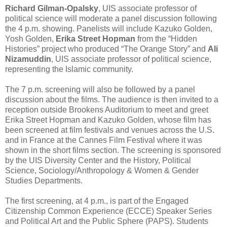
Richard Gilman-Opalsky
, UIS associate professor of
political science will moderate a panel discussion following
the 4 p.m. showing. Panelists will include Kazuko Golden,
Yosh Golden,
Erika Street Hopman
from the “Hidden
Histories” project who produced “The Orange Story” and
Ali
Nizamuddin
, UIS associate professor of political science,
representing the Islamic community.
The 7 p.m. screening will also be followed by a panel
discussion about the films. The audience is then invited to a
reception outside Brookens Auditorium to meet and greet
Erika Street Hopman and Kazuko Golden, whose film has
been screened at film festivals and venues across the U.S.
and in France at the Cannes Film Festival where it was
shown in the short films section. The screening is sponsored
by the UIS Diversity Center and the History, Political
Science, Sociology/Anthropology & Women & Gender
Studies Departments.
The first screening, at 4 p.m., is part of the Engaged
Citizenship Common Experience (ECCE) Speaker Series
and Political Art and the Public Sphere (PAPS). Students