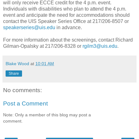
will only receive ECCE credit for the 4 p.m. event.
Individuals with disabilities who plan to attend the 4 p.m.
event and anticipate the need for accommodations should
contact the UIS Speaker Series Office at 217/206-8507 or
speakerseries@uis.edu
in advance.
For more information about the screenings, contact Richard
Gilman-Opalsky at 217/206-8328 or
rgilm3@uis.edu
.
Blake Wood
at
10:01 AM
Share
No comments:
Post a Comment
Note: Only a member of this blog may post a
comment.