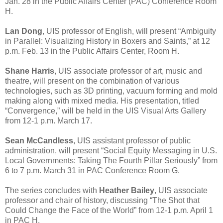
Jan. 28 in the Public Affairs Center (PAC) Conference Room
H.
Lan Dong
, UIS professor of English, will present “Ambiguity
in Parallel: Visualizing History in Boxers and Saints,” at 12
p.m. Feb. 13 in the Public Affairs Center, Room H.
Shane Harris
, UIS associate professor of art, music and
theatre, will present on the combination of various
technologies, such as 3D printing, vacuum forming and mold
making along with mixed media. His presentation, titled
“Convergence,” will be held in the UIS Visual Arts Gallery
from 12-1 p.m. March 17.
Sean McCandless
, UIS assistant professor of public
administration, will present “Social Equity Messaging in U.S.
Local Governments: Taking The Fourth Pillar Seriously” from
6 to 7 p.m. March 31 in PAC Conference Room G.
The series concludes with
Heather Bailey
, UIS associate
professor and chair of history, discussing “The Shot that
Could Change the Face of the World” from 12-1 p.m. April 1
in PAC H.