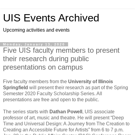
UIS Events Archived
Upcoming activities and events
Monday, January 13, 2020
Five UIS faculty members to present
their research during public
presentations on campus
Five faculty members from the
University of Illinois
Springfield
will present their research as part of the Spring
Semester 2020 Faculty Scholarship Series. All
presentations are free and open to the public.
The series starts with
Dathan Powell
, UIS associate
professor of art, music and theatre. He will present “Deep
Time and Universal Design: A Journey from The Creation to
Creating an Accessible Future for Artists” from 6 to 7 p.m.