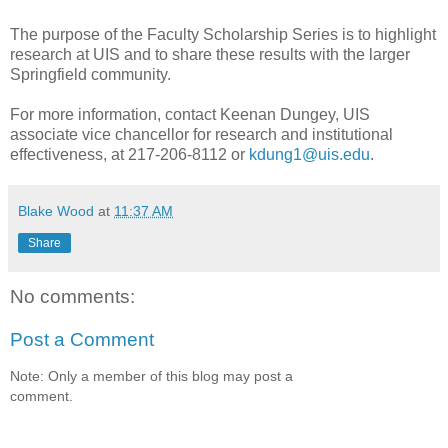
The purpose of the Faculty Scholarship Series is to highlight
research at UIS and to share these results with the larger
Springfield community.
For more information, contact Keenan Dungey, UIS
associate vice chancellor for research and institutional
effectiveness, at 217-206-8112 or
kdung1@uis.edu
.
Blake Wood
at
11:37 AM
Share
No comments:
Post a Comment
Note: Only a member of this blog may post a
comment.