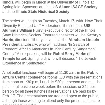
Illinois, will begin in March at the University of Illinois at
Springfield. Sponsors are the UIS
Alumni SAGE Society
and the
Illinois State Historical Society
.
The series will begin on Tuesday, March 17, with “How Their
Diversity Enriched Us.” Moderator of the series is
UIS
Alumnus William Furry
, executive director of the Illinois
State Historical Society. Featured speakers will be
Kathryn
Harris
, director of library services at the
Abraham Lincoln
Presidential Library
, who will address “In Search of
Freedom: African Americans in 19th Century Sangamon
County.” Also speaking will be
Rabbi Barry Marks
of
Temple Israel
, Springfield, who will discuss “The Jewish
Experience in Springfield.”
A hot buffet luncheon will begin at 11:30 a.m. in the
Public
Affairs Center
conference rooms C/D with the presentations
from noon to 1:30 p.m. Lunch is $20 per person and must be
paid for at least one week before the session, or $45 per
person for all three lunches if reservations are paid for by
Feb. 17. The presentations are free and open to the public,
although those wishing to attend only the presentations are