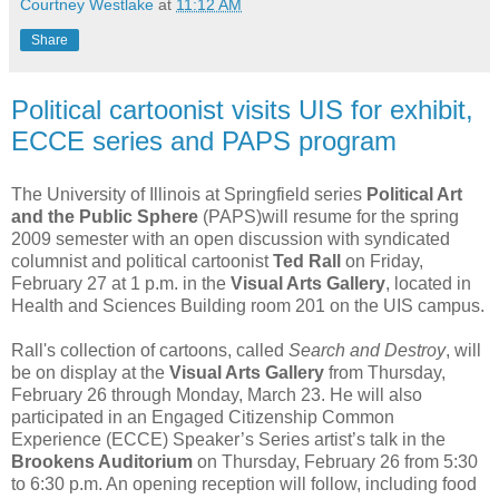
Courtney Westlake
at
11:12 AM
Share
Political cartoonist visits UIS for exhibit,
ECCE series and PAPS program
The University of Illinois at Springfield series
Political Art
and the Public Sphere
(PAPS)will resume for the spring
2009 semester with an open discussion with syndicated
columnist and political cartoonist
Ted Rall
on Friday,
February 27 at 1 p.m. in the
Visual Arts Gallery
, located in
Health and Sciences Building room 201 on the UIS campus.
Rall's collection of cartoons, called
Search and Destroy
, will
be on display at the
Visual Arts Gallery
from Thursday,
February 26 through Monday, March 23. He will also
participated in an Engaged Citizenship Common
Experience (ECCE) Speaker’s Series artist’s talk in the
Brookens Auditorium
on Thursday, February 26 from 5:30
to 6:30 p.m. An opening reception will follow, including food