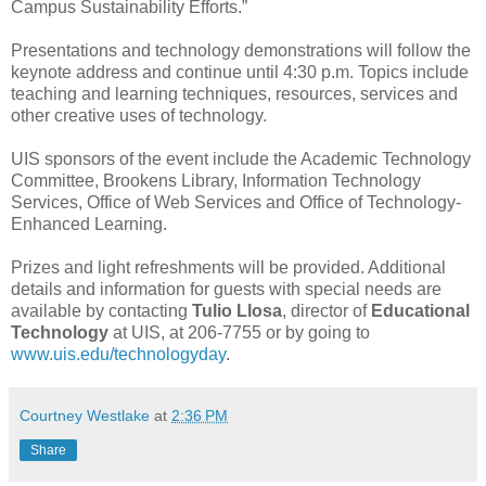
Campus Sustainability Efforts.”
Presentations and technology demonstrations will follow the
keynote address and continue until 4:30 p.m. Topics include
teaching and learning techniques, resources, services and
other creative uses of technology.
UIS sponsors of the event include the Academic Technology
Committee, Brookens Library, Information Technology
Services, Office of Web Services and Office of Technology-
Enhanced Learning.
Prizes and light refreshments will be provided. Additional
details and information for guests with special needs are
available by contacting
Tulio Llosa
, director of
Educational
Technology
at UIS, at 206-7755 or by going to
www.uis.edu/technologyday
.
Courtney Westlake
at
2:36 PM
Share