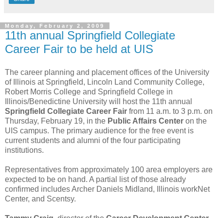
Monday, February 2, 2009
11th annual Springfield Collegiate
Career Fair to be held at UIS
The career planning and placement offices of the University
of Illinois at Springfield, Lincoln Land Community College,
Robert Morris College and Springfield College in
Illinois/Benedictine University will host the 11th annual
Springfield Collegiate Career Fair
from 11 a.m. to 3 p.m. on
Thursday, February 19, in the
Public Affairs Center
on the
UIS campus. The primary audience for the free event is
current students and alumni of the four participating
institutions.
Representatives from approximately 100 area employers are
expected to be on hand. A partial list of those already
confirmed includes Archer Daniels Midland, Illinois workNet
Center, and Scentsy.