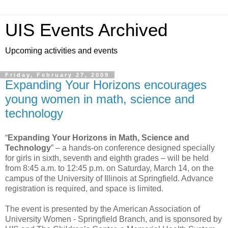
UIS Events Archived
Upcoming activities and events
Friday, February 27, 2009
Expanding Your Horizons encourages
young women in math, science and
technology
“
Expanding Your Horizons in Math, Science and
Technology
” – a hands-on conference designed specially
for girls in sixth, seventh and eighth grades – will be held
from 8:45 a.m. to 12:45 p.m. on Saturday, March 14, on the
campus of the University of Illinois at Springfield. Advance
registration is required, and space is limited.
The event is presented by the American Association of
University Women - Springfield Branch, and is sponsored by