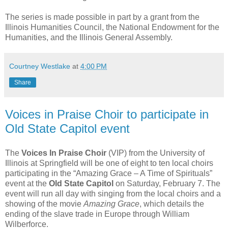
The series is made possible in part by a grant from the
Illinois Humanities Council, the National Endowment for the
Humanities, and the Illinois General Assembly.
Courtney Westlake
at
4:00 PM
Share
Voices in Praise Choir to participate in
Old State Capitol event
The
Voices In Praise Choir
(VIP) from the University of
Illinois at Springfield will be one of eight to ten local choirs
participating in the “Amazing Grace – A Time of Spirituals”
event at the
Old State Capitol
on Saturday, February 7. The
event will run all day with singing from the local choirs and a
showing of the movie
Amazing Grace
, which details the
ending of the slave trade in Europe through William
Wilberforce.