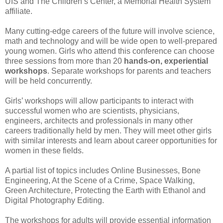
UIS and The Children’s Center, a Memorial Health System
affiliate.
Many cutting-edge careers of the future will involve science,
math and technology and will be wide open to well-prepared
young women. Girls who attend this conference can choose
three sessions from more than 20
hands-on, experiential
workshops
. Separate workshops for parents and teachers
will be held concurrently.
Girls’ workshops will allow participants to interact with
successful women who are scientists, physicians,
engineers, architects and professionals in many other
careers traditionally held by men. They will meet other girls
with similar interests and learn about career opportunities for
women in these fields.
A partial list of topics includes Online Businesses, Bone
Engineering, At the Scene of a Crime, Space Walking,
Green Architecture, Protecting the Earth with Ethanol and
Digital Photography Editing.
The workshops for adults will provide essential information