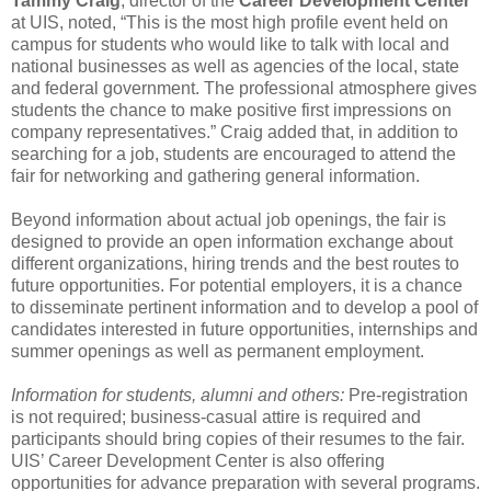
Tammy Craig
, director of the
Career Development Center
at UIS, noted, “This is the most high profile event held on
campus for students who would like to talk with local and
national businesses as well as agencies of the local, state
and federal government. The professional atmosphere gives
students the chance to make positive first impressions on
company representatives.” Craig added that, in addition to
searching for a job, students are encouraged to attend the
fair for networking and gathering general information.
Beyond information about actual job openings, the fair is
designed to provide an open information exchange about
different organizations, hiring trends and the best routes to
future opportunities. For potential employers, it is a chance
to disseminate pertinent information and to develop a pool of
candidates interested in future opportunities, internships and
summer openings as well as permanent employment.
Information for students, alumni and others:
Pre-registration
is not required; business-casual attire is required and
participants should bring copies of their resumes to the fair.
UIS’ Career Development Center is also offering
opportunities for advance preparation with several programs.