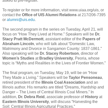
asked to pre-register.
To register or for more information, visit www.uiaa.org/uis, or
contact the
Office of
UIS Alumni Relations
at 217/206-7395
or
alumni@uis.edu
.
The second program in the series on Tuesday, April 21, will
focus on “How They Lived at Home.” Speakers will be
Dr.
Stacy Pratt McDermott
, assistant editor of the
Papers of
Abraham Lincoln
, who will talk about “Domestic Law,
Matrimony and Divorce in Sangamon County: 1837-1861.”
Also speaking will be
Dr. Stacey Robertson
, director of
Women’s Studies
at
Bradley University
, Peoria, whose
topic is “Myths and Realities in the Lives of Frontier Women.”
The final program, on Tuesday, May 19, will be on “How
They Made a Living.” Speakers will be
Taylor Pensoneau
,
retired president of the
Illinois Coal Association
and an
Illinois author. His remarks are titled “Dreams, Hardship and
Danger – The Lives of Central Illinois Coal Miners.” In
addition,
Dr. Debra Reid
, associate professor of
History
at
Eastern Illinois University
, will discuss “Harvesting the
Soil: Central Illinois Agricultural Practices.”