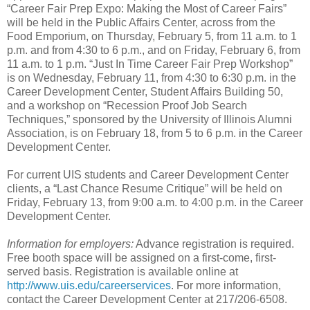
“Career Fair Prep Expo: Making the Most of Career Fairs”
will be held in the Public Affairs Center, across from the
Food Emporium, on Thursday, February 5, from 11 a.m. to 1
p.m. and from 4:30 to 6 p.m., and on Friday, February 6, from
11 a.m. to 1 p.m. “Just In Time Career Fair Prep Workshop”
is on Wednesday, February 11, from 4:30 to 6:30 p.m. in the
Career Development Center, Student Affairs Building 50,
and a workshop on “Recession Proof Job Search
Techniques,” sponsored by the University of Illinois Alumni
Association, is on February 18, from 5 to 6 p.m. in the Career
Development Center.
For current UIS students and Career Development Center
clients, a “Last Chance Resume Critique” will be held on
Friday, February 13, from 9:00 a.m. to 4:00 p.m. in the Career
Development Center.
Information for employers:
Advance registration is required.
Free booth space will be assigned on a first-come, first-
served basis. Registration is available online at
http://www.uis.edu/careerservices
. For more information,
contact the Career Development Center at 217/206-6508.