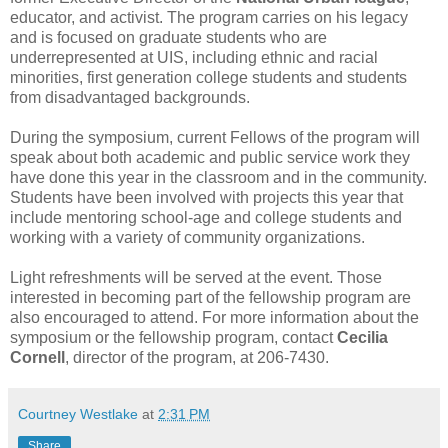
educator, and activist. The program carries on his legacy
and is focused on graduate students who are
underrepresented at UIS, including ethnic and racial
minorities, first generation college students and students
from disadvantaged backgrounds.
During the symposium, current Fellows of the program will
speak about both academic and public service work they
have done this year in the classroom and in the community.
Students have been involved with projects this year that
include mentoring school-age and college students and
working with a variety of community organizations.
Light refreshments will be served at the event. Those
interested in becoming part of the fellowship program are
also encouraged to attend. For more information about the
symposium or the fellowship program, contact
Cecilia
Cornell
, director of the program, at 206-7430.
Courtney Westlake
at
2:31 PM
Share