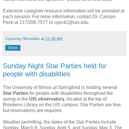
Extensive caregiver resource information will be provided at
each session. For more information, contact Dr. Carolyn
Peck at 217/206-7577 or cpeck2@uis.edu.
Courtney Westlake
at
11:28 AM
Share
Sunday Night Star Parties held for
people with disabilities
The University of Illinois at Springfield is holding several
Star Parties
for people with disabilities throughout the
spring in the
UIS observatory
, located at the top of
Brookens Library on the UIS campus. Star Parties are free,
but reservations are required.
Weather permitting, the dates of the Star Parties include
Sunday, March 8, Sunday, April 5, and Sunday, May 3. The