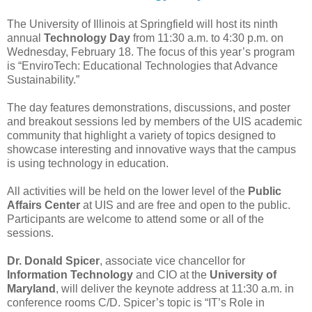
The University of Illinois at Springfield will host its ninth
annual
Technology Day
from 11:30 a.m. to 4:30 p.m. on
Wednesday, February 18. The focus of this year’s program
is “EnviroTech: Educational Technologies that Advance
Sustainability.”
The day features demonstrations, discussions, and poster
and breakout sessions led by members of the UIS academic
community that highlight a variety of topics designed to
showcase interesting and innovative ways that the campus
is using technology in education.
All activities will be held on the lower level of the
Public
Affairs Center
at UIS and are free and open to the public.
Participants are welcome to attend some or all of the
sessions.
Dr. Donald Spicer
, associate vice chancellor for
Information Technology
and CIO at the
University of
Maryland
, will deliver the keynote address at 11:30 a.m. in
conference rooms C/D. Spicer’s topic is “IT’s Role in