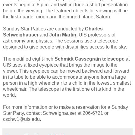
events begin at 8 p.m. and will include a short presentation
before the viewing. The featured objects for viewing will be
the first-quarter moon and the ringed planet Saturn.
Sunday Star Parties are conducted by
Charles
Schweighauser
and
John Martin,
UIS professors of
astronomy and physics. The sessions use a telescope
designed to give people with disabilities access to the sky.
The modified eight-inch
Schmidt Cassegrain telescope
at
UIS uses a fixed eyepiece that brings the image to the
viewer. This eyepiece can be moved backward and forward
in its tube to be able to accommodate anyone from a large
person in a high wheelchair to a child in the lowest, smallest
wheelchair. The telescope is the first one of its kind in the
world.
For more information or to make a reservation for a Sunday
Star Party, contact Schweighauser at 206-6721 or
cschw1@uis.edu.