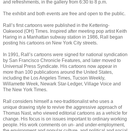
and refreshments, in the gallery from 6:30 to 8 p.m.
The exhibit and both events are free and open to the public.
Rall’s first cartoons were published in the Kettering-
Oakwood (OH) Times. Inspired after meeting pop artist Keith
Haring in a Manhattan subway station in 1986, Rall began
posting his cartoons on New York City streets.
In 1991, Rall’s cartoons were signed for national syndication
by San Francisco Chronicle Features, and later moved to
Universal Press Syndicate. His cartoons now appear in
more than 100 publications around the United States,
including the Los Angeles Times, Tucson Weekly,
Willamette Week, Newark Star-Ledger, Village Voice and
The New York Times.
Rall considers himself a neo-traditionalist who uses a
unique drawing style to revive the aggressive approach of
Thomas Nast, who viewed editorial cartoons as a vehicle for
change. His focus is on issues important to ordinary working
people. His work comments on un- and under-employment,
the environment and popular culture, and political and social