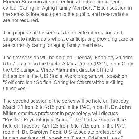
Human Services
are presenting an educational series
called “Caring for Aging Family Members.” Each session in
the series is free and open to the public, and reservations
are not required.
The purpose of the series is to provide information and
support to individuals who are anticipating providing care or
are currently caring for aging family members.
The first session will be held on Tuesday, February 24 from
6 to 7:15 p.m. in the Public Affairs Center (PAC), room G, on
the UIS campus.
Vince Flammini
, director of Field
Education in the UIS Social Work program, will speak on
“Self-care isn’t Selfish! Caring for Others without Killing
Ourselves.”
The second session of the series will be held on Tuesday,
March 31 from 6 to 7:15 p.m. in the PAC, room H.
Dr. John
Miller
, emeritus professor in psychology, will discuss
“Positive Psychology of Aging.” The third session will be
held on Tuesday, April 28 from 6 to 7:15 p.m. in the PAC,
room H.
Dr. Carolyn Peck
, UIS associate professor of
human services, will speak on “Death, Grief and Loss.”