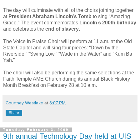
The day will culminate with all of the choirs joining together
at
President Abraham Lincoln’s Tomb
to sing “Amazing
Grace.” The event commemorates
Lincoln’s 200th birthday
and celebrates the
end of slavery
.
The Voice in Praise Choir will perform at 11 a.m. at the Old
State Capitol and will sing four pieces: “Down by the
Riverside,” “Swing Low,” “Wade in the Water” and “Kum Ba
Yah.”
The choir will also be performing the same selections at the
Faith Temple AME Church during its annual Black History
Month Breakfast on February 28 at 10 a.m.
Courtney Westlake
at
3:07 PM
Share
Tuesday, February 3, 2009
9th annual Technology Day held at UIS