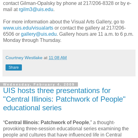
contact Gilman-Opalsky by phone at 217/206-8328 or by e-
mail at
rgilm3@uis.edu
.
For more information about the Visual Arts Gallery, go to
www.uis.edu/visualarts
or contact the gallery at 217/206-
6506 or
gallery@uis.edu
. Gallery hours are 11 a.m. to 6 p.m.
Monday through Thursday.
Courtney Westlake
at
11:08 AM
Share
Wednesday, February 4, 2009
UIS hosts three presentations for
"Central Illinois: Patchwork of People"
educational series
“
Central Illinois: Patchwork of People
,” a thought-
provoking three-session educational series examining the
people and cultures that have influenced life in Central