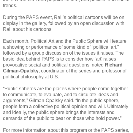
trends.
During the PAPS event, Rall’s political cartoons will be on
display in the gallery, followed by an open discussion with
Rall about his cartoons.
Each month, Political Art and the Public Sphere will feature
a showing or performance of some kind of “political art,”
followed by a group discussion of the issues it raises. The
basic idea behind PAPS is to consider how ‘art’ raises
provocative social and political questions, noted
Richard
Gilman-Opalsky
, coordinator of the series and professor of
political philosophy at UIS.
“Public spheres are the places where people come together
to communicate, to evaluate, and to circulate ideas and
arguments,” Gilman-Opalsky said. “In the public sphere,
people form a collective political opinion and will. Ultimately
and ideally, the public sphere brings the interests and
demands of the public to bear on those who hold power.”
For more information about this program or the PAPS series,