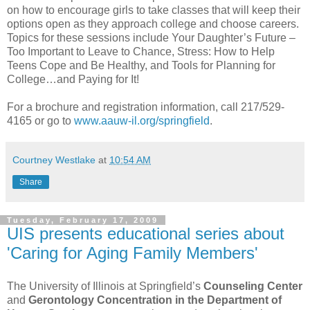
on how to encourage girls to take classes that will keep their
options open as they approach college and choose careers.
Topics for these sessions include Your Daughter’s Future –
Too Important to Leave to Chance, Stress: How to Help
Teens Cope and Be Healthy, and Tools for Planning for
College…and Paying for It!
For a brochure and registration information, call 217/529-
4165 or go to
www.aauw-il.org/springfield
.
Courtney Westlake
at
10:54 AM
Share
Tuesday, February 17, 2009
UIS presents educational series about
'Caring for Aging Family Members'
The University of Illinois at Springfield’s
Counseling Center
and
Gerontology Concentration in the Department of