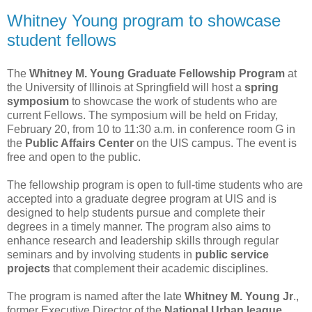
Whitney Young program to showcase
student fellows
The
Whitney M. Young Graduate Fellowship Program
at
the University of Illinois at Springfield will host a
spring
symposium
to showcase the work of students who are
current Fellows. The symposium will be held on Friday,
February 20, from 10 to 11:30 a.m. in conference room G in
the
Public Affairs Center
on the UIS campus. The event is
free and open to the public.
The fellowship program is open to full-time students who are
accepted into a graduate degree program at UIS and is
designed to help students pursue and complete their
degrees in a timely manner. The program also aims to
enhance research and leadership skills through regular
seminars and by involving students in
public service
projects
that complement their academic disciplines.
The program is named after the late
Whitney M. Young Jr
.,
former Executive Director of the
National Urban league
,