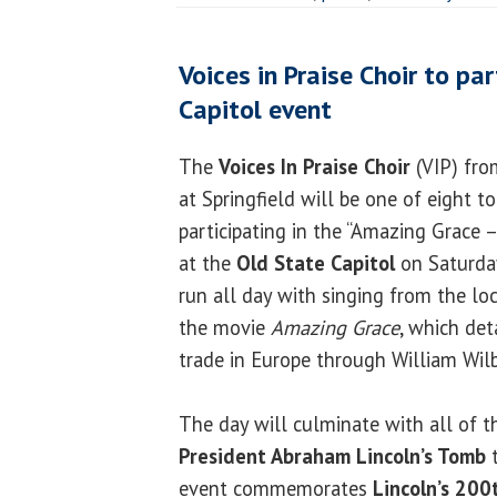
Voices in Praise Choir to pa
Capitol event
The
Voices In Praise Choir
(VIP) from
at Springfield will be one of eight to
participating in the “Amazing Grace –
at the
Old State Capitol
on Saturday
run all day with singing from the lo
the movie
Amazing Grace
, which det
trade in Europe through William Wilb
The day will culminate with all of th
President Abraham Lincoln’s Tomb
t
event commemorates
Lincoln’s 200