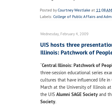
Posted by
Courtney Westlake
at
11:08 AM
Labels:
College of Public Affairs and Adm
Wednesday, February 4, 2009
UIS hosts three presentation
Illinois: Patchwork of Peopl
“
Central Illinois: Patchwork of Peop
three-session educational series ex
cultures that have influenced life in C
March at the University of Illinois at
the UIS
Alumni SAGE Society
and t
Society
.