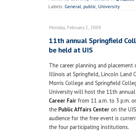
Labels:
General
,
public
,
University
Monday, February 2, 2009
11th annual Springfield Coll
be held at UIS
The career planning and placement of
Illinois at Springfield, Lincoln Lan
Morris College and Springfield Colleg
University will host the 11th annua
Career Fair
from 11 a.m. to 3 p.m. on
the
Public Affairs Center
on the UIS
audience for the free event is curre
the four participating institutions.