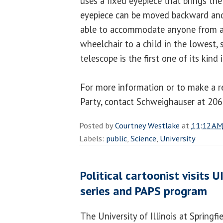
uses a fixed eyepiece that brings the
eyepiece can be moved backward and 
able to accommodate anyone from a 
wheelchair to a child in the lowest,
telescope is the first one of its kind 
For more information or to make a r
Party, contact Schweighauser at 20
Posted by
Courtney Westlake
at
11:12 AM
Labels:
public
,
Science
,
University
Political cartoonist visits U
series and PAPS program
The University of Illinois at Springfi