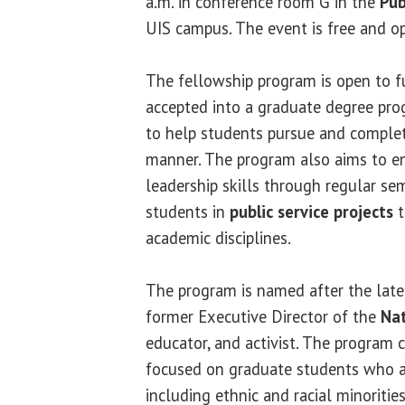
a.m. in conference room G in the
Pub
UIS campus. The event is free and op
The fellowship program is open to f
accepted into a graduate degree pro
to help students pursue and complete
manner. The program also aims to e
leadership skills through regular se
students in
public service projects
t
academic disciplines.
The program is named after the lat
former Executive Director of the
Nat
educator, and activist. The program c
focused on graduate students who a
including ethnic and racial minorities