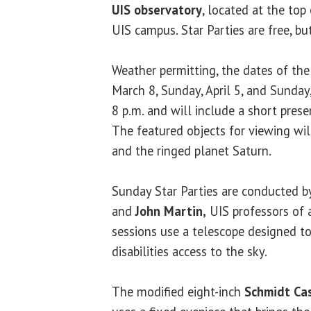
UIS observatory
, located at the top
UIS campus. Star Parties are free, bu
Weather permitting, the dates of the
March 8, Sunday, April 5, and Sunday
8 p.m. and will include a short prese
The featured objects for viewing wil
and the ringed planet Saturn.
Sunday Star Parties are conducted 
and
John Martin,
UIS professors of 
sessions use a telescope designed to
disabilities access to the sky.
The modified eight-inch
Schmidt Cas