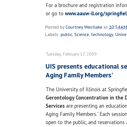
For a brochure and registration info
or go to
www.aauw-il.org/springfie
Posted by
Courtney Westlake
at
10:54 AM
Labels:
public
,
Science
,
technology
,
Unive
Tuesday, February 17, 2009
UIS presents educational se
Aging Family Members'
The University of Illinois at Springfi
Gerontology Concentration in the
Services
are presenting an educationa
Aging Family Members.” Each session 
open to the public, and reservations 