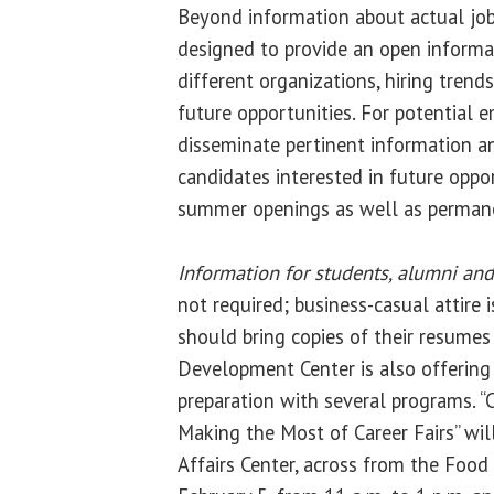
Beyond information about actual job 
designed to provide an open inform
different organizations, hiring trend
future opportunities. For potential e
disseminate pertinent information a
candidates interested in future oppor
summer openings as well as perma
Information for students, alumni and
not required; business-casual attire 
should bring copies of their resumes t
Development Center is also offering
preparation with several programs. “
Making the Most of Career Fairs” will
Affairs Center, across from the Foo