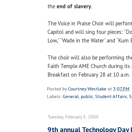
the
end of slavery
.
The Voice in Praise Choir will perfor
Capitol and will sing four pieces: “D
Low,” “Wade in the Water” and “Kum B
The choir will also be performing th
Faith Temple AME Church during its
Breakfast on February 28 at 10 a.m.
Posted by
Courtney Westlake
at
3:07 PM
Labels:
General
,
public
,
Student Affairs
,
S
Tuesday, February 3, 2009
9th annual Technology Day 