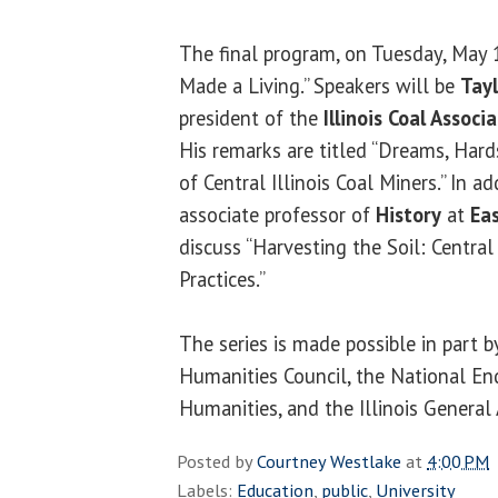
The final program, on Tuesday, May 
Made a Living.” Speakers will be
Tay
president of the
Illinois Coal Associ
His remarks are titled “Dreams, Har
of Central Illinois Coal Miners.” In ad
associate professor of
History
at
Eas
discuss “Harvesting the Soil: Central 
Practices.”
The series is made possible in part b
Humanities Council, the National E
Humanities, and the Illinois General
Posted by
Courtney Westlake
at
4:00 PM
Labels:
Education
,
public
,
University