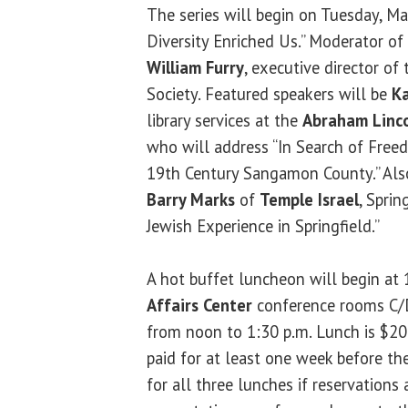
The series will begin on Tuesday, Ma
Diversity Enriched Us.” Moderator of 
William Furry
, executive director of 
Society. Featured speakers will be
Ka
library services at the
Abraham Linco
who will address “In Search of Free
19th Century Sangamon County.” Als
Barry Marks
of
Temple Israel
, Sprin
Jewish Experience in Springfield.”
A hot buffet luncheon will begin at 
Affairs Center
conference rooms C/D
from noon to 1:30 p.m. Lunch is $20
paid for at least one week before th
for all three lunches if reservations 