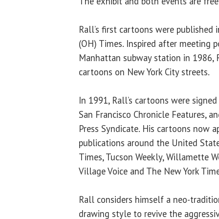
The exhibit and both events are free
Rall’s first cartoons were published
(OH) Times. Inspired after meeting po
Manhattan subway station in 1986, R
cartoons on New York City streets.
In 1991, Rall’s cartoons were signed
San Francisco Chronicle Features, a
Press Syndicate. His cartoons now a
publications around the United State
Times, Tucson Weekly, Willamette W
Village Voice and The New York Time
Rall considers himself a neo-traditi
drawing style to revive the aggress