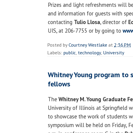
Prizes and light refreshments will be
and information for guests with spec
contacting
Tulio Llosa
, director of
E
UIS, at 206-7755 or by going to
www
Posted by
Courtney Westlake
at
2:36 PM
Labels:
public
,
technology
,
University
Whitney Young program to 
fellows
The
Whitney M. Young Graduate Fe
University of Illinois at Springfield 
to showcase the work of students w
symposium will be held on Friday, F