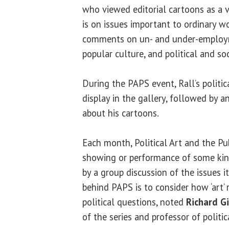
who viewed editorial cartoons as a v
is on issues important to ordinary w
comments on un- and under-employ
popular culture, and political and soc
During the PAPS event, Rall’s politic
display in the gallery, followed by a
about his cartoons.
Each month, Political Art and the Pu
showing or performance of some kind 
by a group discussion of the issues it
behind PAPS is to consider how ‘art’ 
political questions, noted
Richard G
of the series and professor of politi