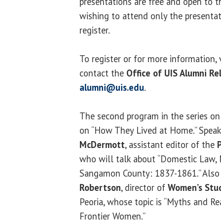
presentations are free and open to t
wishing to attend only the presentat
register.
To register or for more information, 
contact the
Office of
UIS Alumni Re
alumni@uis.edu
.
The second program in the series on 
on “How They Lived at Home.” Speak
McDermott
, assistant editor of the
who will talk about “Domestic Law,
Sangamon County: 1837-1861.” Also 
Robertson
, director of
Women’s Stu
Peoria, whose topic is “Myths and Rea
Frontier Women.”