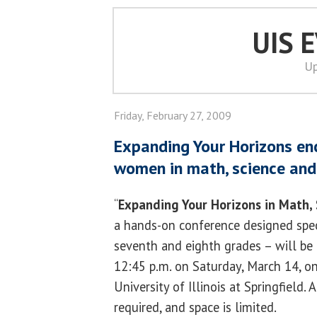
UIS 
Up
Friday, February 27, 2009
Expanding Your Horizons e
women in math, science and
“
Expanding Your Horizons in Math,
a hands-on conference designed specia
seventh and eighth grades – will be 
12:45 p.m. on Saturday, March 14, o
University of Illinois at Springfield. 
required, and space is limited.