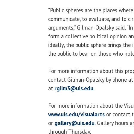
“Public spheres are the places wher
communicate, to evaluate, and to cir
arguments,” Gilman-Opalsky said. “In
form a collective political opinion a
ideally, the public sphere brings th
the public to bear on those who hol
For more information about this pro
contact Gilman-Opalsky by phone at
at
rgilm3@uis.edu
.
For more information about the Visua
www.uis.edu/visualarts
or contact 
or
gallery@uis.edu
. Gallery hours 
through Thursday.