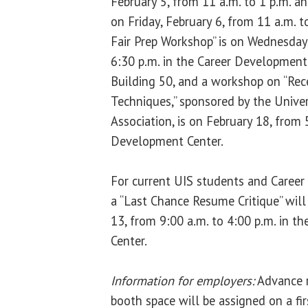
February 5, from 11 a.m. to 1 p.m. a
on Friday, February 6, from 11 a.m. t
Fair Prep Workshop” is on Wednesday,
6:30 p.m. in the Career Development 
Building 50, and a workshop on “Rec
Techniques,” sponsored by the Univers
Association, is on February 18, from 
Development Center.
For current UIS students and Career
a “Last Chance Resume Critique” will
13, from 9:00 a.m. to 4:00 p.m. in 
Center.
Information for employers:
Advance re
booth space will be assigned on a firs