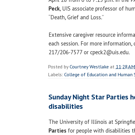
Peck
, UIS associate professor of hum
“Death, Grief and Loss.”
Extensive caregiver resource informa
each session. For more information, 
217/206-7577 or cpeck2@uis.edu.
Posted by
Courtney Westlake
at
11:28 AM
Labels:
College of Education and Human 
Sunday Night Star Parties h
disabilities
The University of Illinois at Springfi
Parties
for people with disabilities 