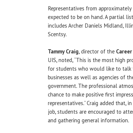
Representatives from approximately
expected to be on hand. A partial lis
includes Archer Daniels Midland, Ill
Scentsy.
Tammy Craig
, director of the
Career
UIS, noted, “This is the most high p
for students who would like to talk 
businesses as well as agencies of the
government. The professional atmos
chance to make positive first impre
representatives.” Craig added that, in
job, students are encouraged to atte
and gathering general information.