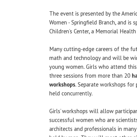
The event is presented by the Americ
Women - Springfield Branch, and is 
Children’s Center, a Memorial Health 
Many cutting-edge careers of the fut
math and technology and will be wi
young women. Girls who attend this
three sessions from more than 20
ha
workshops
. Separate workshops for 
held concurrently.
Girls’ workshops will allow participa
successful women who are scientists,
architects and professionals in many 