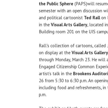
the Public Sphere
(PAPS)will resume
semester with an open discussion wi
and political cartoonist
Ted Rall
on F
in the
Visual Arts Gallery
, located i
Building room 201 on the UIS campu
Rall's collection of cartoons, called
on display at the
Visual Arts Gallery
through Monday, March 23. He will al
Engaged Citizenship Common Experie
artist’s talk in the
Brookens Auditor
26 from 5:30 to 6:30 p.m. An opening
including food and refreshments, in 
p.m.