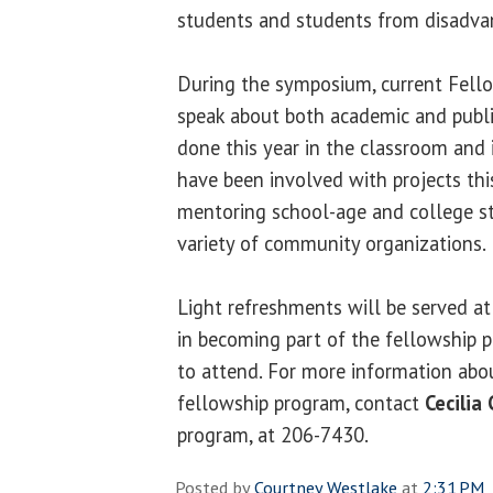
students and students from disadva
During the symposium, current Fello
speak about both academic and publi
done this year in the classroom and
have been involved with projects thi
mentoring school-age and college s
variety of community organizations.
Light refreshments will be served at
in becoming part of the fellowship 
to attend. For more information ab
fellowship program, contact
Cecilia 
program, at 206-7430.
Posted by
Courtney Westlake
at
2:31 PM