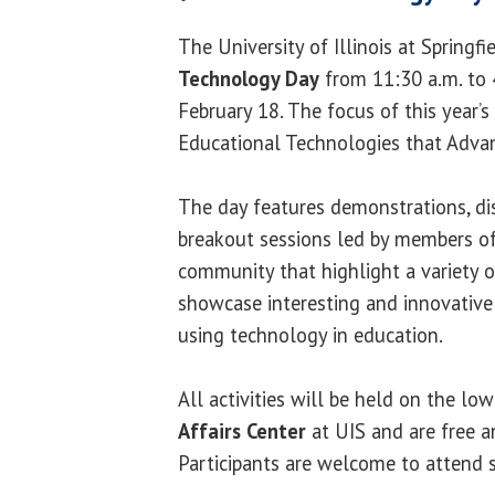
The University of Illinois at Springfi
Technology Day
from 11:30 a.m. to 
February 18. The focus of this year’s
Educational Technologies that Advanc
The day features demonstrations, di
breakout sessions led by members o
community that highlight a variety o
showcase interesting and innovative
using technology in education.
All activities will be held on the lo
Affairs Center
at UIS and are free a
Participants are welcome to attend s