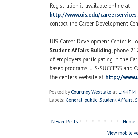
Registration is available online at
http://www.uis.edu/careerservices
contact the Career Development Cen
UIS’ Career Development Center is l
Student Affairs Building
, phone 21
of employers participating in the Car
based programs UIS-SUCCESS and Car
the center’s website at
http://www.u
Posted by
Courtney Westlake
at
1:44 PM
Labels:
General
,
public
,
Student Affairs
,
S
Newer Posts
Home
View mobile ve