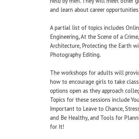
held by men. They will meet other gir
and learn about career opportunities
A partial list of topics includes Onl
Engineering, At the Scene of a Crime
Architecture, Protecting the Earth w
Photography Editing.
The workshops for adults will provi
how to encourage girls to take class
options open as they approach colle
Topics for these sessions include Yo
Important to Leave to Chance, Stre
and Be Healthy, and Tools for Plann
for It!