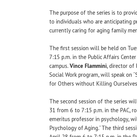
The purpose of the series is to prov
to individuals who are anticipating p
currently caring for aging family me
The first session will be held on Tu
7:15 p.m. in the Public Affairs Cente
campus.
Vince Flammini
, director of
Social Work program, will speak on “Se
for Others without Killing Ourselves
The second session of the series wil
31 from 6 to 7:15 p.m. in the PAC, 
emeritus professor in psychology, wil
Psychology of Aging.” The third sess
April 28 from 6 to 7:15 p.m. in the 