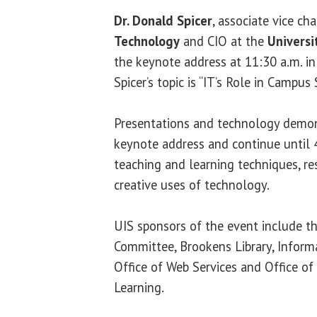
Dr. Donald Spicer
, associate vice ch
Technology
and CIO at the
Universi
the keynote address at 11:30 a.m. i
Spicer’s topic is “IT’s Role in Campus 
Presentations and technology demon
keynote address and continue until 4
teaching and learning techniques, re
creative uses of technology.
UIS sponsors of the event include 
Committee, Brookens Library, Inform
Office of Web Services and Office 
Learning.