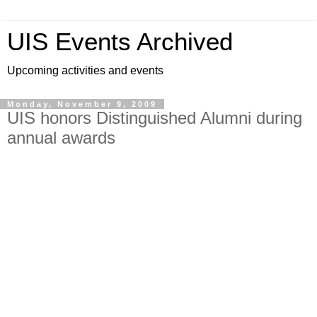
UIS Events Archived
Upcoming activities and events
Monday, November 9, 2009
UIS honors Distinguished Alumni during
annual awards