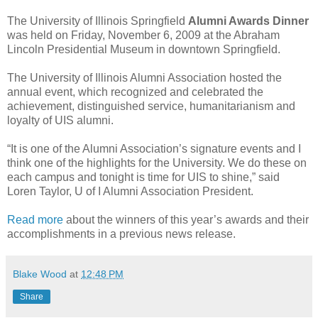
The University of Illinois Springfield
Alumni Awards Dinner
was held on Friday, November 6, 2009 at the Abraham
Lincoln Presidential Museum in downtown Springfield.
The University of Illinois Alumni Association hosted the
annual event, which recognized and celebrated the
achievement, distinguished service, humanitarianism and
loyalty of UIS alumni.
“It is one of the Alumni Association’s signature events and I
think one of the highlights for the University. We do these on
each campus and tonight is time for UIS to shine,” said
Loren Taylor, U of I Alumni Association President.
Read more
about the winners of this year’s awards and their
accomplishments in a previous news release.
Blake Wood
at
12:48 PM
Share