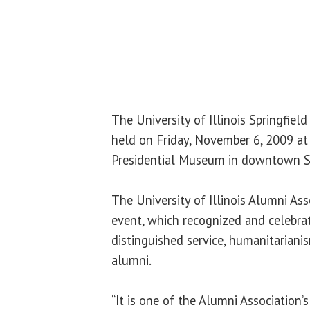
The University of Illinois Springfiel
held on Friday, November 6, 2009 at
Presidential Museum in downtown Sp
The University of Illinois Alumni As
event, which recognized and celebra
distinguished service, humanitariani
alumni.
“It is one of the Alumni Association’