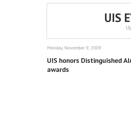
UIS 
Up
Monday, November 9, 2009
UIS honors Distinguished A
awards