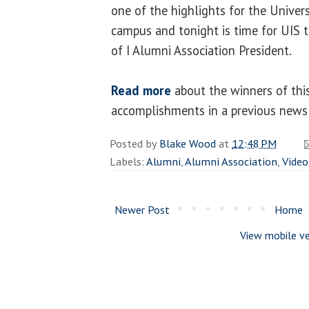
one of the highlights for the Univer
campus and tonight is time for UIS to
of I Alumni Association President.
Read more
about the winners of this
accomplishments in a previous news 
Posted by
Blake Wood
at
12:48 PM
Labels:
Alumni
,
Alumni Association
,
Video
Newer Post
Home
View mobile ve