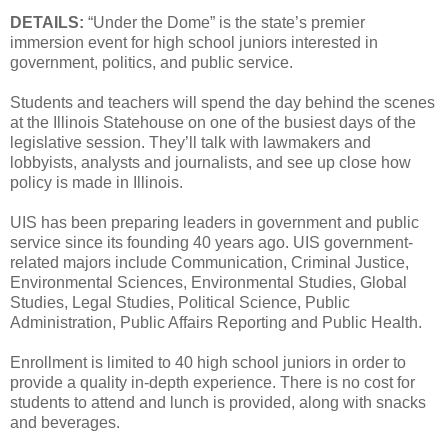
DETAILS:
“Under the Dome” is the state’s premier
immersion event for high school juniors interested in
government, politics, and public service.
Students and teachers will spend the day behind the scenes
at the Illinois Statehouse on one of the busiest days of the
legislative session. They’ll talk with lawmakers and
lobbyists, analysts and journalists, and see up close how
policy is made in Illinois.
UIS has been preparing leaders in government and public
service since its founding 40 years ago. UIS government-
related majors include Communication, Criminal Justice,
Environmental Sciences, Environmental Studies, Global
Studies, Legal Studies, Political Science, Public
Administration, Public Affairs Reporting and Public Health.
Enrollment is limited to 40 high school juniors in order to
provide a quality in-depth experience. There is no cost for
students to attend and lunch is provided, along with snacks
and beverages.