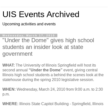
UIS Events Archived
Upcoming activities and events
Wednesday, March 17, 2010
"Under the Dome" gives high school
students an insider look at state
government
WHAT:
The University of Illinois Springfield will host its
second annual
“Under the Dome”
event, giving central
Illinois high school students a behind the scenes look at the
statehouse during the spring 2010 legislative session.
WHEN:
Wednesday, March 24, 2010 from 9:00 a.m. to 2:30
p.m.
WHERE:
Illinois State Capitol Building - Springfield, Illinois